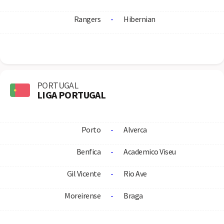
Rangers
-
Hibernian
PORTUGAL
LIGA PORTUGAL
Porto
-
Alverca
Benfica
-
Academico Viseu
Gil Vicente
-
Rio Ave
Moreirense
-
Braga