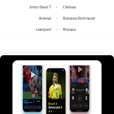
Johor Darul T
-
Chelsea
Arsenal
-
Borussia Dortmund
Liverpool
-
Monaco