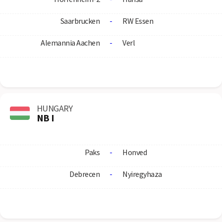
Saarbrucken
-
RW Essen
Alemannia Aachen
-
Verl
HUNGARY
NB I
Paks
-
Honved
Debrecen
-
Nyiregyhaza