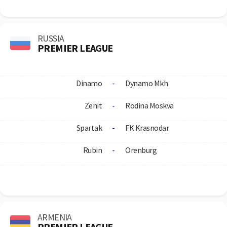
RUSSIA
PREMIER LEAGUE
Dinamo
-
Dynamo Mkh
Zenit
-
Rodina Moskva
Spartak
-
FK Krasnodar
Rubin
-
Orenburg
ARMENIA
PREMIER LEAGUE