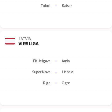
Tobol
-
Kaisar
LATVIA
VIRSLIGA
FK Jelgava
-
Auda
Super Nova
-
Liepaja
Riga
-
Ogre