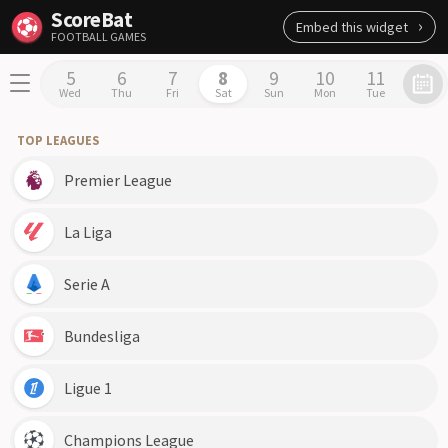
ScoreBat
Embed this widget
FOOTBALL GAMES
5
6
7
8
9
10
11
Wed
Thu
Fri
Sat
Sun
Mon
Tue
TOP LEAGUES
Premier League
La Liga
Serie A
Bundesliga
Ligue 1
Champions League