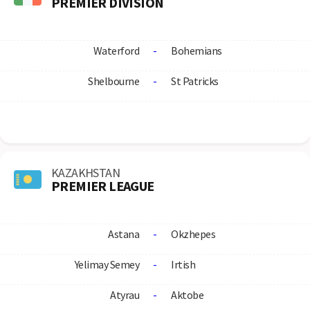
PREMIER DIVISION
Waterford
-
Bohemians
Shelbourne
-
St Patricks
KAZAKHSTAN
PREMIER LEAGUE
Astana
-
Okzhepes
Yelimay Semey
-
Irtish
Atyrau
-
Aktobe