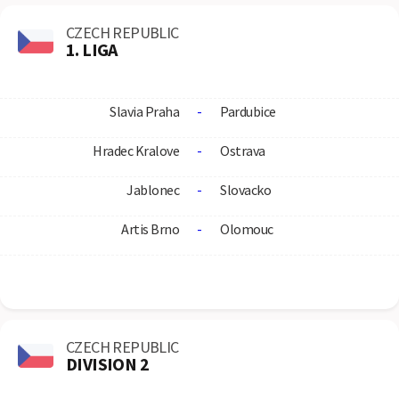
CZECH REPUBLIC
1. LIGA
Slavia Praha
-
Pardubice
Hradec Kralove
-
Ostrava
Jablonec
-
Slovacko
Artis Brno
-
Olomouc
CZECH REPUBLIC
DIVISION 2