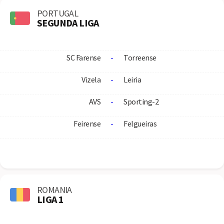
PORTUGAL
SEGUNDA LIGA
SC Farense
-
Torreense
Vizela
-
Leiria
AVS
-
Sporting-2
Feirense
-
Felgueiras
ROMANIA
LIGA 1