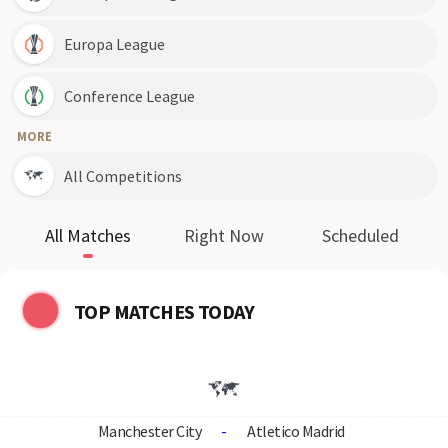
Europa League
Conference League
MORE
All Competitions
All Matches
Right Now
Scheduled
TOP MATCHES TODAY
Manchester City
-
Atletico Madrid