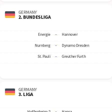
GERMANY
2. BUNDESLIGA
Energie
-
Hannover
Nurnberg
-
Dynamo Dresden
St. Pauli
-
Greuther Furth
GERMANY
3. LIGA
Hoffenheim-2
-
Hansa