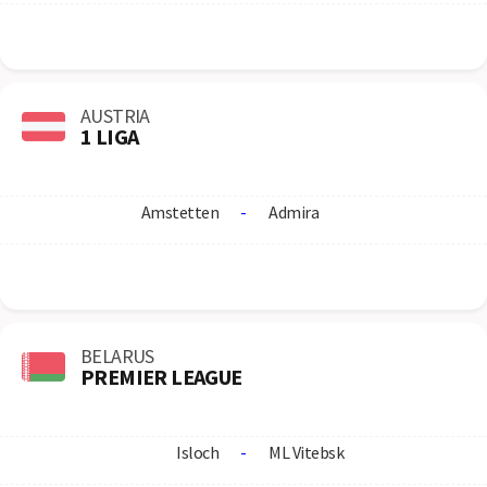
AUSTRIA
1 LIGA
Amstetten
-
Admira
BELARUS
PREMIER LEAGUE
Isloch
-
ML Vitebsk