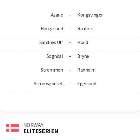
Asane
-
Kongsvinger
Haugesund
-
Raufoss
Sandnes Ulf
-
Hodd
Sogndal
-
Bryne
Strommen
-
Ranheim
Stromsgodset
-
Egersund
NORWAY
ELITESERIEN