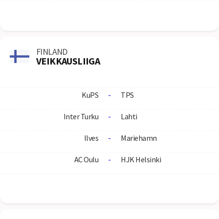
FINLAND
VEIKKAUSLIIGA
KuPS
-
TPS
Inter Turku
-
Lahti
Ilves
-
Mariehamn
AC Oulu
-
HJK Helsinki