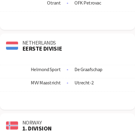
Otrant
-
OFK Petrovac
NETHERLANDS
EERSTE DIVISIE
Helmond Sport
-
De Graafschap
MVV Maastricht
-
Utrecht-2
NORWAY
1. DIVISION