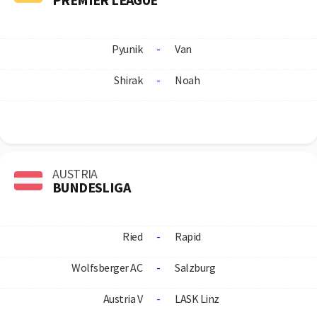
Pyunik
-
Van
Shirak
-
Noah
AUSTRIA
BUNDESLIGA
Ried
-
Rapid
Wolfsberger AC
-
Salzburg
Austria V
-
LASK Linz