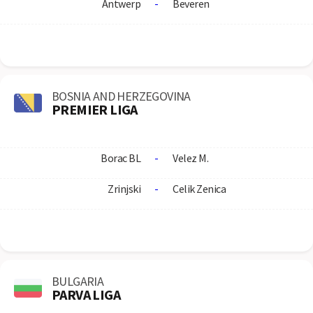
Antwerp
-
Beveren
BOSNIA AND HERZEGOVINA
PREMIER LIGA
Borac BL
-
Velez M.
Zrinjski
-
Celik Zenica
BULGARIA
PARVA LIGA