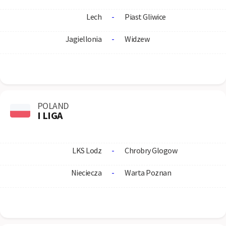
Lech
-
Piast Gliwice
Jagiellonia
-
Widzew
POLAND
I LIGA
LKS Lodz
-
Chrobry Glogow
Nieciecza
-
Warta Poznan