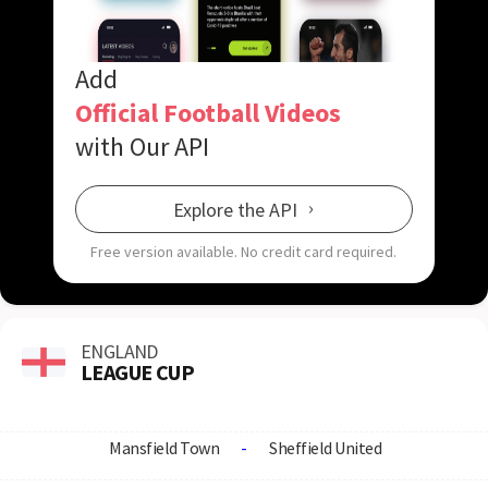
Add
Official Football Videos
with Our API
Explore the API
Free version available.
No credit card required.
ENGLAND
LEAGUE CUP
Mansfield Town
-
Sheffield United