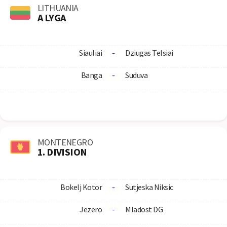
LITHUANIA
A LYGA
Siauliai
-
Dziugas Telsiai
Banga
-
Suduva
MONTENEGRO
1. DIVISION
Bokelj Kotor
-
Sutjeska Niksic
Jezero
-
Mladost DG