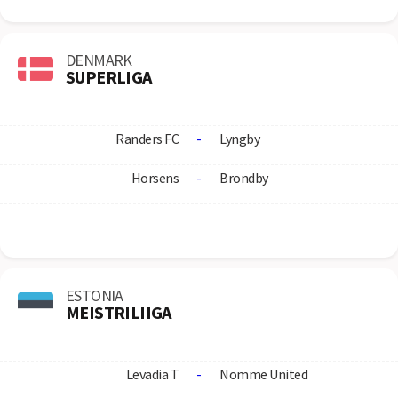
DENMARK
SUPERLIGA
Randers FC
-
Lyngby
Horsens
-
Brondby
ESTONIA
MEISTRILIIGA
Levadia T
-
Nomme United