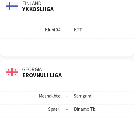
FINLAND
YKKOSLIIGA
Klubi 04
-
KTP
GEORGIA
EROVNULI LIGA
Meshakhte
-
Samgurali
Spaeri
-
Dinamo Tb.