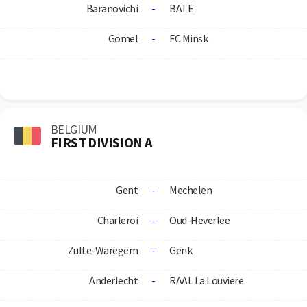
Baranovichi
-
BATE
Gomel
-
FC Minsk
BELGIUM
FIRST DIVISION A
Gent
-
Mechelen
Charleroi
-
Oud-Heverlee
Zulte-Waregem
-
Genk
Anderlecht
-
RAAL La Louviere