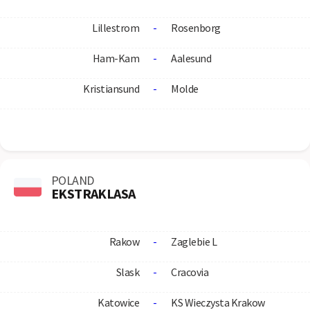
Lillestrom
-
Rosenborg
Ham-Kam
-
Aalesund
Kristiansund
-
Molde
POLAND
EKSTRAKLASA
Rakow
-
Zaglebie L
Slask
-
Cracovia
Katowice
-
KS Wieczysta Krakow