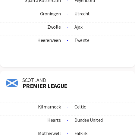
Sparta Rotterdam
-
Feyenoord
Groningen
-
Utrecht
Zwolle
-
Ajax
Heerenveen
-
Twente
SCOTLAND
PREMIER LEAGUE
Kilmarnock
-
Celtic
Hearts
-
Dundee United
Motherwell
-
Falkirk