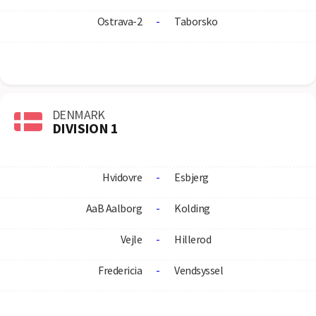
Ostrava-2
-
Taborsko
DENMARK
DIVISION 1
Hvidovre
-
Esbjerg
AaB Aalborg
-
Kolding
Vejle
-
Hillerod
Fredericia
-
Vendsyssel