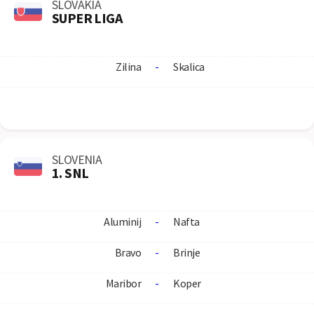
SLOVAKIA
SUPER LIGA
Zilina
-
Skalica
SLOVENIA
1. SNL
Aluminij
-
Nafta
Bravo
-
Brinje
Maribor
-
Koper