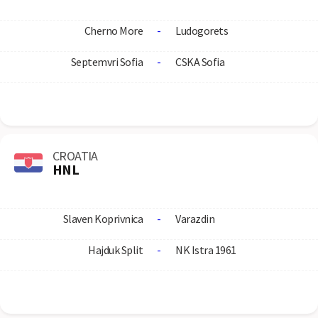
Cherno More
-
Ludogorets
Septemvri Sofia
-
CSKA Sofia
CROATIA
HNL
Slaven Koprivnica
-
Varazdin
Hajduk Split
-
NK Istra 1961