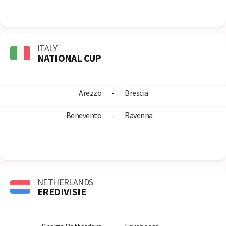
ITALY
NATIONAL CUP
Arezzo
-
Brescia
Benevento
-
Ravenna
NETHERLANDS
EREDIVISIE