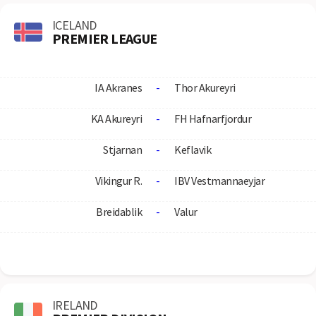
ICELAND
PREMIER LEAGUE
IA Akranes
-
Thor Akureyri
KA Akureyri
-
FH Hafnarfjordur
Stjarnan
-
Keflavik
Vikingur R.
-
IBV Vestmannaeyjar
Breidablik
-
Valur
IRELAND