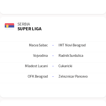
SERBIA
SUPER LIGA
Macva Sabac
-
IMT Novi Beograd
Vojvodina
-
Radnik Surdulica
Mladost Lucani
-
Cukaricki
OFK Beograd
-
Zeleznicar Pancevo