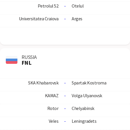
Petrolul 52
-
Otelul
Universitatea Craiova
-
Arges
RUSSIA
FNL
SKA Khabarovsk
-
Spartak Kostroma
KAMAZ
-
Volga Ulyanovsk
Rotor
-
Chelyabinsk
Veles
-
Leningradets