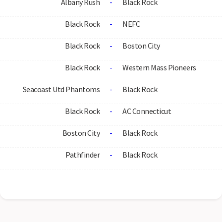
Albany Rush
-
Black Rock
Black Rock
-
NEFC
Black Rock
-
Boston City
Black Rock
-
Western Mass Pioneers
Seacoast Utd Phantoms
-
Black Rock
Black Rock
-
AC Connecticut
Boston City
-
Black Rock
Pathfinder
-
Black Rock