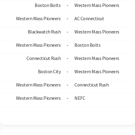
Boston Bolts
-
Western Mass Pioneers
Western Mass Pioneers
-
AC Connecticut
Blackwatch Rush
-
Western Mass Pioneers
Western Mass Pioneers
-
Boston Bolts
Connecticut Rush
-
Western Mass Pioneers
Boston City
-
Western Mass Pioneers
Western Mass Pioneers
-
Connecticut Rush
Western Mass Pioneers
-
NEFC