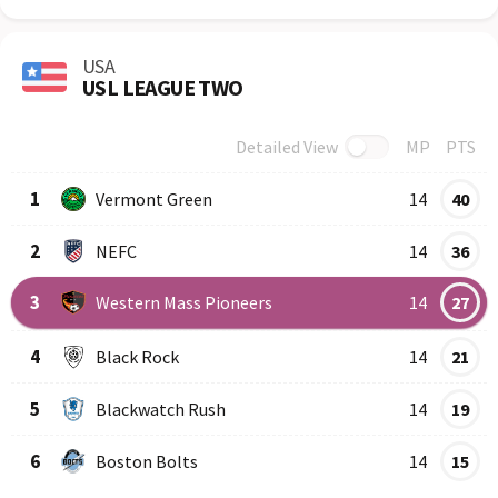
USA
USL LEAGUE TWO
Detailed View
MP
PTS
Row
Logo
Team
1
Vermont Green
14
40
2
NEFC
14
36
3
Western Mass Pioneers
14
27
4
Black Rock
14
21
5
Blackwatch Rush
14
19
6
Boston Bolts
14
15