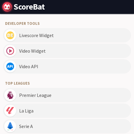
ScoreBat
DEVELOPER TOOLS
Livescore Widget
Video Widget
Video API
TOP LEAGUES
Premier League
La Liga
Serie A