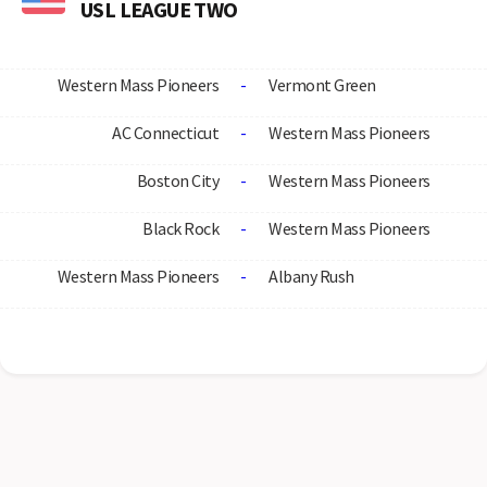
USL LEAGUE TWO
Western Mass Pioneers
-
Vermont Green
AC Connecticut
-
Western Mass Pioneers
Boston City
-
Western Mass Pioneers
Black Rock
-
Western Mass Pioneers
Western Mass Pioneers
-
Albany Rush