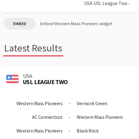
USA USL League Two
›
EMBED
Embed
Western Mass Pioneers
widget
Latest Results
USA
USL LEAGUE TWO
Western Mass Pioneers
-
Vermont Green
AC Connecticut
-
Western Mass Pioneers
Western Mass Pioneers
-
Black Rock