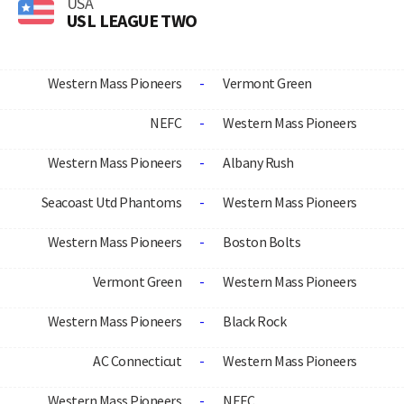
USA
USL LEAGUE TWO
Western Mass Pioneers
-
Vermont Green
NEFC
-
Western Mass Pioneers
Western Mass Pioneers
-
Albany Rush
Seacoast Utd Phantoms
-
Western Mass Pioneers
Western Mass Pioneers
-
Boston Bolts
Vermont Green
-
Western Mass Pioneers
Western Mass Pioneers
-
Black Rock
AC Connecticut
-
Western Mass Pioneers
Western Mass Pioneers
-
NEFC