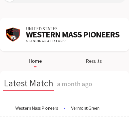
UNITED STATES
WESTERN MASS PIONEERS
STANDINGS & FIXTURES
Home
Results
Latest Match
a month ago
Western Mass Pioneers
-
Vermont Green