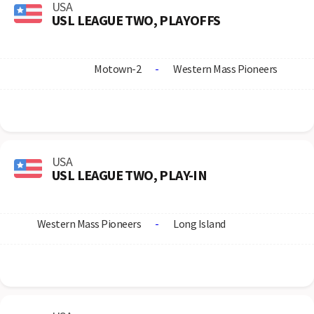
USA
USL LEAGUE TWO, PLAYOFFS
Motown-2
-
Western Mass Pioneers
USA
USL LEAGUE TWO, PLAY-IN
Western Mass Pioneers
-
Long Island