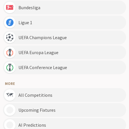
Bundesliga
Ligue 1
UEFA Champions League
UEFA Europa League
UEFA Conference League
MORE
All Competitions
Upcoming Fixtures
AI Predictions