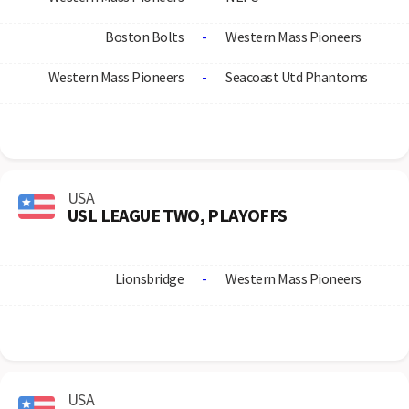
Boston Bolts
-
Western Mass Pioneers
Western Mass Pioneers
-
Seacoast Utd Phantoms
USA
USL LEAGUE TWO, PLAYOFFS
Lionsbridge
-
Western Mass Pioneers
USA