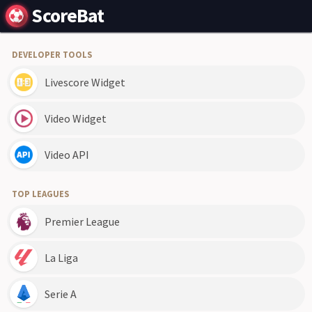
ScoreBat
DEVELOPER TOOLS
Livescore Widget
Video Widget
Video API
TOP LEAGUES
Premier League
La Liga
Serie A