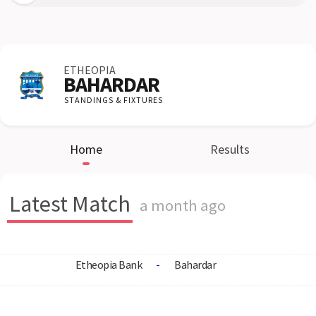
ETHEOPIA
BAHARDAR
STANDINGS & FIXTURES
Home
Results
Latest Match
a month ago
Etheopia Bank
-
Bahardar