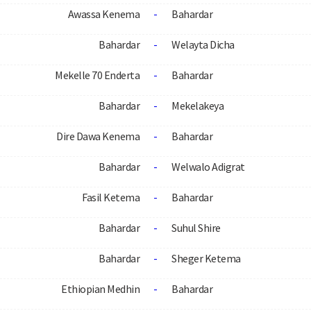
Awassa Kenema
-
Bahardar
Bahardar
-
Welayta Dicha
Mekelle 70 Enderta
-
Bahardar
Bahardar
-
Mekelakeya
Dire Dawa Kenema
-
Bahardar
Bahardar
-
Welwalo Adigrat
Fasil Ketema
-
Bahardar
Bahardar
-
Suhul Shire
Bahardar
-
Sheger Ketema
Ethiopian Medhin
-
Bahardar