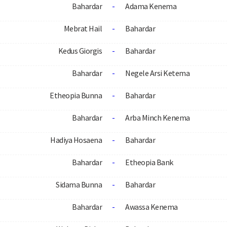
Bahardar
-
Adama Kenema
Mebrat Hail
-
Bahardar
Kedus Giorgis
-
Bahardar
Bahardar
-
Negele Arsi Ketema
Etheopia Bunna
-
Bahardar
Bahardar
-
Arba Minch Kenema
Hadiya Hosaena
-
Bahardar
Bahardar
-
Etheopia Bank
Sidama Bunna
-
Bahardar
Bahardar
-
Awassa Kenema