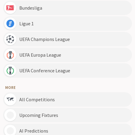
Bundesliga
Ligue 1
UEFA Champions League
UEFA Europa League
UEFA Conference League
MORE
All Competitions
Upcoming Fixtures
AI Predictions