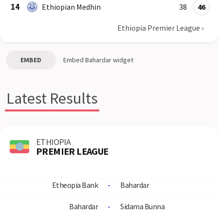
14
Ethiopian Medhin
38
46
Ethiopia Premier League
›
EMBED
Embed
Bahardar
widget
Latest Results
ETHIOPIA
PREMIER LEAGUE
Etheopia Bank
-
Bahardar
Bahardar
-
Sidama Bunna