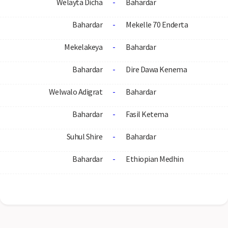
Welayta Dicha
-
Bahardar
Bahardar
-
Mekelle 70 Enderta
Mekelakeya
-
Bahardar
Bahardar
-
Dire Dawa Kenema
Welwalo Adigrat
-
Bahardar
Bahardar
-
Fasil Ketema
Suhul Shire
-
Bahardar
Bahardar
-
Ethiopian Medhin