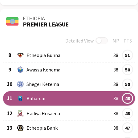
ETHIOPIA
PREMIER LEAGUE
Detailed View
MP
PTS
Row
Logo
Team
8
Etheopia Bunna
38
51
9
Awassa Kenema
38
50
10
Sheger Ketema
38
50
11
Bahardar
38
48
12
Hadiya Hosaena
38
48
13
Etheopia Bank
38
47