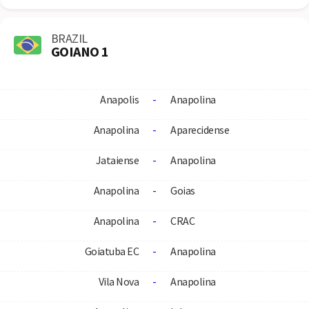
BRAZIL
GOIANO 1
Anapolis
-
Anapolina
Anapolina
-
Aparecidense
Jataiense
-
Anapolina
Anapolina
-
Goias
Anapolina
-
CRAC
Goiatuba EC
-
Anapolina
Vila Nova
-
Anapolina