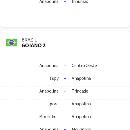
Anapolina
-
Inhumas
BRAZIL
GOIANO 2
Anapolina
-
Centro Oeste
Tupy
-
Anapolina
Anapolina
-
Trindade
Ipora
-
Anapolina
Morrinhos
-
Anapolina
Anapolina
-
Morrinhos