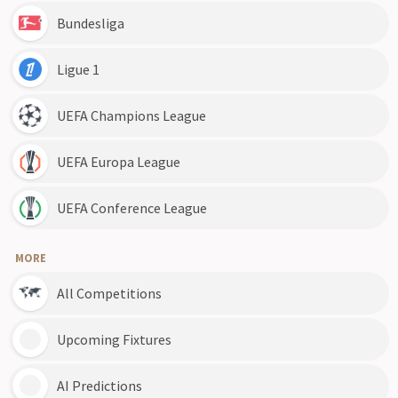
Bundesliga
Ligue 1
UEFA Champions League
UEFA Europa League
UEFA Conference League
MORE
All Competitions
Upcoming Fixtures
AI Predictions