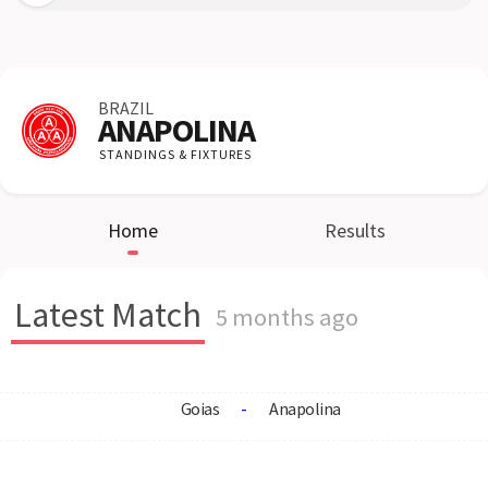
BRAZIL
ANAPOLINA
STANDINGS & FIXTURES
Home
Results
Latest Match
5 months ago
Goias
-
Anapolina