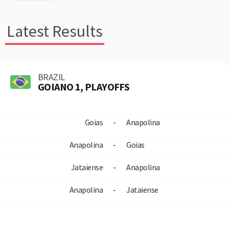
Latest Results
BRAZIL
GOIANO 1, PLAYOFFS
Goias
-
Anapolina
Anapolina
-
Goias
Jataiense
-
Anapolina
Anapolina
-
Jataiense