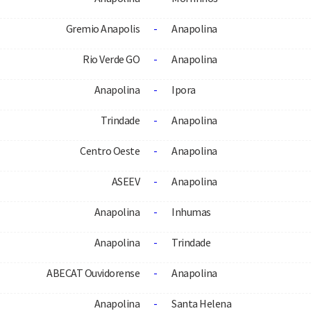
Gremio Anapolis
-
Anapolina
Rio Verde GO
-
Anapolina
Anapolina
-
Ipora
Trindade
-
Anapolina
Centro Oeste
-
Anapolina
ASEEV
-
Anapolina
Anapolina
-
Inhumas
Anapolina
-
Trindade
ABECAT Ouvidorense
-
Anapolina
Anapolina
-
Santa Helena