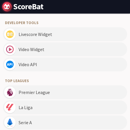
ScoreBat
DEVELOPER TOOLS
Livescore Widget
Video Widget
Video API
TOP LEAGUES
Premier League
La Liga
Serie A