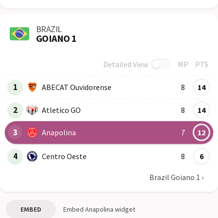
BRAZIL
GOIANO 1
Detailed View
MP
PTS
Row
Logo
Team
1
ABECAT Ouvidorense
8
14
2
Atletico GO
8
14
3
Anapolina
7
12
4
Centro Oeste
8
6
Brazil Goiano 1
›
EMBED
Embed
Anapolina
widget