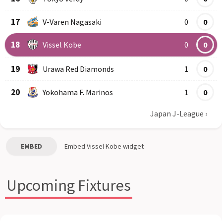
17
V-Varen Nagasaki
0
0
18
Vissel Kobe
0
0
19
Urawa Red Diamonds
1
0
20
Yokohama F. Marinos
1
0
Japan J-League
›
EMBED
Embed
Vissel Kobe
widget
Upcoming Fixtures