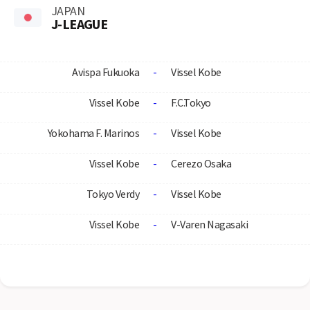
JAPAN
J-LEAGUE
Avispa Fukuoka
-
Vissel Kobe
Vissel Kobe
-
F.C.Tokyo
Yokohama F. Marinos
-
Vissel Kobe
Vissel Kobe
-
Cerezo Osaka
Tokyo Verdy
-
Vissel Kobe
Vissel Kobe
-
V-Varen Nagasaki