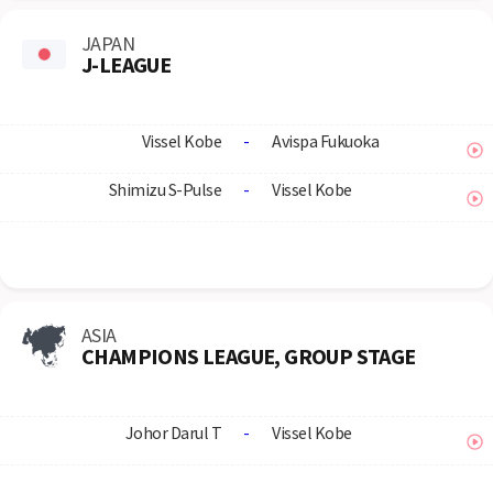
JAPAN
J-LEAGUE
Vissel Kobe
-
Avispa Fukuoka
Shimizu S-Pulse
-
Vissel Kobe
ASIA
CHAMPIONS LEAGUE, GROUP STAGE
Johor Darul T
-
Vissel Kobe