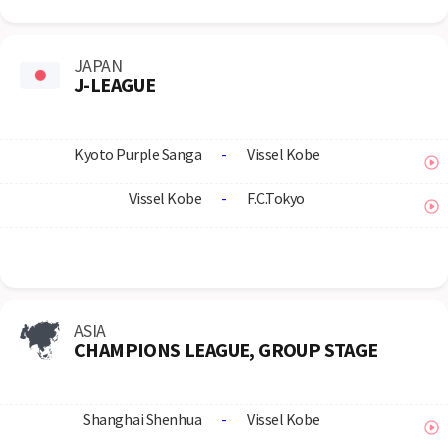
JAPAN
J-LEAGUE
Kyoto Purple Sanga
-
Vissel Kobe
Vissel Kobe
-
F.C.Tokyo
ASIA
CHAMPIONS LEAGUE, GROUP STAGE
Shanghai Shenhua
-
Vissel Kobe