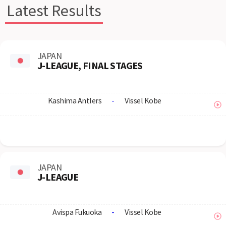
Latest Results
JAPAN
J-LEAGUE, FINAL STAGES
Kashima Antlers
-
Vissel Kobe
JAPAN
J-LEAGUE
Avispa Fukuoka
-
Vissel Kobe