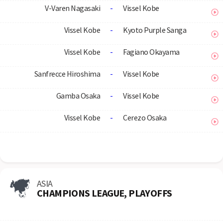
V-Varen Nagasaki
-
Vissel Kobe
Vissel Kobe
-
Kyoto Purple Sanga
Vissel Kobe
-
Fagiano Okayama
Sanfrecce Hiroshima
-
Vissel Kobe
Gamba Osaka
-
Vissel Kobe
Vissel Kobe
-
Cerezo Osaka
ASIA
CHAMPIONS LEAGUE, PLAYOFFS