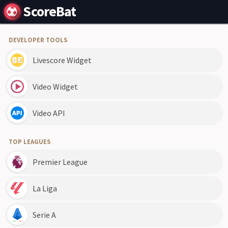
ScoreBat
DEVELOPER TOOLS
Livescore Widget
Video Widget
Video API
TOP LEAGUES
Premier League
La Liga
Serie A