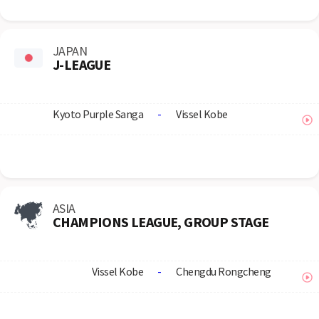
JAPAN
J-LEAGUE
Kyoto Purple Sanga
-
Vissel Kobe
ASIA
CHAMPIONS LEAGUE, GROUP STAGE
Vissel Kobe
-
Chengdu Rongcheng