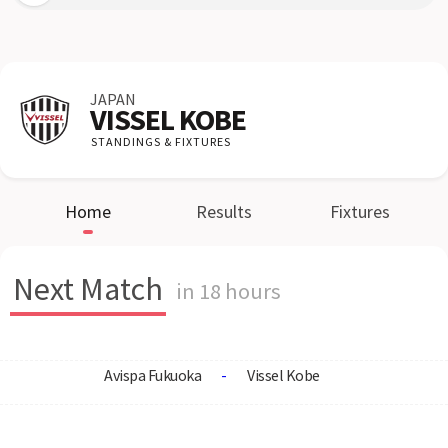
JAPAN
VISSEL KOBE
STANDINGS & FIXTURES
Home
Results
Fixtures
Next Match
in 18 hours
Avispa Fukuoka
-
Vissel Kobe