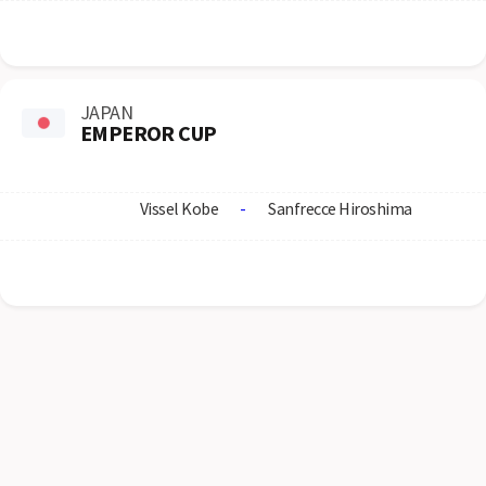
JAPAN
EMPEROR CUP
Vissel Kobe
-
Sanfrecce Hiroshima