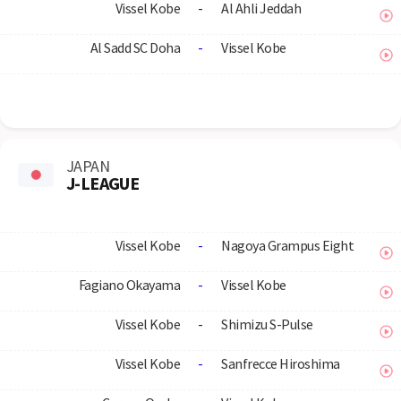
Vissel Kobe
-
Al Ahli Jeddah
Al Sadd SC Doha
-
Vissel Kobe
JAPAN
J-LEAGUE
Vissel Kobe
-
Nagoya Grampus Eight
Fagiano Okayama
-
Vissel Kobe
Vissel Kobe
-
Shimizu S-Pulse
Vissel Kobe
-
Sanfrecce Hiroshima