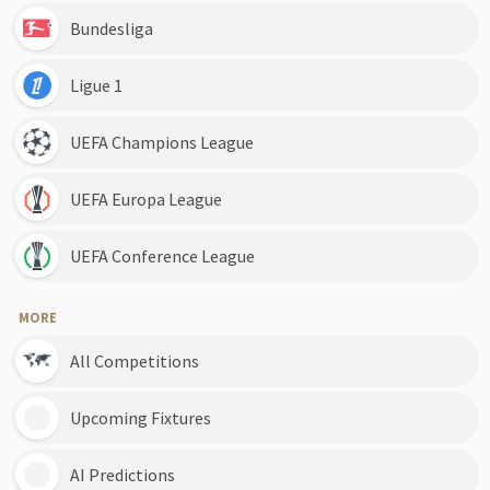
Bundesliga
Ligue 1
UEFA Champions League
UEFA Europa League
UEFA Conference League
MORE
All Competitions
Upcoming Fixtures
AI Predictions