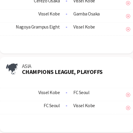
Cerezo Osaka
-
Vissel Kobe
Vissel Kobe
-
Gamba Osaka
Nagoya Grampus Eight
-
Vissel Kobe
ASIA
CHAMPIONS LEAGUE, PLAYOFFS
Vissel Kobe
-
FC Seoul
FC Seoul
-
Vissel Kobe