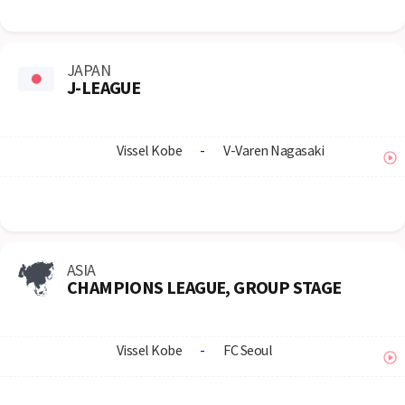
JAPAN
J-LEAGUE
Vissel Kobe
-
V-Varen Nagasaki
ASIA
CHAMPIONS LEAGUE, GROUP STAGE
Vissel Kobe
-
FC Seoul