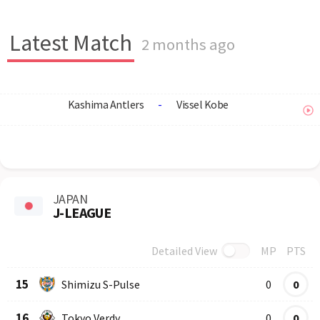
Latest Match
2 months ago
Kashima Antlers
-
Vissel Kobe
JAPAN
J-LEAGUE
Detailed View
MP
PTS
Row
Logo
Team
15
Shimizu S-Pulse
0
0
16
Tokyo Verdy
0
0