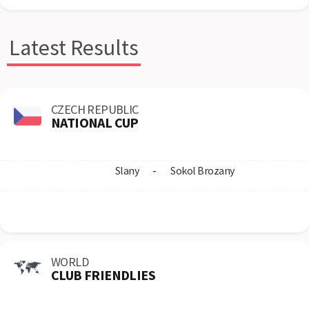
Latest Results
CZECH REPUBLIC
NATIONAL CUP
Slany
-
Sokol Brozany
WORLD
CLUB FRIENDLIES