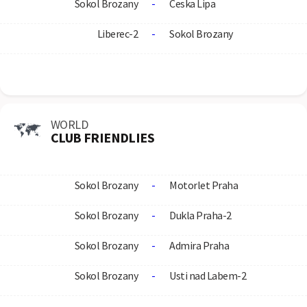
Sokol Brozany
-
Ceska Lipa
Liberec-2
-
Sokol Brozany
WORLD
CLUB FRIENDLIES
Sokol Brozany
-
Motorlet Praha
Sokol Brozany
-
Dukla Praha-2
Sokol Brozany
-
Admira Praha
Sokol Brozany
-
Usti nad Labem-2