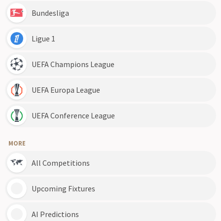
Bundesliga
Ligue 1
UEFA Champions League
UEFA Europa League
UEFA Conference League
MORE
All Competitions
Upcoming Fixtures
AI Predictions