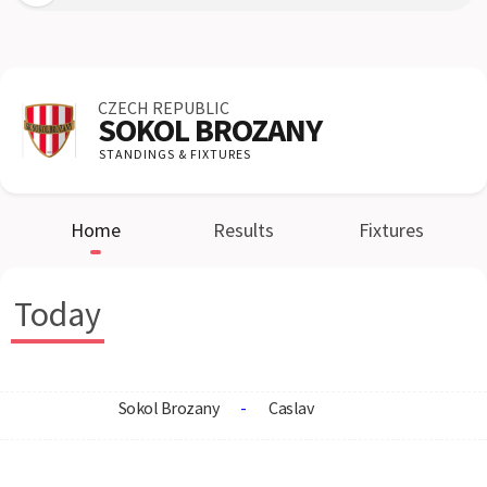
CZECH REPUBLIC
SOKOL BROZANY
STANDINGS & FIXTURES
Home
Results
Fixtures
Today
Sokol Brozany
-
Caslav