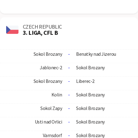
CZECH REPUBLIC
3. LIGA, CFL B
Sokol Brozany
-
Benatky nad Jizerou
Jablonec-2
-
Sokol Brozany
Sokol Brozany
-
Liberec-2
Kolin
-
Sokol Brozany
Sokol Zapy
-
Sokol Brozany
Usti nad Orlici
-
Sokol Brozany
Varnsdorf
-
Sokol Brozany