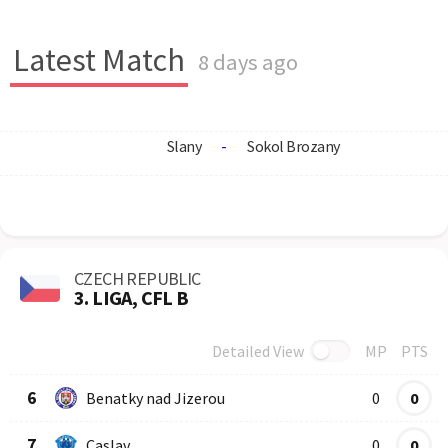
Latest Match
8 days ago
Slany
-
Sokol Brozany
CZECH REPUBLIC
3. LIGA, CFL B
Detailed View
MP
PTS
Row
Logo
Team
6
Benatky nad Jizerou
0
0
7
Caslav
0
0