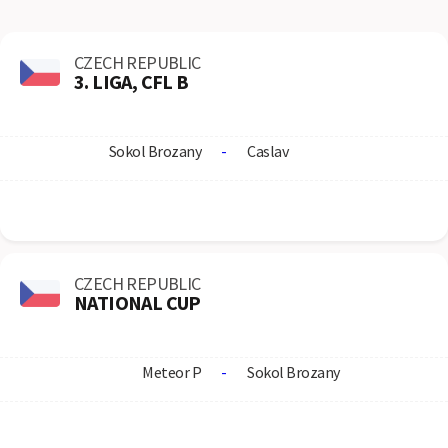
CZECH REPUBLIC
3. LIGA, CFL B
Sokol Brozany
-
Caslav
CZECH REPUBLIC
NATIONAL CUP
Meteor P
-
Sokol Brozany