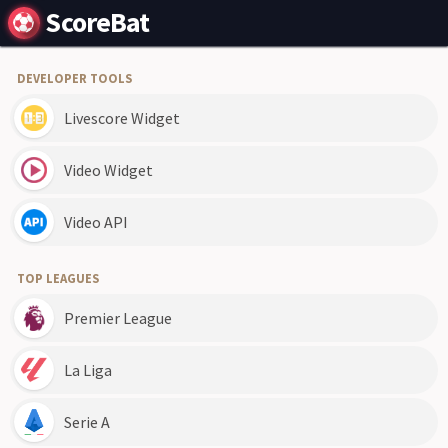
ScoreBat
DEVELOPER TOOLS
Livescore Widget
Video Widget
Video API
TOP LEAGUES
Premier League
La Liga
Serie A