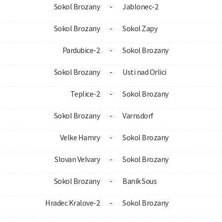
Sokol Brozany
-
Jablonec-2
Sokol Brozany
-
Sokol Zapy
Pardubice-2
-
Sokol Brozany
Sokol Brozany
-
Usti nad Orlici
Teplice-2
-
Sokol Brozany
Sokol Brozany
-
Varnsdorf
Velke Hamry
-
Sokol Brozany
Slovan Velvary
-
Sokol Brozany
Sokol Brozany
-
Banik Sous
Hradec Kralove-2
-
Sokol Brozany