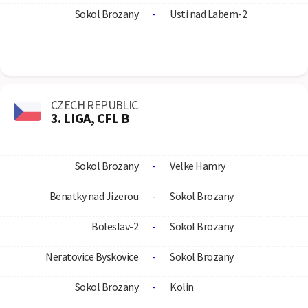
Sokol Brozany
-
Usti nad Labem-2
CZECH REPUBLIC
3. LIGA, CFL B
Sokol Brozany
-
Velke Hamry
Benatky nad Jizerou
-
Sokol Brozany
Boleslav-2
-
Sokol Brozany
Neratovice Byskovice
-
Sokol Brozany
Sokol Brozany
-
Kolin