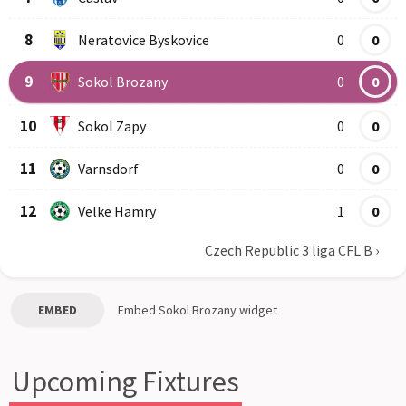
8
Neratovice Byskovice
0
0
9
Sokol Brozany
0
0
10
Sokol Zapy
0
0
11
Varnsdorf
0
0
12
Velke Hamry
1
0
Czech Republic 3 liga CFL B
›
EMBED
Embed
Sokol Brozany
widget
Upcoming Fixtures