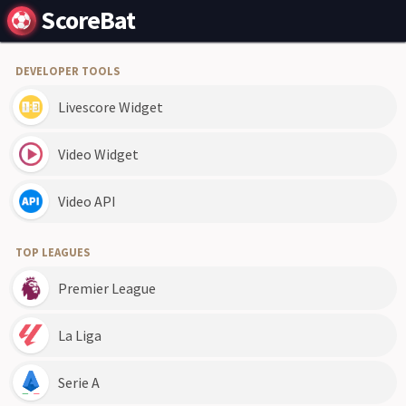
ScoreBat
DEVELOPER TOOLS
Livescore Widget
Video Widget
Video API
TOP LEAGUES
Premier League
La Liga
Serie A