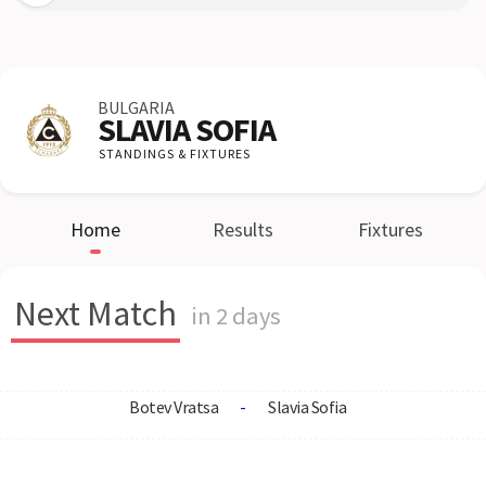
BULGARIA
SLAVIA SOFIA
STANDINGS & FIXTURES
Home
Results
Fixtures
Next Match
in 2 days
Botev Vratsa
-
Slavia Sofia