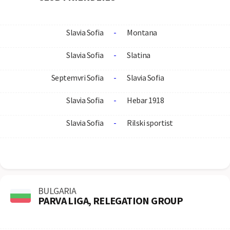
Slavia Sofia
-
Montana
Slavia Sofia
-
Slatina
Septemvri Sofia
-
Slavia Sofia
Slavia Sofia
-
Hebar 1918
Slavia Sofia
-
Rilski sportist
BULGARIA
PARVA LIGA, RELEGATION GROUP