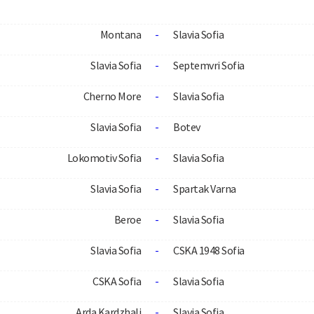
Montana
-
Slavia Sofia
Slavia Sofia
-
Septemvri Sofia
Cherno More
-
Slavia Sofia
Slavia Sofia
-
Botev
Lokomotiv Sofia
-
Slavia Sofia
Slavia Sofia
-
Spartak Varna
Beroe
-
Slavia Sofia
Slavia Sofia
-
CSKA 1948 Sofia
CSKA Sofia
-
Slavia Sofia
Arda Kardzhali
-
Slavia Sofia