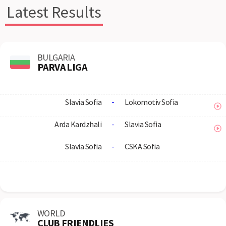
Latest Results
BULGARIA
PARVA LIGA
Slavia Sofia
-
Lokomotiv Sofia
Arda Kardzhali
-
Slavia Sofia
Slavia Sofia
-
CSKA Sofia
WORLD
CLUB FRIENDLIES