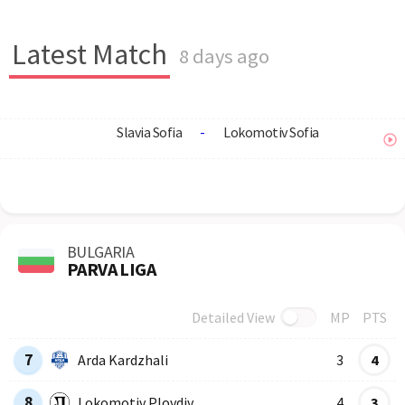
Latest Match
8 days ago
Slavia Sofia
-
Lokomotiv Sofia
BULGARIA
PARVA LIGA
Detailed View
MP
PTS
Row
Logo
Team
7
Arda Kardzhali
3
4
8
Lokomotiv Plovdiv
4
3