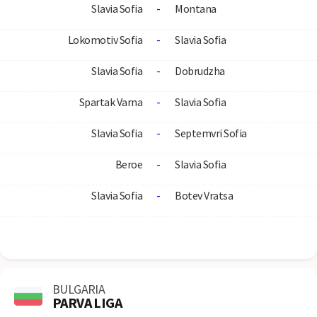
Slavia Sofia
-
Montana
Lokomotiv Sofia
-
Slavia Sofia
Slavia Sofia
-
Dobrudzha
Spartak Varna
-
Slavia Sofia
Slavia Sofia
-
Septemvri Sofia
Beroe
-
Slavia Sofia
Slavia Sofia
-
Botev Vratsa
BULGARIA
PARVA LIGA