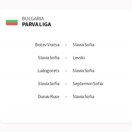
BULGARIA
PARVA LIGA
Botev Vratsa
-
Slavia Sofia
Slavia Sofia
-
Levski
Ludogorets
-
Slavia Sofia
Slavia Sofia
-
Septemvri Sofia
Dunav Ruse
-
Slavia Sofia