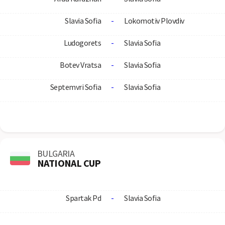
Slavia Sofia
-
Lokomotiv Plovdiv
Ludogorets
-
Slavia Sofia
Botev Vratsa
-
Slavia Sofia
Septemvri Sofia
-
Slavia Sofia
BULGARIA
NATIONAL CUP
Spartak Pd
-
Slavia Sofia