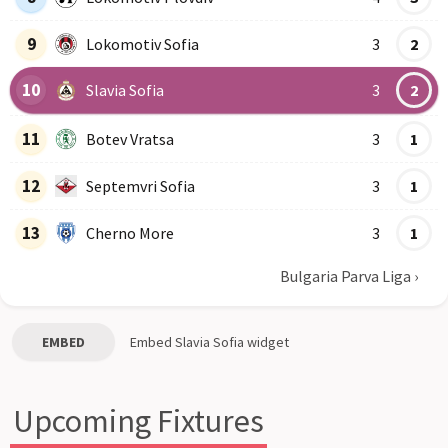
9
Lokomotiv Sofia
3
2
10
Slavia Sofia
3
2
11
Botev Vratsa
3
1
12
Septemvri Sofia
3
1
13
Cherno More
3
1
Bulgaria Parva Liga
›
EMBED
Embed
Slavia Sofia
widget
Upcoming Fixtures