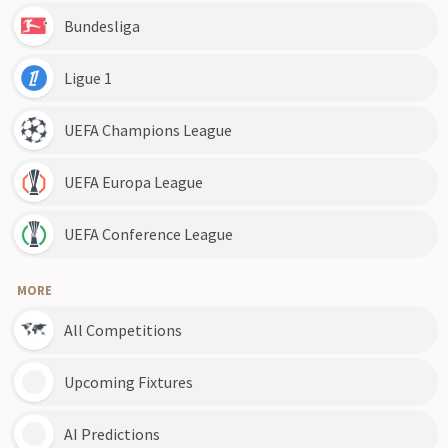
Bundesliga
Ligue 1
UEFA Champions League
UEFA Europa League
UEFA Conference League
MORE
All Competitions
Upcoming Fixtures
AI Predictions