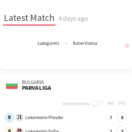
Latest Match
4 days ago
Ludogorets
-
Botev Vratsa
BULGARIA
PARVA LIGA
Detailed View
MP
PTS
Row
Logo
Team
8
Lokomotiv Plovdiv
3
3
9
Lokomotiv Sofia
3
2