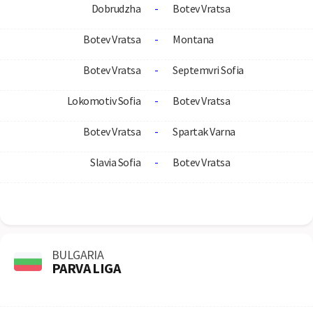
Dobrudzha
-
Botev Vratsa
Botev Vratsa
-
Montana
Botev Vratsa
-
Septemvri Sofia
Lokomotiv Sofia
-
Botev Vratsa
Botev Vratsa
-
Spartak Varna
Slavia Sofia
-
Botev Vratsa
BULGARIA
PARVA LIGA