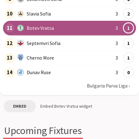
10
Slavia Sofia
3
2
11
Botev Vratsa
3
1
12
Septemvri Sofia
3
1
13
Cherno More
3
1
14
Dunav Ruse
3
0
Bulgaria Parva Liga
›
EMBED
Embed
Botev Vratsa
widget
Upcoming Fixtures