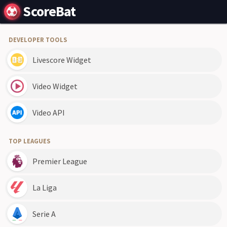
ScoreBat
DEVELOPER TOOLS
Livescore Widget
Video Widget
Video API
TOP LEAGUES
Premier League
La Liga
Serie A