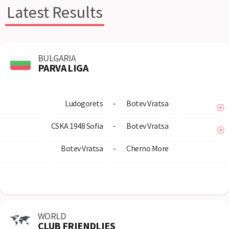
Latest Results
BULGARIA
PARVA LIGA
Ludogorets
-
Botev Vratsa
CSKA 1948 Sofia
-
Botev Vratsa
Botev Vratsa
-
Cherno More
WORLD
CLUB FRIENDLIES