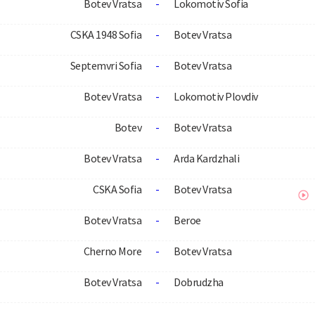
Botev Vratsa
-
Lokomotiv Sofia
CSKA 1948 Sofia
-
Botev Vratsa
Septemvri Sofia
-
Botev Vratsa
Botev Vratsa
-
Lokomotiv Plovdiv
Botev
-
Botev Vratsa
Botev Vratsa
-
Arda Kardzhali
CSKA Sofia
-
Botev Vratsa
Botev Vratsa
-
Beroe
Cherno More
-
Botev Vratsa
Botev Vratsa
-
Dobrudzha