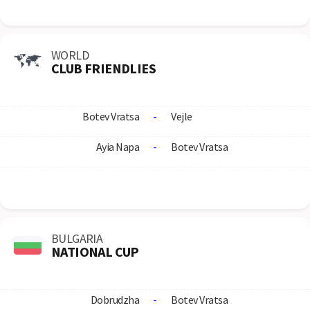
WORLD
CLUB FRIENDLIES
Botev Vratsa
-
Vejle
Ayia Napa
-
Botev Vratsa
BULGARIA
NATIONAL CUP
Dobrudzha
-
Botev Vratsa