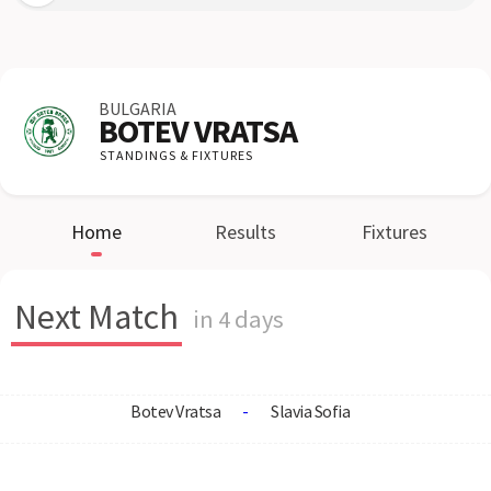
BULGARIA
BOTEV VRATSA
STANDINGS & FIXTURES
Home
Results
Fixtures
Next Match
in 4 days
Botev Vratsa
-
Slavia Sofia