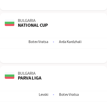
BULGARIA
NATIONAL CUP
Botev Vratsa
-
Arda Kardzhali
BULGARIA
PARVA LIGA
Levski
-
Botev Vratsa