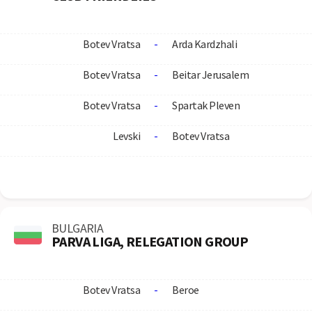
Botev Vratsa
-
Arda Kardzhali
Botev Vratsa
-
Beitar Jerusalem
Botev Vratsa
-
Spartak Pleven
Levski
-
Botev Vratsa
BULGARIA
PARVA LIGA, RELEGATION GROUP
Botev Vratsa
-
Beroe