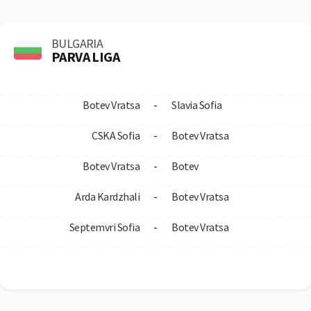
BULGARIA
PARVA LIGA
Botev Vratsa
-
Slavia Sofia
CSKA Sofia
-
Botev Vratsa
Botev Vratsa
-
Botev
Arda Kardzhali
-
Botev Vratsa
Septemvri Sofia
-
Botev Vratsa