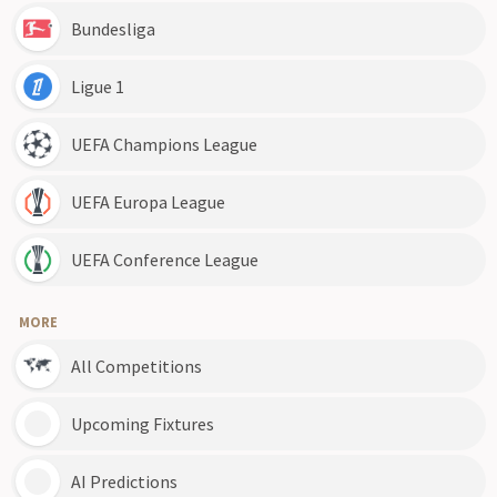
Bundesliga
Ligue 1
UEFA Champions League
UEFA Europa League
UEFA Conference League
MORE
All Competitions
Upcoming Fixtures
AI Predictions