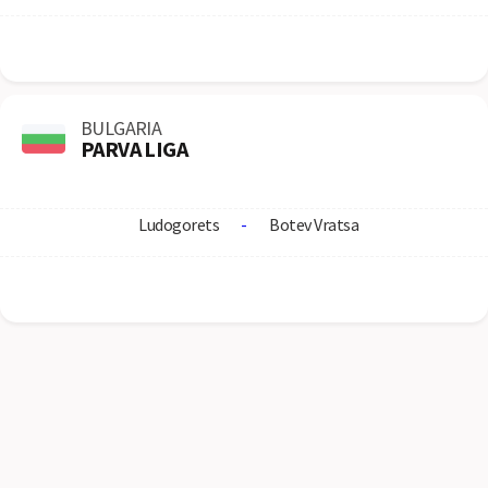
BULGARIA
PARVA LIGA
Ludogorets
-
Botev Vratsa