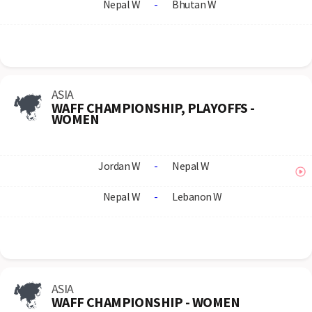
Nepal W
-
Bhutan W
ASIA
WAFF CHAMPIONSHIP, PLAYOFFS -
WOMEN
Jordan W
-
Nepal W
Nepal W
-
Lebanon W
ASIA
WAFF CHAMPIONSHIP - WOMEN