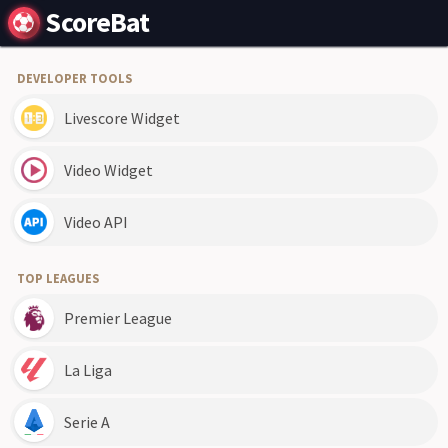
ScoreBat
DEVELOPER TOOLS
Livescore Widget
Video Widget
Video API
TOP LEAGUES
Premier League
La Liga
Serie A