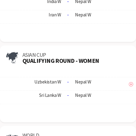
India W
-
Nepal W
Iran W
-
Nepal W
ASIAN CUP
QUALIFYING ROUND - WOMEN
Uzbekistan W
-
Nepal W
Sri Lanka W
-
Nepal W
WORLD