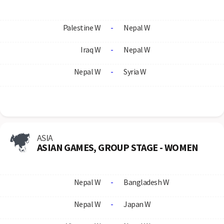
Palestine W
-
Nepal W
Iraq W
-
Nepal W
Nepal W
-
Syria W
ASIA
ASIAN GAMES, GROUP STAGE - WOMEN
Nepal W
-
Bangladesh W
Nepal W
-
Japan W