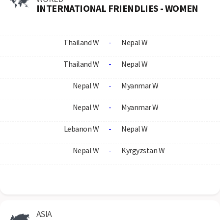
INTERNATIONAL FRIENDLIES - WOMEN
Thailand W
-
Nepal W
Thailand W
-
Nepal W
Nepal W
-
Myanmar W
Nepal W
-
Myanmar W
Lebanon W
-
Nepal W
Nepal W
-
Kyrgyzstan W
ASIA