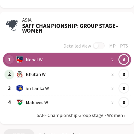
ASIA
SAFF CHAMPIONSHIP: GROUP STAGE -
WOMEN
Detailed View
MP
PTS
Row
Logo
Team
1
Nepal W
2
6
2
Bhutan W
2
3
3
Sri Lanka W
2
0
4
Maldives W
2
0
SAFF Championship Group stage - Women
›