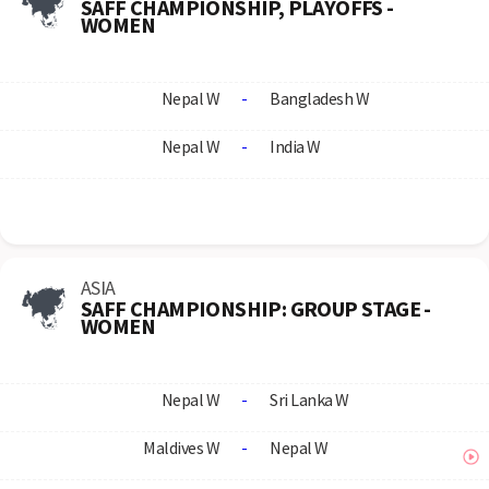
SAFF CHAMPIONSHIP, PLAYOFFS -
WOMEN
Nepal W
-
Bangladesh W
Nepal W
-
India W
ASIA
SAFF CHAMPIONSHIP: GROUP STAGE -
WOMEN
Nepal W
-
Sri Lanka W
Maldives W
-
Nepal W