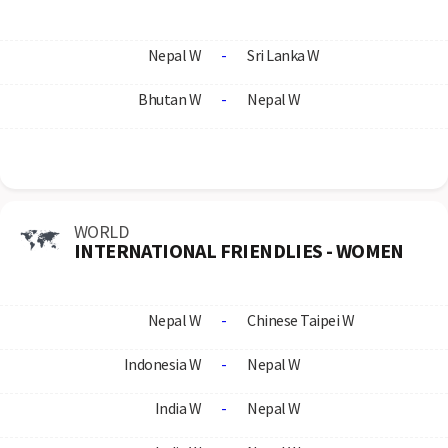
Nepal W
-
Sri Lanka W
Bhutan W
-
Nepal W
WORLD
INTERNATIONAL FRIENDLIES - WOMEN
Nepal W
-
Chinese Taipei W
Indonesia W
-
Nepal W
India W
-
Nepal W