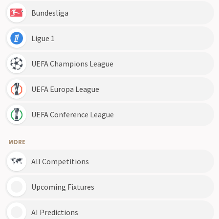
Bundesliga
Ligue 1
UEFA Champions League
UEFA Europa League
UEFA Conference League
MORE
All Competitions
Upcoming Fixtures
AI Predictions