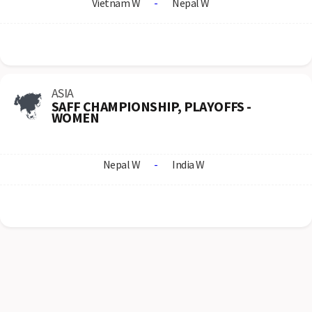
Vietnam W
-
Nepal W
ASIA
SAFF CHAMPIONSHIP, PLAYOFFS -
WOMEN
Nepal W
-
India W