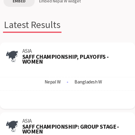
EMBED
Embed
Nepal W
widget
Latest Results
ASIA
SAFF CHAMPIONSHIP, PLAYOFFS -
WOMEN
Nepal W
-
Bangladesh W
ASIA
SAFF CHAMPIONSHIP: GROUP STAGE -
WOMEN