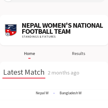
NEPAL WOMEN'S NATIONAL
FOOTBALL TEAM
STANDINGS & FIXTURES
Home
Results
Latest Match
2 months ago
Nepal W
-
Bangladesh W