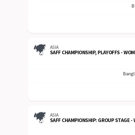
B
ASIA
SAFF CHAMPIONSHIP, PLAYOFFS - WO
Bangl
ASIA
SAFF CHAMPIONSHIP: GROUP STAGE -