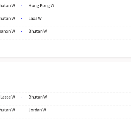
hutan W
Hong Kong W
-
hutan W
Laos W
-
banon W
Bhutan W
-
Leste W
Bhutan W
-
hutan W
Jordan W
-