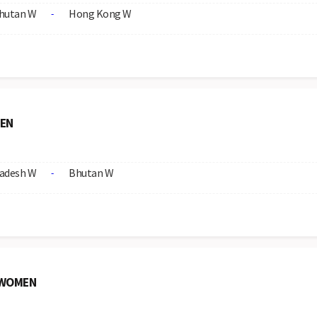
hutan W
Hong Kong W
-
MEN
adesh W
Bhutan W
-
 WOMEN