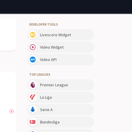
DEVELOPER TOOLS
Livescore Widget
Video Widget
Video API
TOP LEAGUES
Premier League
La Liga
Serie A
Bundesliga