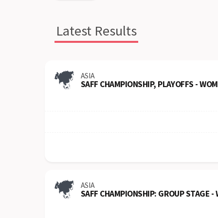
Latest Results
ASIA
SAFF CHAMPIONSHIP, PLAYOFFS - WO
ASIA
SAFF CHAMPIONSHIP: GROUP STAGE -