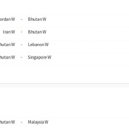
ordan W
Bhutan W
-
Iran W
Bhutan W
-
hutan W
Lebanon W
-
hutan W
Singapore W
-
hutan W
Malaysia W
-