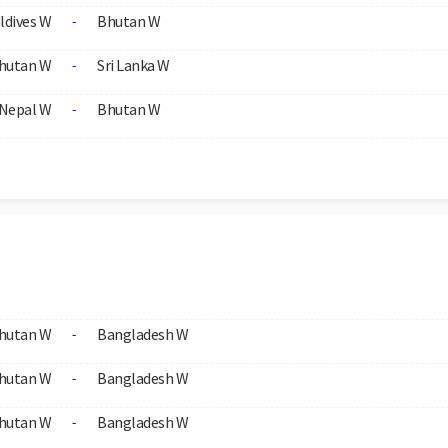
ldives W
Bhutan W
-
hutan W
Sri Lanka W
-
Nepal W
Bhutan W
-
hutan W
Bangladesh W
-
hutan W
Bangladesh W
-
hutan W
Bangladesh W
-