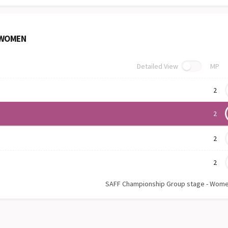
 WOMEN
Detailed View
MP
2
2
2
2
SAFF Championship Group stage - Wom