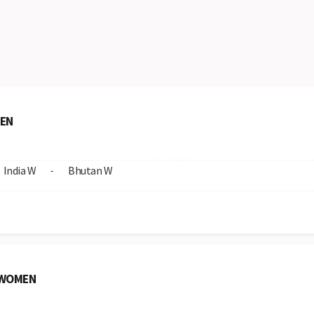
MEN
India W
Bhutan W
-
 WOMEN