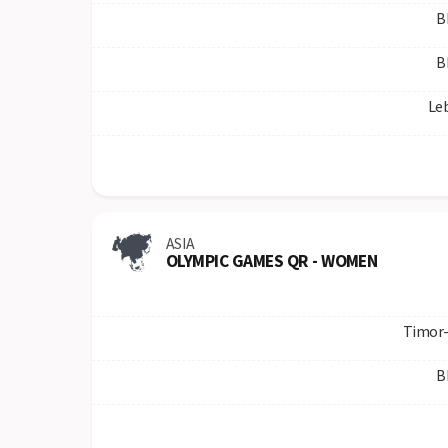
B
B
Le
ASIA
OLYMPIC GAMES QR - WOMEN
Timor-
B