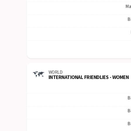
Ma
B
WORLD
INTERNATIONAL FRIENDLIES - WOMEN
B
B
B