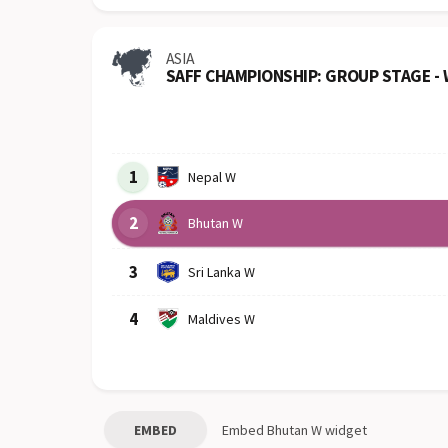
ASIA
SAFF CHAMPIONSHIP: GROUP STAGE -
Row
Logo
Team
1
Nepal W
2
Bhutan W
3
Sri Lanka W
4
Maldives W
EMBED
Embed
Bhutan W
widget