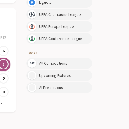
Ligue 1
UEFA Champions League
UEFA Europa League
PTS
UEFA Conference League
6
MORE
All Competitions
3
Upcoming Fixtures
0
AI Predictions
0
en
›