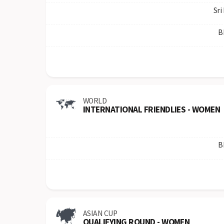
Sri
B
WORLD
INTERNATIONAL FRIENDLIES - WOMEN
B
ASIAN CUP
QUALIFYING ROUND - WOMEN