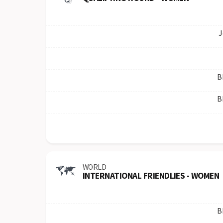
J
B
B
WORLD
INTERNATIONAL FRIENDLIES - WOMEN
B