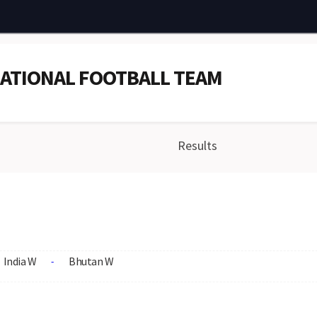
ATIONAL FOOTBALL TEAM
Results
India W
Bhutan W
-