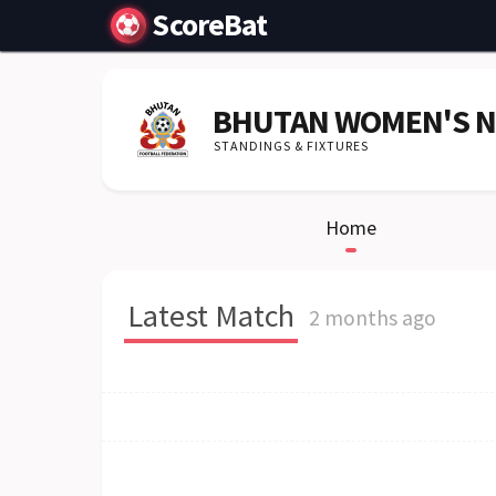
ScoreBat
BHUTAN WOMEN'S N
STANDINGS & FIXTURES
Home
Latest Match
2 months ago