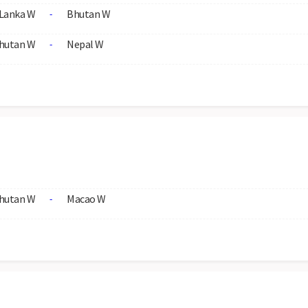
 Lanka W
Bhutan W
-
hutan W
Nepal W
-
hutan W
Macao W
-