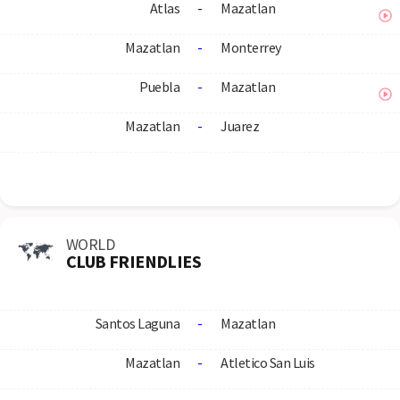
Atlas
-
Mazatlan
Mazatlan
-
Monterrey
Puebla
-
Mazatlan
Mazatlan
-
Juarez
WORLD
CLUB FRIENDLIES
Santos Laguna
-
Mazatlan
Mazatlan
-
Atletico San Luis