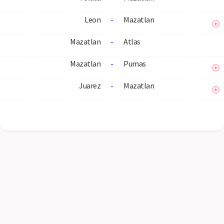
Leon
-
Mazatlan
Mazatlan
-
Atlas
Mazatlan
-
Pumas
Juarez
-
Mazatlan