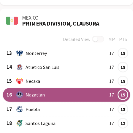
MEXICO
PRIMERA DIVISION, CLAUSURA
Detailed View
MP
PTS
Row
Logo
Team
13
Monterrey
17
18
14
Atletico San Luis
17
18
15
Necaxa
17
18
16
Mazatlan
17
15
17
Puebla
17
13
18
Santos Laguna
17
12