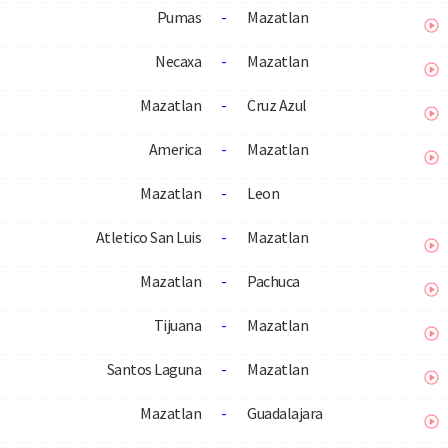
Pumas
-
Mazatlan
Necaxa
-
Mazatlan
Mazatlan
-
Cruz Azul
America
-
Mazatlan
Mazatlan
-
Leon
Atletico San Luis
-
Mazatlan
Mazatlan
-
Pachuca
Tijuana
-
Mazatlan
Santos Laguna
-
Mazatlan
Mazatlan
-
Guadalajara