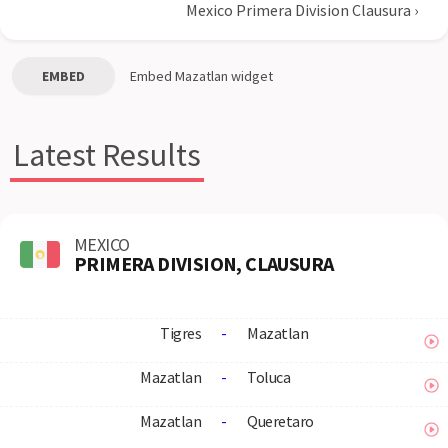
Mexico Primera Division Clausura
›
EMBED
Embed
Mazatlan
widget
Latest Results
MEXICO
PRIMERA DIVISION, CLAUSURA
Tigres
-
Mazatlan
Mazatlan
-
Toluca
Mazatlan
-
Queretaro