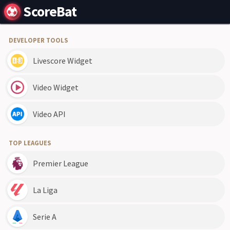
ScoreBat
DEVELOPER TOOLS
Livescore Widget
Video Widget
Video API
TOP LEAGUES
Premier League
La Liga
Serie A