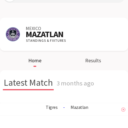
MEXICO
MAZATLAN
STANDINGS & FIXTURES
Home
Results
Latest Match
3 months ago
Tigres
-
Mazatlan