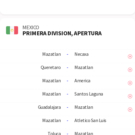
MEXICO
PRIMERA DIVISION, APERTURA
Mazatlan
-
Necaxa
Queretaro
-
Mazatlan
Mazatlan
-
America
Mazatlan
-
Santos Laguna
Guadalajara
-
Mazatlan
Mazatlan
-
Atletico San Luis
Toluca
-
Mazatlan