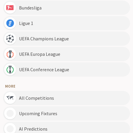
Bundesliga
Ligue 1
UEFA Champions League
UEFA Europa League
UEFA Conference League
MORE
All Competitions
Upcoming Fixtures
AI Predictions