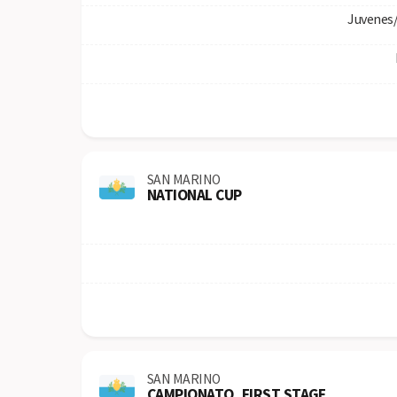
Juvenes
SAN MARINO
NATIONAL CUP
SAN MARINO
CAMPIONATO, FIRST STAGE