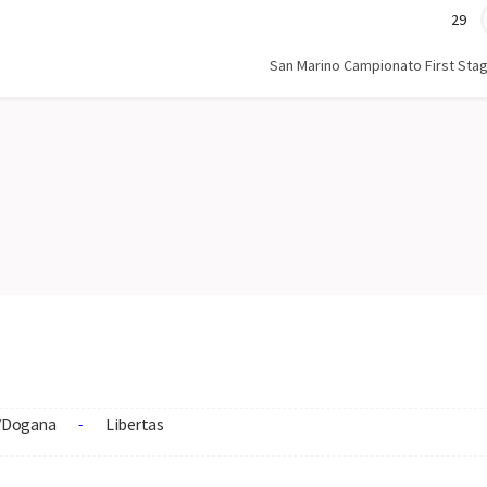
29
San Marino Campionato First Sta
/Dogana
Libertas
-