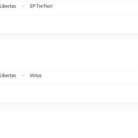
Libertas
SP Tre Fiori
-
Libertas
Virtus
-