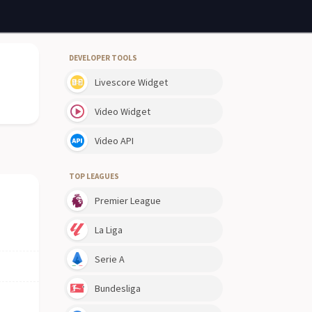
DEVELOPER TOOLS
Livescore Widget
Video Widget
Video API
TOP LEAGUES
Premier League
La Liga
Serie A
Bundesliga