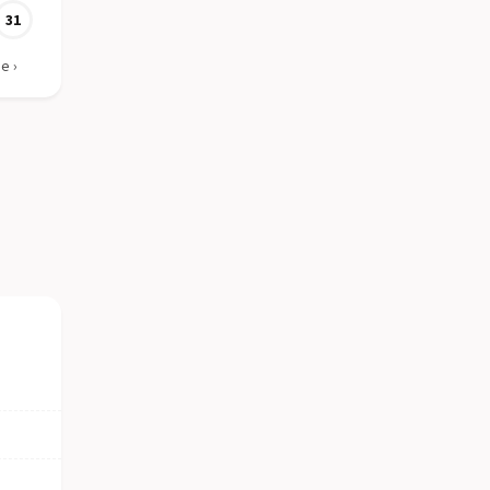
31
ge
›