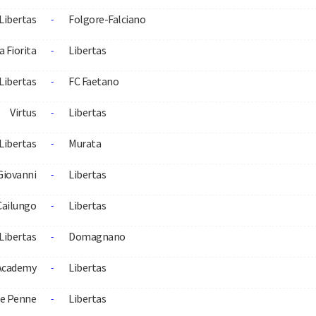
Libertas
Folgore-Falciano
-
a Fiorita
Libertas
-
Libertas
FC Faetano
-
Virtus
Libertas
-
Libertas
Murata
-
Giovanni
Libertas
-
Cailungo
Libertas
-
Libertas
Domagnano
-
 Academy
Libertas
-
re Penne
Libertas
-