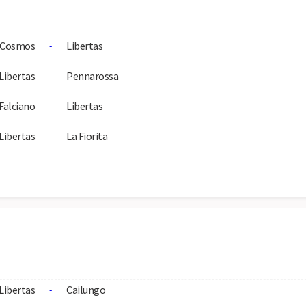
Cosmos
Libertas
-
Libertas
Pennarossa
-
Falciano
Libertas
-
Libertas
La Fiorita
-
Libertas
Cailungo
-