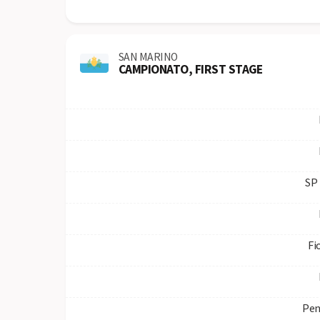
SAN MARINO
CAMPIONATO, FIRST STAGE
SP 
Fi
Pen