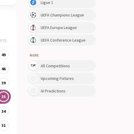
Ligue 1
UEFA Champions League
UEFA Europa League
UEFA Conference League
PTS
49
MORE
All Competitions
46
Upcoming Fixtures
39
AI Predictions
35
34
31