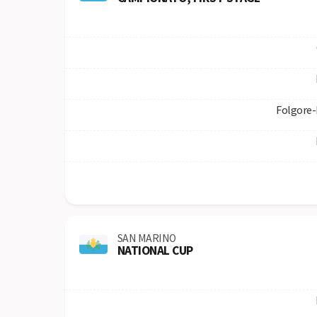
Folgore-
SAN MARINO
NATIONAL CUP