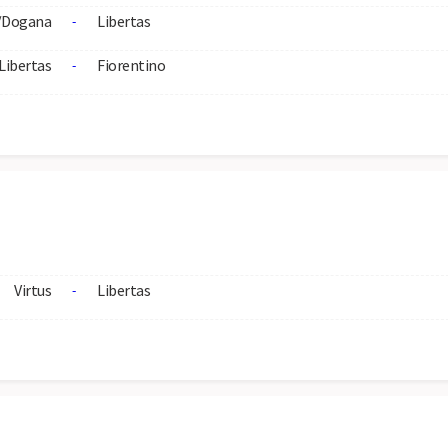
/Dogana
Libertas
-
Libertas
Fiorentino
-
Virtus
Libertas
-