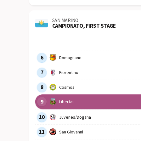
SAN MARINO
CAMPIONATO, FIRST STAGE
Row
Logo
Team
6
Domagnano
7
Fiorentino
8
Cosmos
9
Libertas
10
Juvenes/Dogana
11
San Giovanni