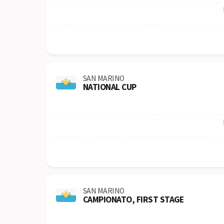
SAN MARINO
NATIONAL CUP
SAN MARINO
CAMPIONATO, FIRST STAGE