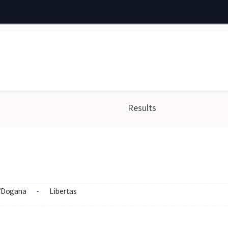
Results
/Dogana
Libertas
-