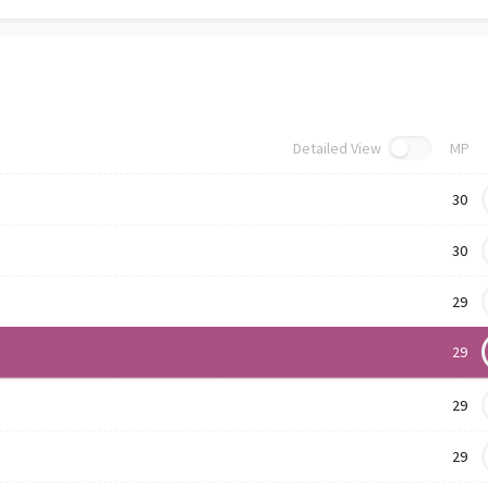
Detailed View
MP
30
30
29
29
29
29