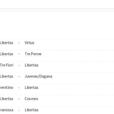
Libertas
Virtus
-
Libertas
Tre Penne
-
Tre Fiori
Libertas
-
Libertas
Juvenes/Dogana
-
orentino
Libertas
-
Libertas
Cosmos
-
narossa
Libertas
-