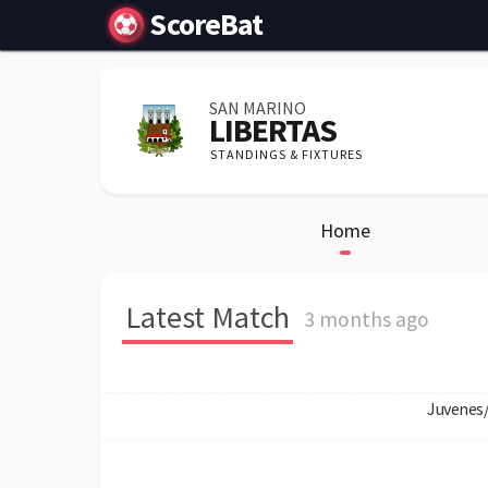
ScoreBat
SAN MARINO
LIBERTAS
STANDINGS & FIXTURES
Home
Latest Match
3 months ago
Juvenes