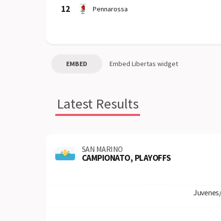
12
Pennarossa
EMBED
Embed
Libertas
widget
Latest Results
SAN MARINO
CAMPIONATO, PLAYOFFS
Juvenes