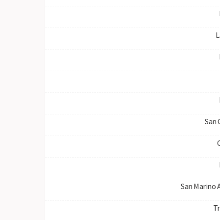
L
San 
San Marino
T