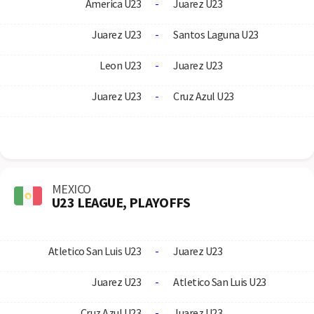
America U23
-
Juarez U23
Juarez U23
-
Santos Laguna U23
Leon U23
-
Juarez U23
Juarez U23
-
Cruz Azul U23
MEXICO
U23 LEAGUE, PLAYOFFS
Atletico San Luis U23
-
Juarez U23
Juarez U23
-
Atletico San Luis U23
Cruz Azul U23
-
Juarez U23