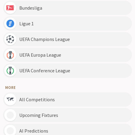
Bundesliga
Ligue 1
UEFA Champions League
UEFA Europa League
UEFA Conference League
MORE
All Competitions
Upcoming Fixtures
AI Predictions