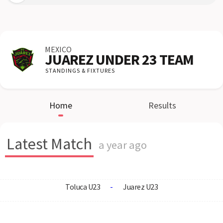
MEXICO
JUAREZ UNDER 23 TEAM
STANDINGS & FIXTURES
Home
Results
Latest Match
a year ago
Toluca U23
-
Juarez U23