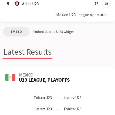
9
Atlas U23
16
25
Mexico U23 League Apertura
›
EMBED
Embed
Juarez U-23
widget
Latest Results
MEXICO
U23 LEAGUE, PLAYOFFS
Toluca U23
-
Juarez U23
Juarez U23
-
Toluca U23