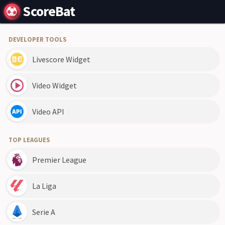
ScoreBat
DEVELOPER TOOLS
Livescore Widget
Video Widget
Video API
TOP LEAGUES
Premier League
La Liga
Serie A