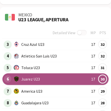
MEXICO
U23 LEAGUE, APERTURA
Detailed View
MP
PTS
Row
Logo
Team
3
Cruz Azul U23
17
32
4
Atletico San Luis U23
17
32
5
Toluca U23
17
31
6
Juarez U23
17
30
7
America U23
17
29
8
Guadalajara U23
17
28