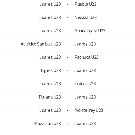
Juarez U23
-
Puebla U23
Juarez U23
-
Necaxa U23
Juarez U23
-
Guadalajara U23
Atletico San Luis U23
-
Juarez U23
Juarez U23
-
Pachuca U23
Tigres U23
-
Juarez U23
Juarez U23
-
Toluca U23
Tijuana U23
-
Juarez U23
Juarez U23
-
Monterrey U23
Mazatlan U23
-
Juarez U23