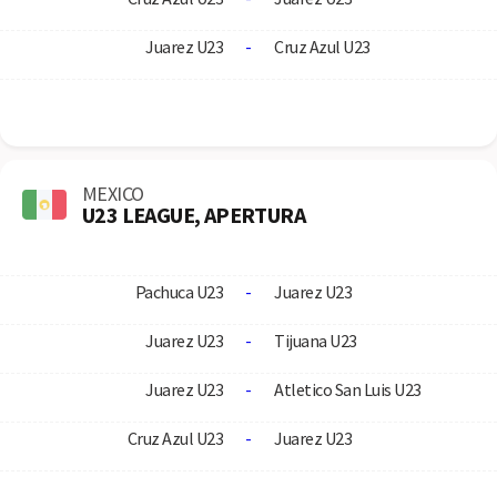
Juarez U23
-
Cruz Azul U23
MEXICO
U23 LEAGUE, APERTURA
Pachuca U23
-
Juarez U23
Juarez U23
-
Tijuana U23
Juarez U23
-
Atletico San Luis U23
Cruz Azul U23
-
Juarez U23