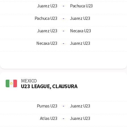
Juarez U23
-
Pachuca U23
Pachuca U23
-
Juarez U23
Juarez U23
-
Necaxa U23
Necaxa U23
-
Juarez U23
MEXICO
U23 LEAGUE, CLAUSURA
Pumas U23
-
Juarez U23
Atlas U23
-
Juarez U23