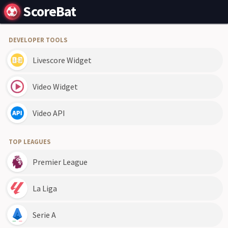
ScoreBat
DEVELOPER TOOLS
Livescore Widget
Video Widget
Video API
TOP LEAGUES
Premier League
La Liga
Serie A