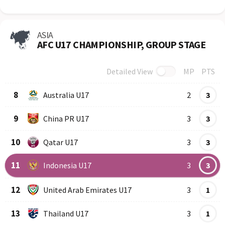
ASIA
AFC U17 CHAMPIONSHIP, GROUP STAGE
Detailed View
MP
PTS
Row
Logo
Team
8
Australia U17
2
3
9
China PR U17
3
3
10
Qatar U17
3
3
11
Indonesia U17
3
3
12
United Arab Emirates U17
3
1
13
Thailand U17
3
1