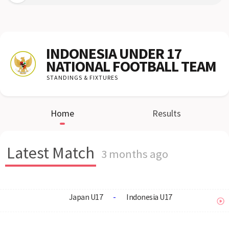
INDONESIA UNDER 17
NATIONAL FOOTBALL TEAM
STANDINGS & FIXTURES
Home
Results
Latest Match
3 months ago
Japan U17
-
Indonesia U17