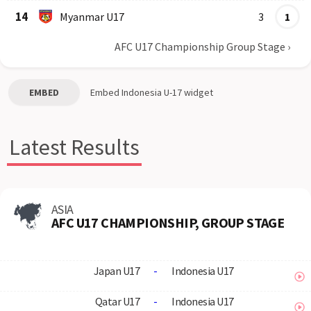
14
Myanmar U17
3
1
AFC U17 Championship Group Stage
›
EMBED
Embed
Indonesia U-17
widget
Latest Results
ASIA
AFC U17 CHAMPIONSHIP, GROUP STAGE
Japan U17
-
Indonesia U17
Qatar U17
-
Indonesia U17