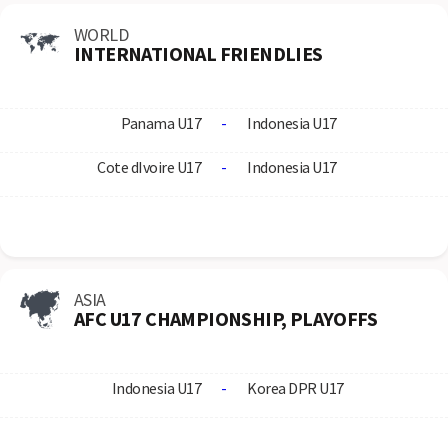
WORLD
INTERNATIONAL FRIENDLIES
Panama U17
-
Indonesia U17
Cote dIvoire U17
-
Indonesia U17
ASIA
AFC U17 CHAMPIONSHIP, PLAYOFFS
Indonesia U17
-
Korea DPR U17