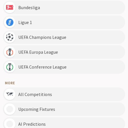
Bundesliga
Ligue 1
UEFA Champions League
UEFA Europa League
UEFA Conference League
MORE
All Competitions
Upcoming Fixtures
AI Predictions