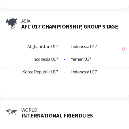
ASIA
AFC U17 CHAMPIONSHIP, GROUP STAGE
Afghanistan U17
-
Indonesia U17
Indonesia U17
-
Yemen U17
Korea Republic U17
-
Indonesia U17
WORLD
INTERNATIONAL FRIENDLIES