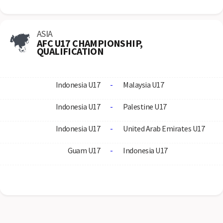
ASIA
AFC U17 CHAMPIONSHIP,
QUALIFICATION
Indonesia U17
-
Malaysia U17
Indonesia U17
-
Palestine U17
Indonesia U17
-
United Arab Emirates U17
Guam U17
-
Indonesia U17