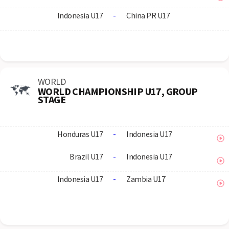
Indonesia U17
-
China PR U17
WORLD
WORLD CHAMPIONSHIP U17, GROUP
STAGE
Honduras U17
-
Indonesia U17
Brazil U17
-
Indonesia U17
Indonesia U17
-
Zambia U17