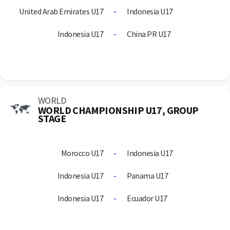
United Arab Emirates U17
-
Indonesia U17
Indonesia U17
-
China PR U17
WORLD
WORLD CHAMPIONSHIP U17, GROUP
STAGE
Morocco U17
-
Indonesia U17
Indonesia U17
-
Panama U17
Indonesia U17
-
Ecuador U17