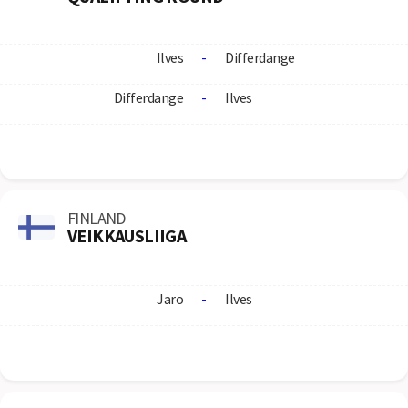
Ilves
-
Differdange
Differdange
-
Ilves
FINLAND
VEIKKAUSLIIGA
Jaro
-
Ilves