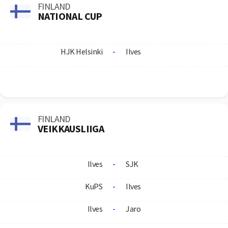
FINLAND
NATIONAL CUP
HJK Helsinki
-
Ilves
FINLAND
VEIKKAUSLIIGA
Ilves
-
SJK
KuPS
-
Ilves
Ilves
-
Jaro