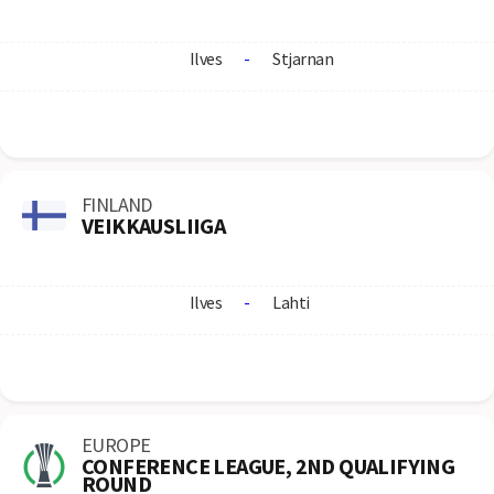
Ilves
-
Stjarnan
FINLAND
VEIKKAUSLIIGA
Ilves
-
Lahti
EUROPE
CONFERENCE LEAGUE, 2ND QUALIFYING
ROUND