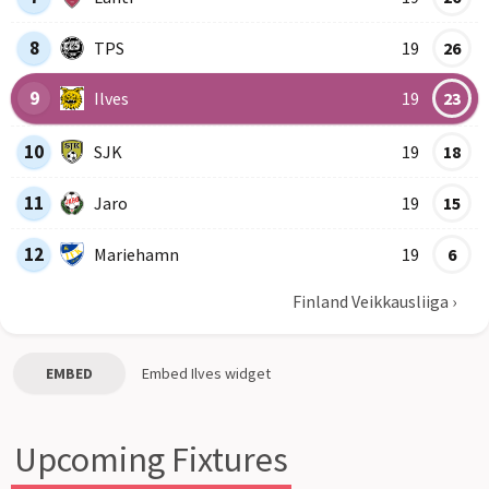
8
TPS
19
26
9
Ilves
19
23
10
SJK
19
18
11
Jaro
19
15
12
Mariehamn
19
6
Finland Veikkausliiga
›
EMBED
Embed
Ilves
widget
Upcoming Fixtures