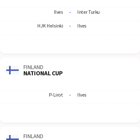
Ilves
-
Inter Turku
HJK Helsinki
-
Ilves
FINLAND
NATIONAL CUP
P-Lirot
-
Ilves
FINLAND