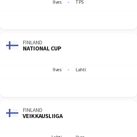
Ilves
-
TPS
FINLAND
NATIONAL CUP
Ilves
-
Lahti
FINLAND
VEIKKAUSLIIGA