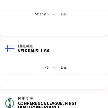
Stjarnan
-
Ilves
FINLAND
VEIKKAUSLIIGA
TPS
-
Ilves
EUROPE
CONFERENCE LEAGUE, FIRST
QUALIFYING ROUND