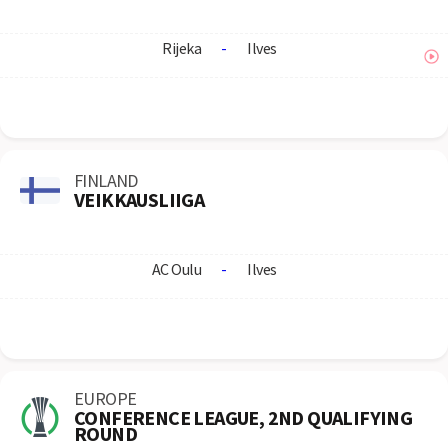
Rijeka
-
Ilves
FINLAND
VEIKKAUSLIIGA
AC Oulu
-
Ilves
EUROPE
CONFERENCE LEAGUE, 2ND QUALIFYING
ROUND