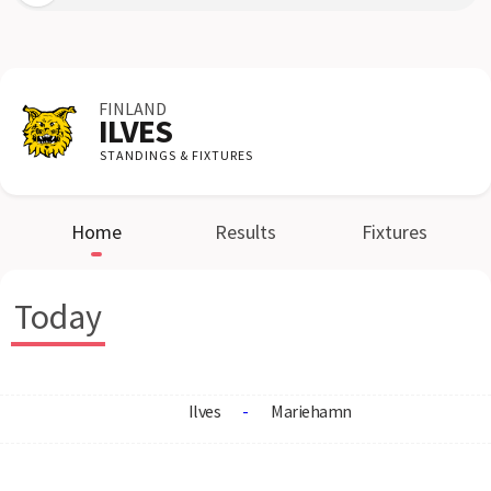
FINLAND
ILVES
STANDINGS & FIXTURES
Home
Results
Fixtures
Today
Ilves
-
Mariehamn