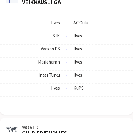
VEIKKAUSLIIGA
Ilves
-
AC Oulu
SJK
-
Ilves
Vaasan PS
-
Ilves
Mariehamn
-
Ilves
Inter Turku
-
Ilves
Ilves
-
KuPS
WORLD
CLUB FRIENDLIES