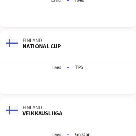
Lahti
-
Ilves
FINLAND
NATIONAL CUP
Ilves
-
TPS
FINLAND
VEIKKAUSLIIGA
Ilves
-
Gnistan