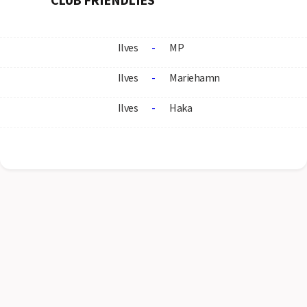
Ilves
-
MP
Ilves
-
Mariehamn
Ilves
-
Haka