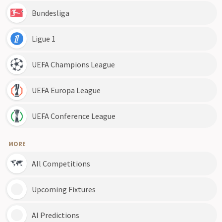
Bundesliga
Ligue 1
UEFA Champions League
UEFA Europa League
UEFA Conference League
MORE
All Competitions
Upcoming Fixtures
AI Predictions