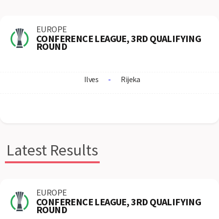
EUROPE
CONFERENCE LEAGUE, 3RD QUALIFYING
ROUND
Ilves
-
Rijeka
Latest Results
EUROPE
CONFERENCE LEAGUE, 3RD QUALIFYING
ROUND