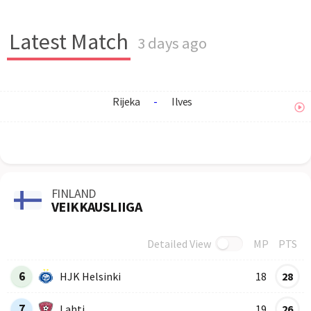
Latest Match
3 days ago
Rijeka
-
Ilves
FINLAND
VEIKKAUSLIIGA
Detailed View
MP
PTS
Row
Logo
Team
6
HJK Helsinki
18
28
7
Lahti
19
26