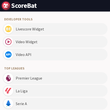
ScoreBat
DEVELOPER TOOLS
Livescore Widget
Video Widget
Video API
TOP LEAGUES
Premier League
La Liga
Serie A