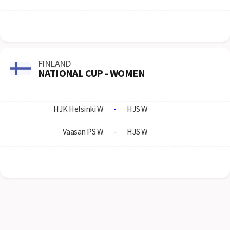
FINLAND
NATIONAL CUP - WOMEN
HJK Helsinki W
-
HJS W
Vaasan PS W
-
HJS W