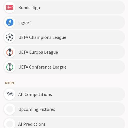
Bundesliga
Ligue 1
UEFA Champions League
UEFA Europa League
UEFA Conference League
MORE
All Competitions
Upcoming Fixtures
AI Predictions