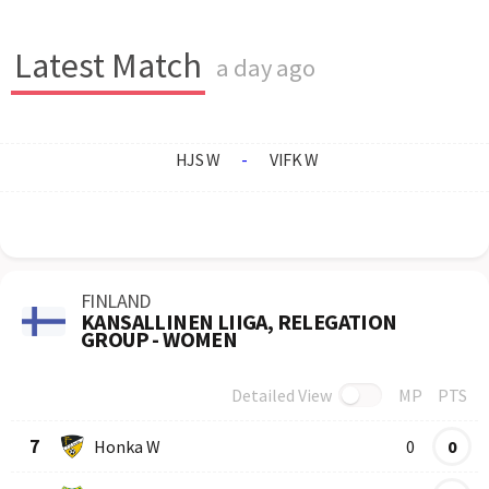
Latest Match
a day ago
HJS W
-
VIFK W
FINLAND
KANSALLINEN LIIGA, RELEGATION
GROUP - WOMEN
Detailed View
MP
PTS
Row
Logo
Team
7
Honka W
0
0