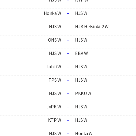
Honka W
-
HJS W
HJS W
-
HJK Helsinki-2 W
ONS W
-
HJS W
HJS W
-
EBK W
Lahti W
-
HJS W
TPS W
-
HJS W
HJS W
-
PKKU W
JyPK W
-
HJS W
KTP W
-
HJS W
HJS W
-
Honka W