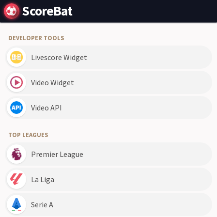
ScoreBat
DEVELOPER TOOLS
Livescore Widget
Video Widget
Video API
TOP LEAGUES
Premier League
La Liga
Serie A