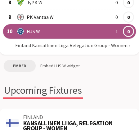
8
JyPK W
0
0
9
PK Vantaa W
0
0
10
HJS W
1
0
Finland Kansallinen Liiga Relegation Group - Women
›
EMBED
Embed
HJS W
widget
Upcoming Fixtures
FINLAND
KANSALLINEN LIIGA, RELEGATION
GROUP - WOMEN