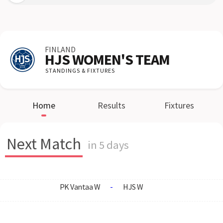
FINLAND
HJS WOMEN'S TEAM
STANDINGS & FIXTURES
Home
Results
Fixtures
Next Match
in 5 days
PK Vantaa W
-
HJS W