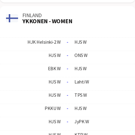
FINLAND
YKKONEN - WOMEN
HJK Helsinki-2 W
-
HJS W
HJS W
-
ONS W
EBK W
-
HJS W
HJS W
-
Lahti W
HJS W
-
TPS W
PKKU W
-
HJS W
HJS W
-
JyPK W
HJS W
-
KTP W