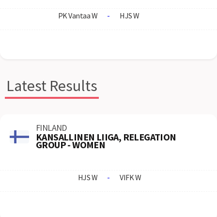
PK Vantaa W
-
HJS W
Latest Results
FINLAND
KANSALLINEN LIIGA, RELEGATION
GROUP - WOMEN
HJS W
-
VIFK W