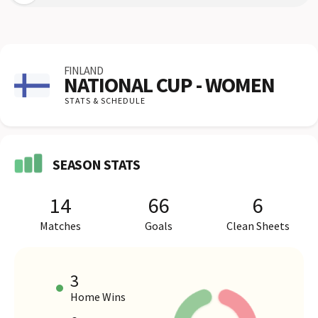
FINLAND
NATIONAL CUP - WOMEN
STATS & SCHEDULE
SEASON STATS
14
66
6
Matches
Goals
Clean Sheets
3
Home Wins