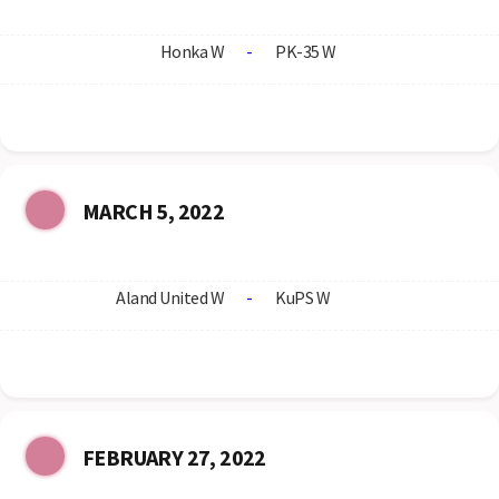
Honka W
-
PK-35 W
MARCH 5, 2022
Aland United W
-
KuPS W
FEBRUARY 27, 2022