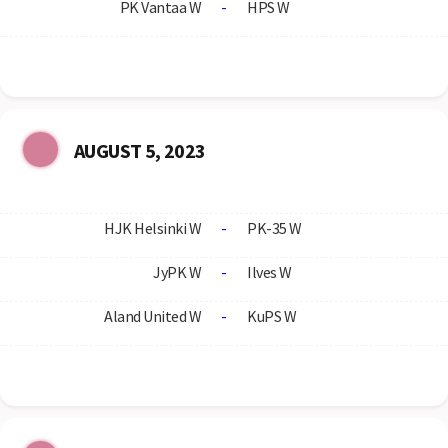
PK Vantaa W
-
HPS W
AUGUST 5, 2023
HJK Helsinki W
-
PK-35 W
JyPK W
-
Ilves W
Aland United W
-
KuPS W