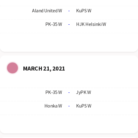
Aland United W
-
KuPS W
PK-35 W
-
HJK Helsinki W
MARCH 21, 2021
PK-35 W
-
JyPK W
Honka W
-
KuPS W