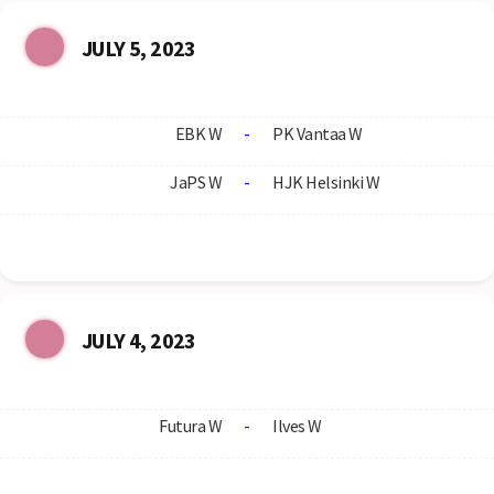
JULY 5, 2023
EBK W
-
PK Vantaa W
JaPS W
-
HJK Helsinki W
JULY 4, 2023
Futura W
-
Ilves W