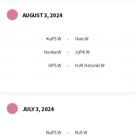
AUGUST 3, 2024
KuPS W
-
Ilves W
Honka W
-
JyPK W
HPS W
-
HJK Helsinki W
JULY 3, 2024
NuPS W
-
NJS W