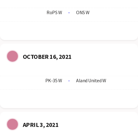
RoPS W
-
ONS W
OCTOBER 16, 2021
PK-35 W
-
Aland United W
APRIL 3, 2021