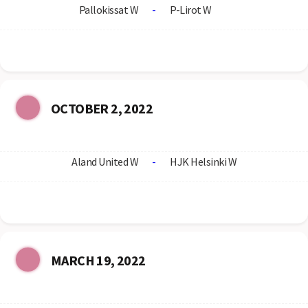
Pallokissat W
-
P-Lirot W
OCTOBER 2, 2022
Aland United W
-
HJK Helsinki W
MARCH 19, 2022