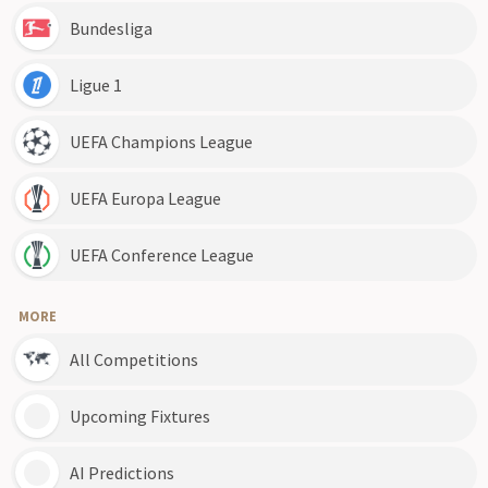
Bundesliga
Ligue 1
UEFA Champions League
UEFA Europa League
UEFA Conference League
MORE
All Competitions
Upcoming Fixtures
AI Predictions