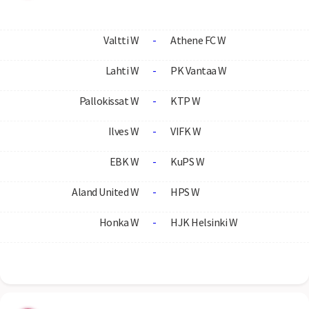
Valtti W
-
Athene FC W
Lahti W
-
PK Vantaa W
Pallokissat W
-
KTP W
Ilves W
-
VIFK W
EBK W
-
KuPS W
Aland United W
-
HPS W
Honka W
-
HJK Helsinki W