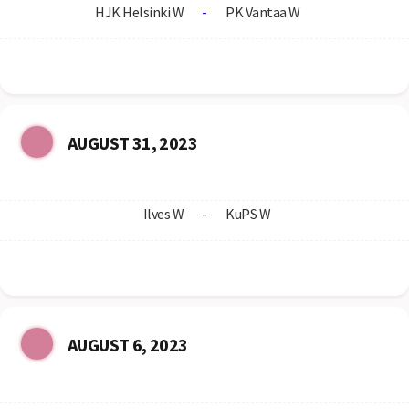
HJK Helsinki W
-
PK Vantaa W
AUGUST 31, 2023
Ilves W
-
KuPS W
AUGUST 6, 2023