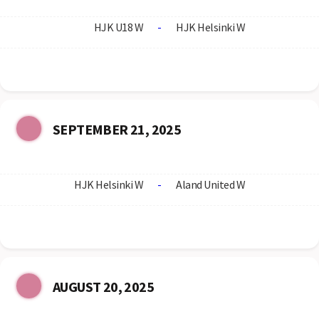
HJK U18 W
-
HJK Helsinki W
SEPTEMBER 21, 2025
HJK Helsinki W
-
Aland United W
AUGUST 20, 2025