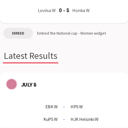
0
-
8
Loviisa W
Honka W
EMBED
Embed the
National cup - Women
widget
Latest Results
JULY 8
EBK W
-
HPS W
KuPS W
-
HJK Helsinki W