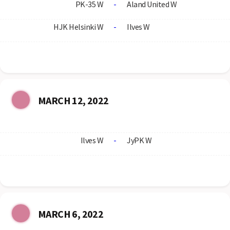
PK-35 W
-
Aland United W
HJK Helsinki W
-
Ilves W
MARCH 12, 2022
Ilves W
-
JyPK W
MARCH 6, 2022