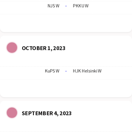
NJS W
-
PKKU W
OCTOBER 1, 2023
KuPS W
-
HJK Helsinki W
SEPTEMBER 4, 2023