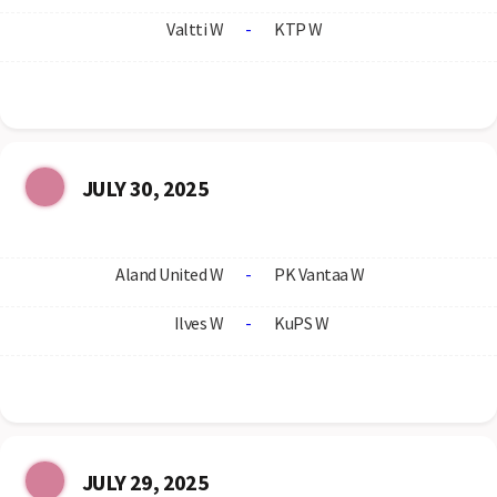
Valtti W
-
KTP W
JULY 30, 2025
Aland United W
-
PK Vantaa W
Ilves W
-
KuPS W
JULY 29, 2025