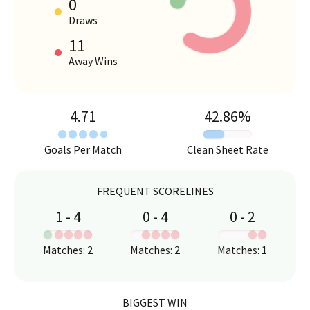
0
HOME VS AWAY PERFORMANCE
Draws
11
Away Wins
4.71
42.86
%
Goals Per Match
Clean Sheet Rate
FREQUENT SCORELINES
1
-
4
0
-
4
0
-
2
:
:
:
Matches
:
2
Matches
:
2
Matches
:
1
BIGGEST WIN