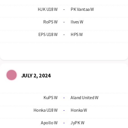
HJK U18 W
-
PK Vantaa W
RoPS W
-
Ilves W
EPS U18 W
-
HPS W
JULY 2, 2024
KuPS W
-
Aland United W
Honka U18 W
-
Honka W
Apollo W
-
JyPK W