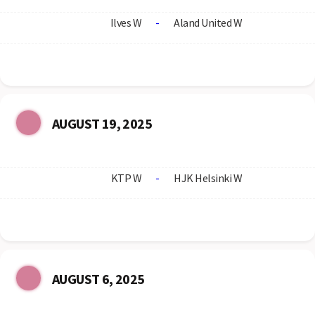
Ilves W
-
Aland United W
AUGUST 19, 2025
KTP W
-
HJK Helsinki W
AUGUST 6, 2025