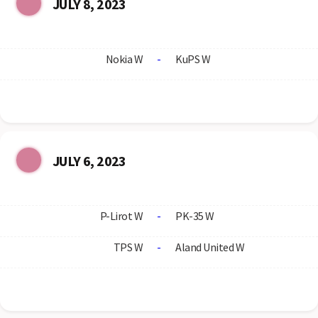
JULY 8, 2023
Nokia W
-
KuPS W
JULY 6, 2023
P-Lirot W
-
PK-35 W
TPS W
-
Aland United W