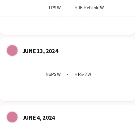
TPS W
-
HJK Helsinki W
JUNE 13, 2024
NuPS W
-
HPS-2 W
JUNE 4, 2024