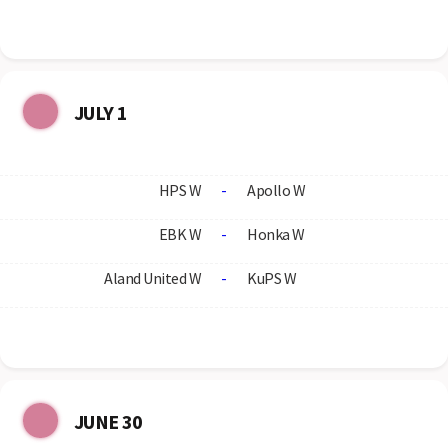
JULY 1
HPS W
-
Apollo W
EBK W
-
Honka W
Aland United W
-
KuPS W
JUNE 30