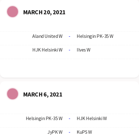
MARCH 20, 2021
Aland United W
-
Helsingin PK-35 W
HJK Helsinki W
-
Ilves W
MARCH 6, 2021
Helsingin PK-35 W
-
HJK Helsinki W
JyPK W
-
KuPS W