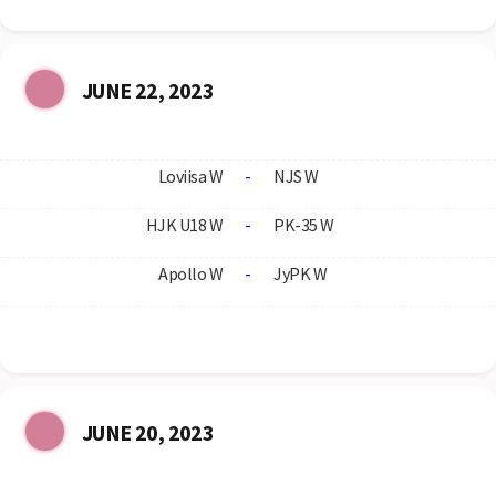
JUNE 22, 2023
Loviisa W
-
NJS W
HJK U18 W
-
PK-35 W
Apollo W
-
JyPK W
JUNE 20, 2023