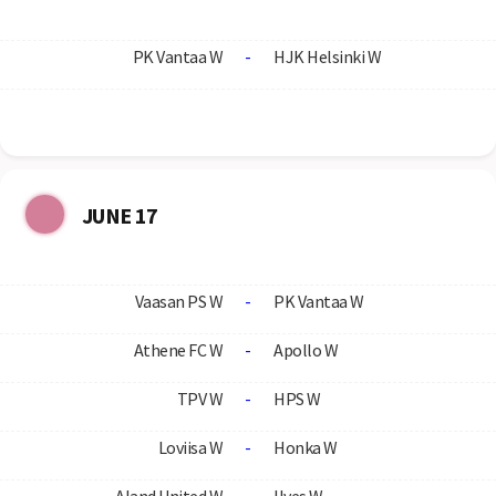
PK Vantaa W
-
HJK Helsinki W
JUNE 17
Vaasan PS W
-
PK Vantaa W
Athene FC W
-
Apollo W
TPV W
-
HPS W
Loviisa W
-
Honka W