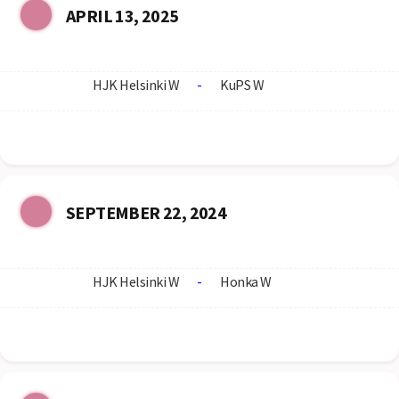
APRIL 13, 2025
HJK Helsinki W
-
KuPS W
SEPTEMBER 22, 2024
HJK Helsinki W
-
Honka W