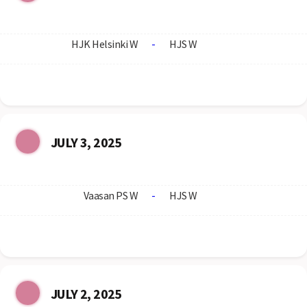
HJK Helsinki W
-
HJS W
JULY 3, 2025
Vaasan PS W
-
HJS W
JULY 2, 2025