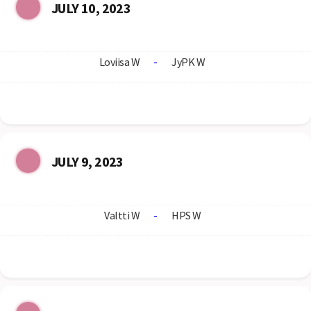
JULY 10, 2023
Loviisa W
-
JyPK W
JULY 9, 2023
Valtti W
-
HPS W