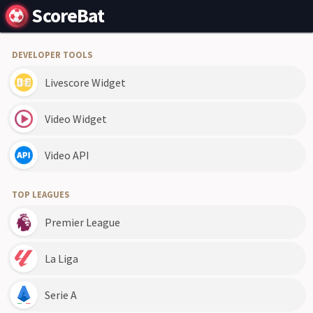
ScoreBat
DEVELOPER TOOLS
Livescore Widget
Video Widget
Video API
TOP LEAGUES
Premier League
La Liga
Serie A