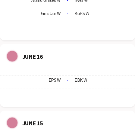
Aland United W
-
Ilves W
Gnistan W
-
KuPS W
JUNE 16
EPS W
-
EBK W
JUNE 15