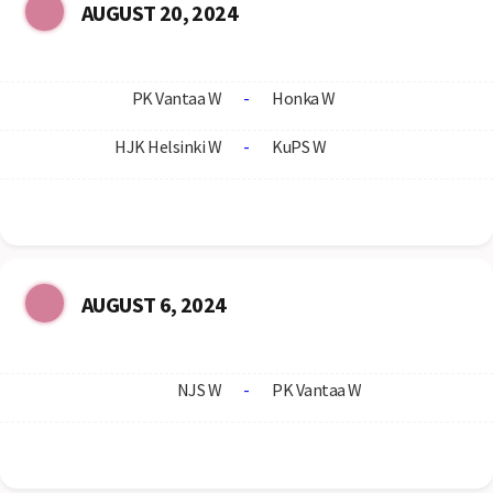
AUGUST 20, 2024
PK Vantaa W
-
Honka W
HJK Helsinki W
-
KuPS W
AUGUST 6, 2024
NJS W
-
PK Vantaa W