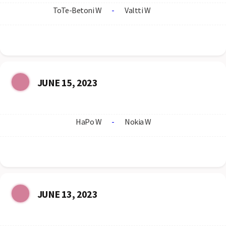
ToTe-Betoni W
-
Valtti W
JUNE 15, 2023
HaPo W
-
Nokia W
JUNE 13, 2023