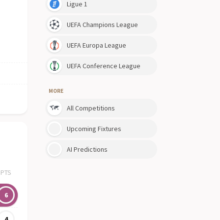
Ligue 1
UEFA Champions League
UEFA Europa League
UEFA Conference League
MORE
All Competitions
Upcoming Fixtures
AI Predictions
PTS
6
4