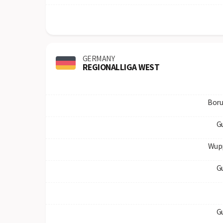
GERMANY
REGIONALLIGA WEST
Boru
G
Wupp
G
G