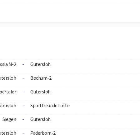
ssia M-2
Gutersloh
-
utersloh
Bochum-2
-
ertaler
Gutersloh
-
utersloh
Sportfreunde Lotte
-
Siegen
Gutersloh
-
utersloh
Paderborn-2
-