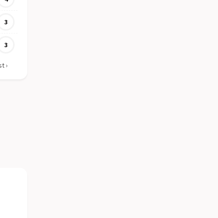
3
3
st
›