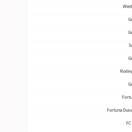
Wied
G
G
S
G
Rodin
G
Fort
Fortuna Duss
FC