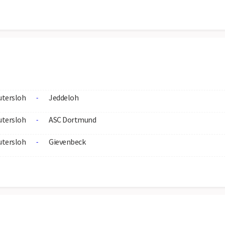
utersloh
Jeddeloh
-
utersloh
ASC Dortmund
-
utersloh
Gievenbeck
-