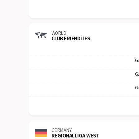
WORLD
CLUB FRIENDLIES
G
G
G
GERMANY
REGIONALLIGA WEST