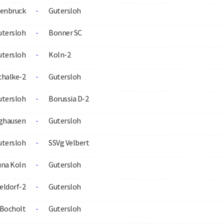
enbruck
Gutersloh
-
utersloh
Bonner SC
-
utersloh
Koln-2
-
chalke-2
Gutersloh
-
utersloh
Borussia D-2
-
ghausen
Gutersloh
-
utersloh
SSVg Velbert
-
una Koln
Gutersloh
-
eldorf-2
Gutersloh
-
 Bocholt
Gutersloh
-