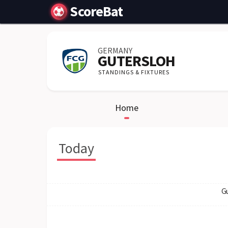
ScoreBat
GERMANY
GUTERSLOH
STANDINGS & FIXTURES
Home
Today
G