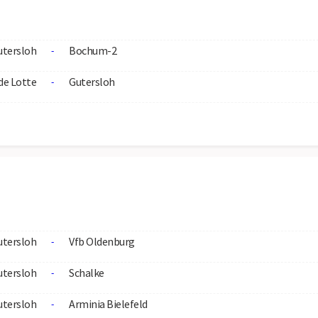
utersloh
Bochum-2
-
de Lotte
Gutersloh
-
utersloh
Vfb Oldenburg
-
utersloh
Schalke
-
utersloh
Arminia Bielefeld
-