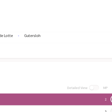
de Lotte
Gutersloh
-
Detailed View
MP
2
2