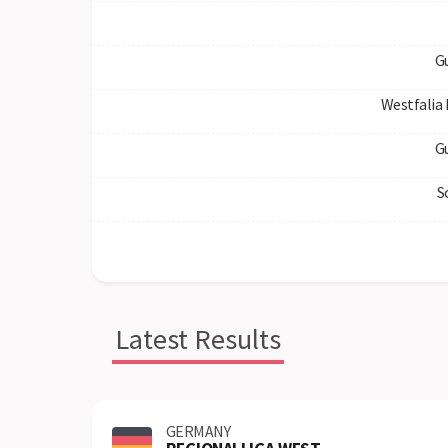
G
Westfalia
G
S
Latest Results
GERMANY