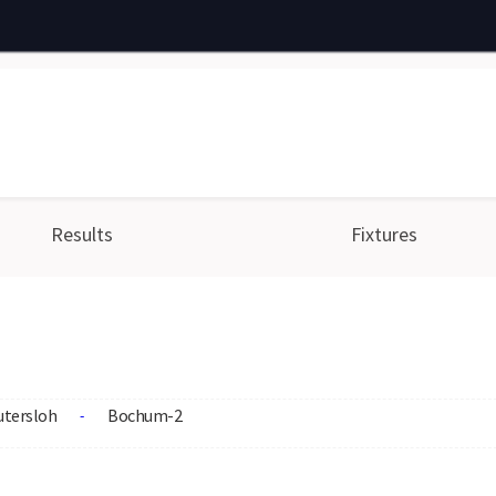
Results
Fixtures
utersloh
Bochum-2
-