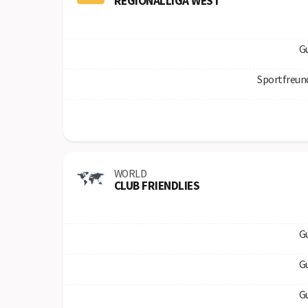
REGIONALLIGA WEST
G
Sportfreun
WORLD
CLUB FRIENDLIES
G
G
G