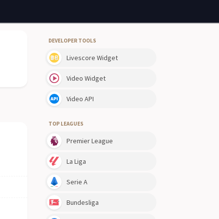
DEVELOPER TOOLS
Livescore Widget
Video Widget
Video API
TOP LEAGUES
Premier League
La Liga
Serie A
Bundesliga