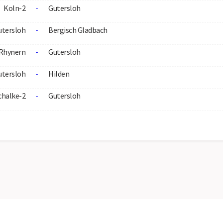
Koln-2
Gutersloh
-
utersloh
Bergisch Gladbach
-
 Rhynern
Gutersloh
-
utersloh
Hilden
-
chalke-2
Gutersloh
-