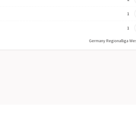
1
1
Germany Regionalliga We