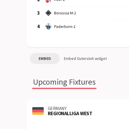
3
Borussia M-2
4
Paderborn-2
EMBED
Embed
Gutersloh
widget
Upcoming Fixtures
GERMANY
REGIONALLIGA WEST