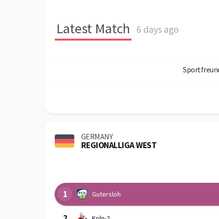
Latest Match
6 days ago
Sportfreun
GERMANY
REGIONALLIGA WEST
Row
Logo
Team
1
Gutersloh
2
Koln-2