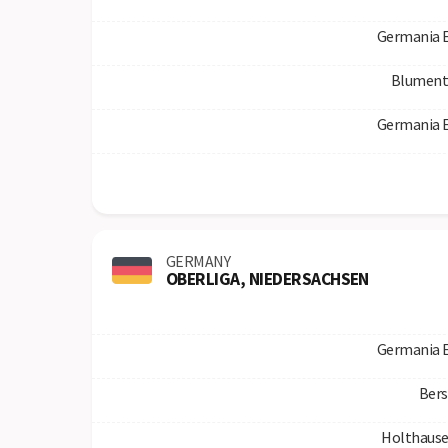
Germania 
Blument
Germania 
GERMANY
OBERLIGA, NIEDERSACHSEN
Germania 
Bers
Holthause