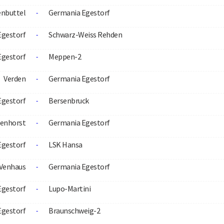
nbuttel
Germania Egestorf
-
Egestorf
Schwarz-Weiss Rehden
-
Egestorf
Meppen-2
-
Verden
Germania Egestorf
-
Egestorf
Bersenbruck
-
menhorst
Germania Egestorf
-
Egestorf
LSK Hansa
-
-Venhaus
Germania Egestorf
-
Egestorf
Lupo-Martini
-
Egestorf
Braunschweig-2
-