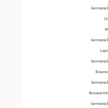
Germania 
LS
W
Germania 
Lupo
Germania 
Braunsc
Germania 
Borussia Hi
Germania 