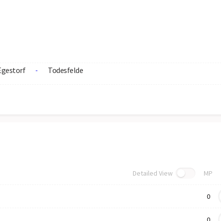
Egestorf
Todesfelde
-
Detailed View
MP
0
0