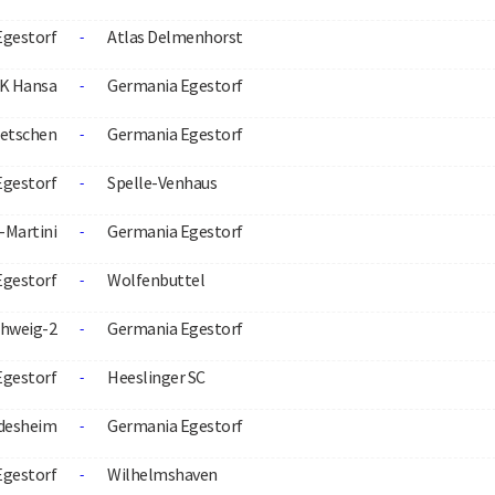
Egestorf
Atlas Delmenhorst
-
K Hansa
Germania Egestorf
-
etschen
Germania Egestorf
-
Egestorf
Spelle-Venhaus
-
-Martini
Germania Egestorf
-
Egestorf
Wolfenbuttel
-
hweig-2
Germania Egestorf
-
Egestorf
Heeslinger SC
-
ldesheim
Germania Egestorf
-
Egestorf
Wilhelmshaven
-