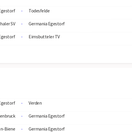
Egestorf
Todesfelde
-
haler SV
Germania Egestorf
-
Egestorf
Eimsbutteler TV
-
Egestorf
Verden
-
enbruck
Germania Egestorf
-
n-Biene
Germania Egestorf
-