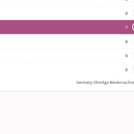
0
0
0
0
0
Germany Oberliga Niedersachs