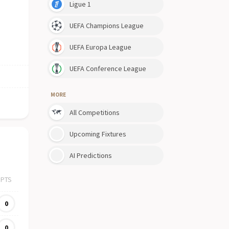
Ligue 1
UEFA Champions League
UEFA Europa League
UEFA Conference League
MORE
All Competitions
Upcoming Fixtures
AI Predictions
PTS
0
0