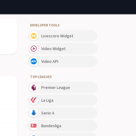
DEVELOPER TOOLS
Livescore Widget
Video Widget
Video API
TOP LEAGUES
Premier League
La Liga
Serie A
Bundesliga