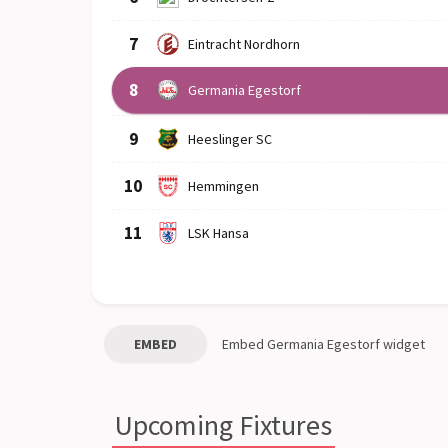
7
Eintracht Nordhorn
8
Germania Egestorf
9
Heeslinger SC
10
Hemmingen
11
LSK Hansa
EMBED
Embed
Germania Egestorf
widget
Upcoming Fixtures