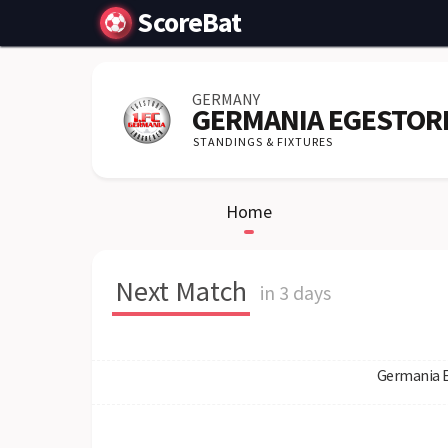
ScoreBat
GERMANY
GERMANIA EGESTOR
STANDINGS & FIXTURES
Home
Next Match
in 3 days
Germania 