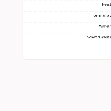
Heesl
Germania 
Wilhel
Schwarz-Weiss