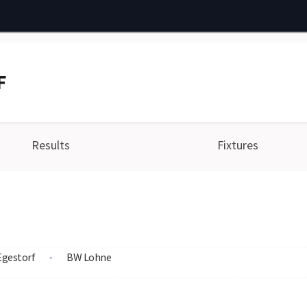
F
Results
Fixtures
Egestorf
BW Lohne
-