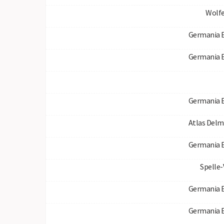
Wolfe
Germania 
Germania 
Germania 
Atlas Del
Germania 
Spelle
Germania 
Germania 