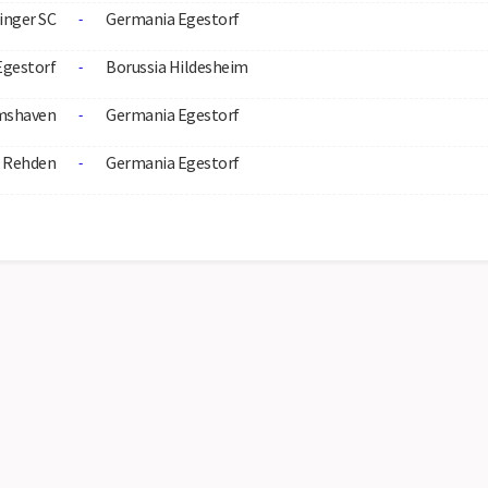
inger SC
Germania Egestorf
-
Egestorf
Borussia Hildesheim
-
mshaven
Germania Egestorf
-
 Rehden
Germania Egestorf
-