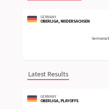
GERMANY
OBERLIGA, NIEDERSACHSEN
Germania 
Latest Results
GERMANY
OBERLIGA, PLAYOFFS