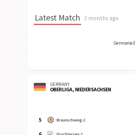
Latest Match
2 months ago
Germania 
GERMANY
OBERLIGA, NIEDERSACHSEN
Row
Logo
Team
5
Braunschweig-2
6
Drochtersen-2