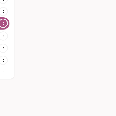
0
0
0
0
0
en
›