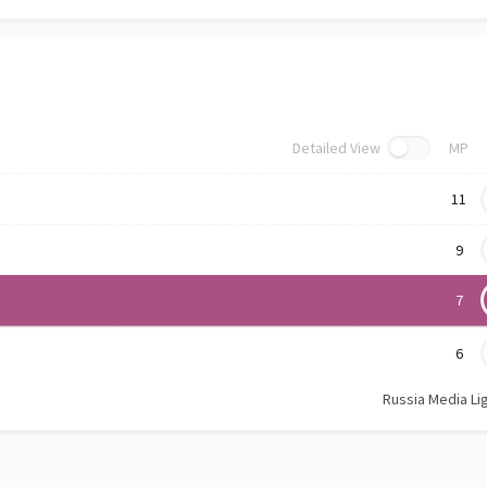
Detailed View
MP
11
9
7
6
Russia Media Li