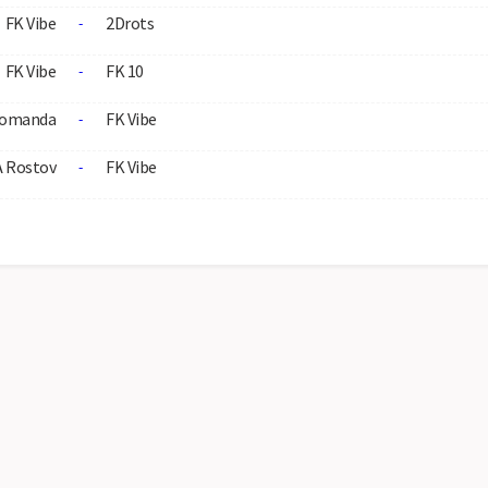
FK Vibe
2Drots
-
FK Vibe
FK 10
-
Komanda
FK Vibe
-
A Rostov
FK Vibe
-