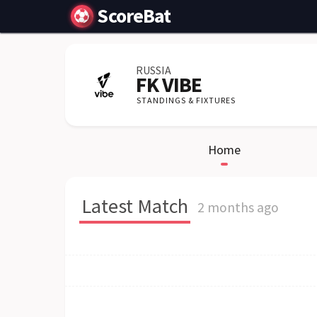
ScoreBat
RUSSIA
FK VIBE
STANDINGS & FIXTURES
Home
Latest Match
2 months ago