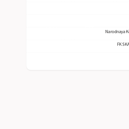
Narodnaya 
FK SK