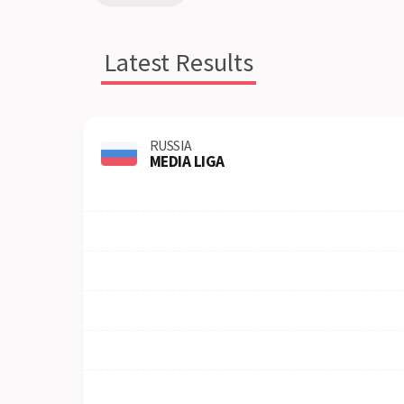
Latest Results
RUSSIA
MEDIA LIGA