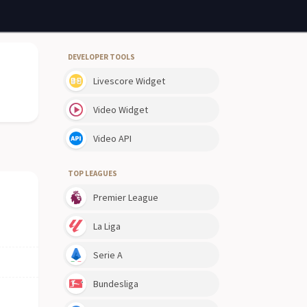
DEVELOPER TOOLS
Livescore Widget
Video Widget
Video API
TOP LEAGUES
Premier League
La Liga
Serie A
Bundesliga