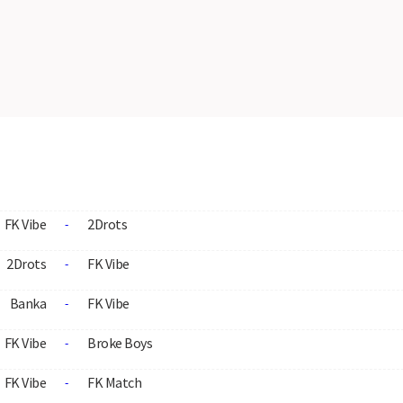
FK Vibe
2Drots
-
2Drots
FK Vibe
-
Banka
FK Vibe
-
FK Vibe
Broke Boys
-
FK Vibe
FK Match
-