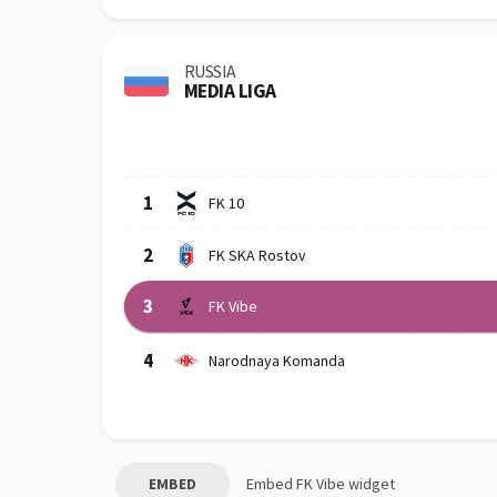
RUSSIA
MEDIA LIGA
Row
Logo
Team
1
FK 10
2
FK SKA Rostov
3
FK Vibe
4
Narodnaya Komanda
EMBED
Embed
FK Vibe
widget