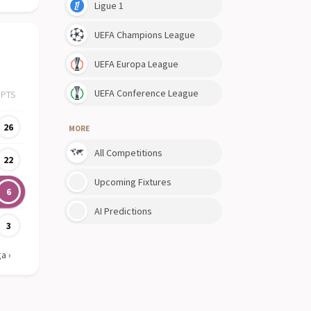
Ligue 1
UEFA Champions League
UEFA Europa League
UEFA Conference League
PTS
26
MORE
All Competitions
22
Upcoming Fixtures
6
AI Predictions
3
ga
›