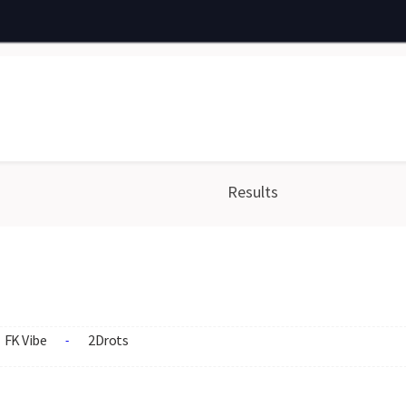
Results
FK Vibe
2Drots
-