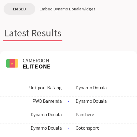
EMBED
Embed
Dynamo Douala
widget
Latest Results
CAMEROON
ELITE ONE
Unisport Bafang
-
Dynamo Douala
PWD Bamenda
-
Dynamo Douala
Dynamo Douala
-
Panthere
Dynamo Douala
-
Cotonsport