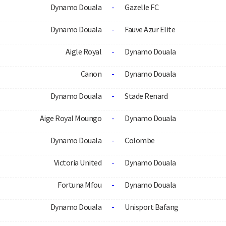
Dynamo Douala
-
Gazelle FC
Dynamo Douala
-
Fauve Azur Elite
Aigle Royal
-
Dynamo Douala
Canon
-
Dynamo Douala
Dynamo Douala
-
Stade Renard
Aige Royal Moungo
-
Dynamo Douala
Dynamo Douala
-
Colombe
Victoria United
-
Dynamo Douala
Fortuna Mfou
-
Dynamo Douala
Dynamo Douala
-
Unisport Bafang