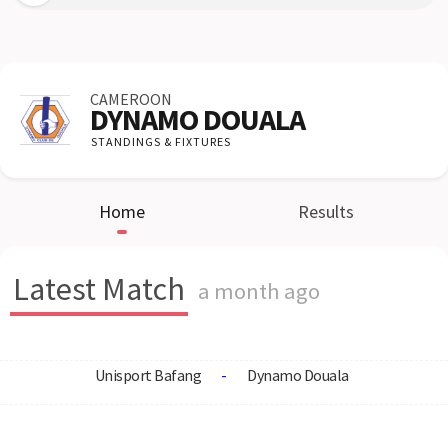
CAMEROON
DYNAMO DOUALA
STANDINGS & FIXTURES
Home
Results
Latest Match
a month ago
Unisport Bafang
-
Dynamo Douala