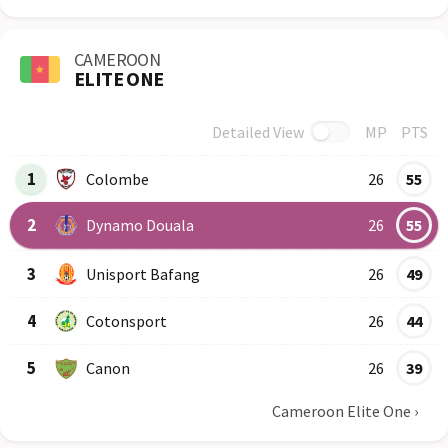
CAMEROON
ELITE ONE
Detailed View
MP
PTS
Row
Logo
Team
1
Colombe
26
55
2
Dynamo Douala
26
55
3
Unisport Bafang
26
49
4
Cotonsport
26
44
5
Canon
26
39
Cameroon Elite One
›