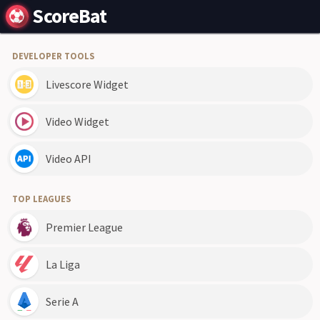
ScoreBat
DEVELOPER TOOLS
Livescore Widget
Video Widget
Video API
TOP LEAGUES
Premier League
La Liga
Serie A