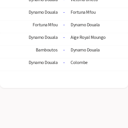
Dynamo Douala
-
Fortuna Mfou
Fortuna Mfou
-
Dynamo Douala
Dynamo Douala
-
Aige Royal Moungo
Bamboutos
-
Dynamo Douala
Dynamo Douala
-
Colombe