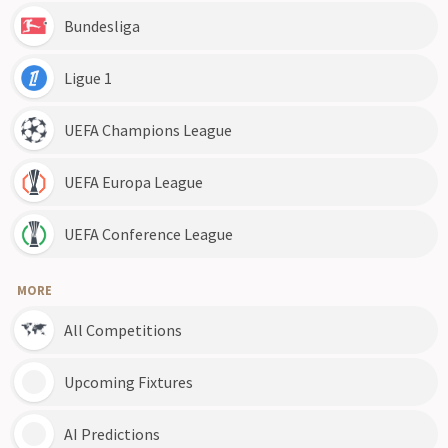
Bundesliga
Ligue 1
UEFA Champions League
UEFA Europa League
UEFA Conference League
MORE
All Competitions
Upcoming Fixtures
AI Predictions