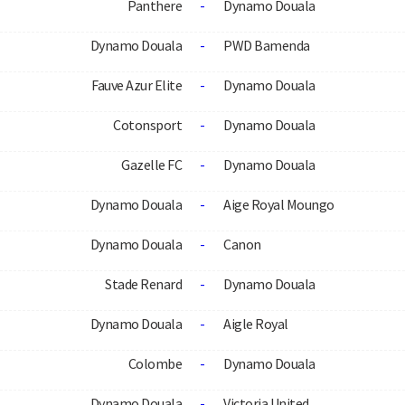
Panthere
-
Dynamo Douala
Dynamo Douala
-
PWD Bamenda
Fauve Azur Elite
-
Dynamo Douala
Cotonsport
-
Dynamo Douala
Gazelle FC
-
Dynamo Douala
Dynamo Douala
-
Aige Royal Moungo
Dynamo Douala
-
Canon
Stade Renard
-
Dynamo Douala
Dynamo Douala
-
Aigle Royal
Colombe
-
Dynamo Douala
Dynamo Douala
-
Victoria United