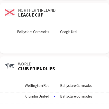
NORTHERN IRELAND
LEAGUE CUP
Ballyclare Comrades
-
Coagh Utd
WORLD
CLUB FRIENDLIES
Wellington Rec
-
Ballyclare Comrades
Crumlin United
-
Ballyclare Comrades