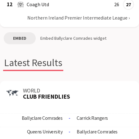
12
Coagh Utd
26
27
Northern Ireland Premier Intermediate League
›
EMBED
Embed
Ballyclare Comrades
widget
Latest Results
WORLD
CLUB FRIENDLIES
Ballyclare Comrades
-
Carrick Rangers
Queens University
-
Ballyclare Comrades