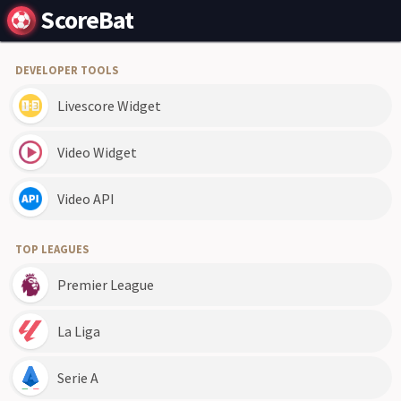
ScoreBat
DEVELOPER TOOLS
Livescore Widget
Video Widget
Video API
TOP LEAGUES
Premier League
La Liga
Serie A