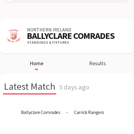
NORTHERN IRELAND
BALLYCLARE COMRADES
STANDINGS & FIXTURES
Home
Results
Latest Match
5 days ago
Ballyclare Comrades
-
Carrick Rangers