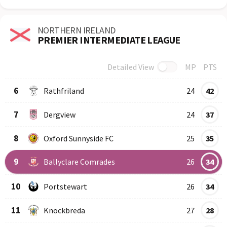
NORTHERN IRELAND
PREMIER INTERMEDIATE LEAGUE
Detailed View
MP
PTS
Row
Logo
Team
6
Rathfriland
24
42
7
Dergview
24
37
8
Oxford Sunnyside FC
25
35
9
Ballyclare Comrades
26
34
10
Portstewart
26
34
11
Knockbreda
27
28