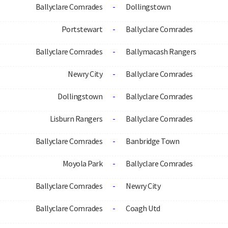
Ballyclare Comrades
-
Dollingstown
Portstewart
-
Ballyclare Comrades
Ballyclare Comrades
-
Ballymacash Rangers
Newry City
-
Ballyclare Comrades
Dollingstown
-
Ballyclare Comrades
Lisburn Rangers
-
Ballyclare Comrades
Ballyclare Comrades
-
Banbridge Town
Moyola Park
-
Ballyclare Comrades
Ballyclare Comrades
-
Newry City
Ballyclare Comrades
-
Coagh Utd