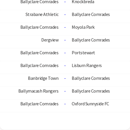
Ballyclare Comrades
-
Knockbreda
Strabane Athletic
-
Ballyclare Comrades
Ballyclare Comrades
-
Moyola Park
Dergview
-
Ballyclare Comrades
Ballyclare Comrades
-
Portstewart
Ballyclare Comrades
-
Lisburn Rangers
Banbridge Town
-
Ballyclare Comrades
Ballymacash Rangers
-
Ballyclare Comrades
Ballyclare Comrades
-
Oxford Sunnyside FC