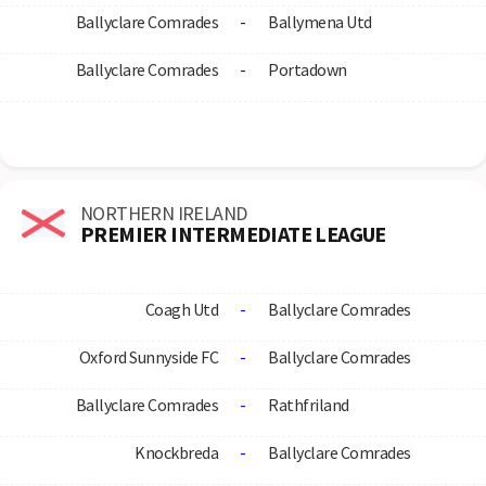
Ballyclare Comrades
-
Ballymena Utd
Ballyclare Comrades
-
Portadown
NORTHERN IRELAND
PREMIER INTERMEDIATE LEAGUE
Coagh Utd
-
Ballyclare Comrades
Oxford Sunnyside FC
-
Ballyclare Comrades
Ballyclare Comrades
-
Rathfriland
Knockbreda
-
Ballyclare Comrades