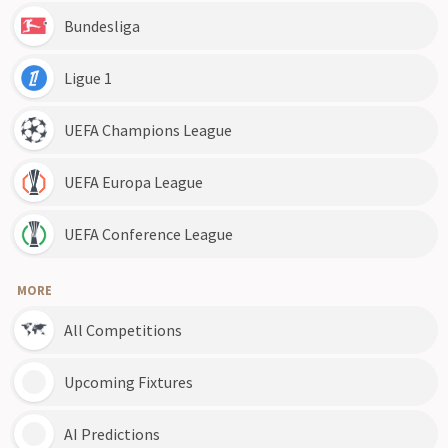
Bundesliga
Ligue 1
UEFA Champions League
UEFA Europa League
UEFA Conference League
MORE
All Competitions
Upcoming Fixtures
AI Predictions