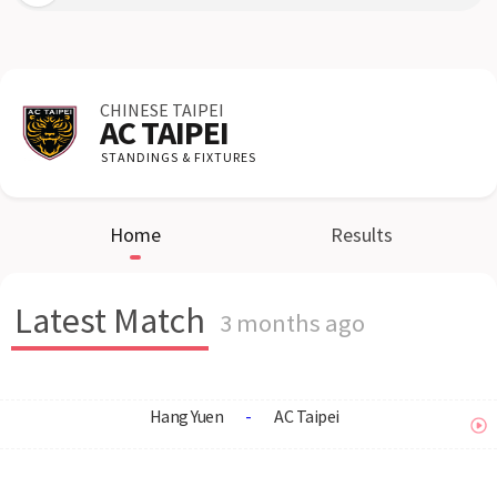
CHINESE TAIPEI
AC TAIPEI
STANDINGS & FIXTURES
Home
Results
Latest Match
3 months ago
Hang Yuen
-
AC Taipei