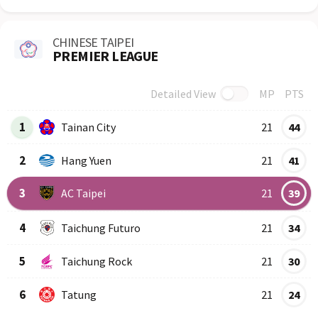
CHINESE TAIPEI
PREMIER LEAGUE
Detailed View
MP
PTS
Row
Logo
Team
1
Tainan City
21
44
2
Hang Yuen
21
41
3
AC Taipei
21
39
4
Taichung Futuro
21
34
5
Taichung Rock
21
30
6
Tatung
21
24