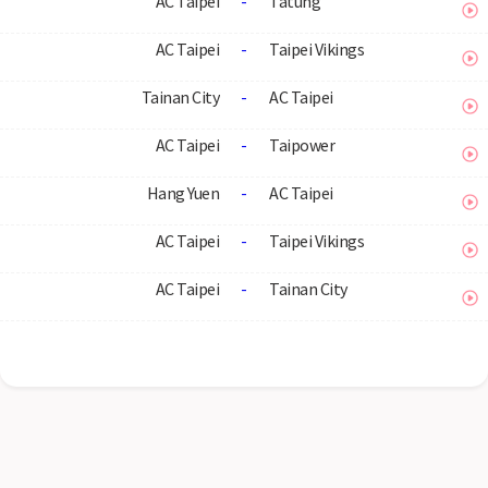
AC Taipei
-
Tatung
AC Taipei
-
Taipei Vikings
Tainan City
-
AC Taipei
AC Taipei
-
Taipower
Hang Yuen
-
AC Taipei
AC Taipei
-
Taipei Vikings
AC Taipei
-
Tainan City