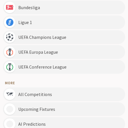
Bundesliga
Ligue 1
UEFA Champions League
UEFA Europa League
UEFA Conference League
MORE
All Competitions
Upcoming Fixtures
AI Predictions