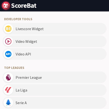
ScoreBat
DEVELOPER TOOLS
Livescore Widget
Video Widget
Video API
TOP LEAGUES
Premier League
La Liga
Serie A