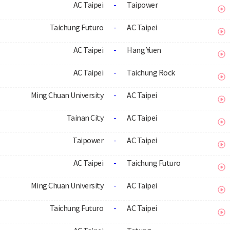
AC Taipei
-
Taipower
Taichung Futuro
-
AC Taipei
AC Taipei
-
Hang Yuen
AC Taipei
-
Taichung Rock
Ming Chuan University
-
AC Taipei
Tainan City
-
AC Taipei
Taipower
-
AC Taipei
AC Taipei
-
Taichung Futuro
Ming Chuan University
-
AC Taipei
Taichung Futuro
-
AC Taipei