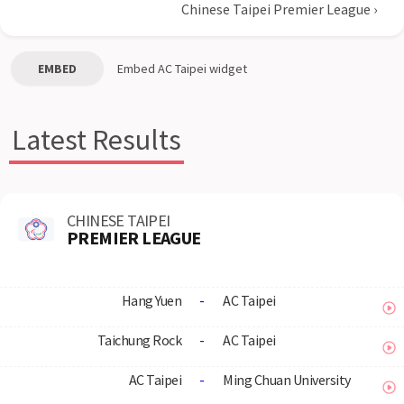
Chinese Taipei Premier League
›
EMBED
Embed
AC Taipei
widget
Latest Results
CHINESE TAIPEI
PREMIER LEAGUE
Hang Yuen
-
AC Taipei
Taichung Rock
-
AC Taipei
AC Taipei
-
Ming Chuan University