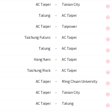
AC Taipei
-
Tainan City
Tatung
-
AC Taipei
AC Taipei
-
Taipower
Taichung Futuro
-
AC Taipei
Tatung
-
AC Taipei
Hang Yuen
-
AC Taipei
Taichung Rock
-
AC Taipei
AC Taipei
-
Ming Chuan University
AC Taipei
-
Tainan City
AC Taipei
-
Tatung