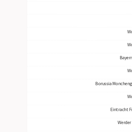
Wo
Wo
Bayer
Wo
Borussia Moncheng
Wo
Eintracht F
Werder