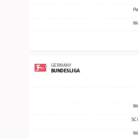
Pa
Wo
GERMANY
BUNDESLIGA
Wo
SC 
Wo