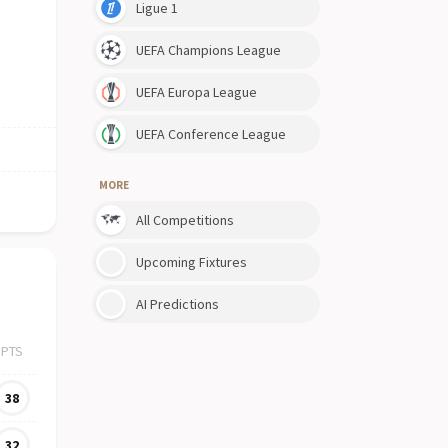
Ligue 1
UEFA Champions League
UEFA Europa League
UEFA Conference League
MORE
All Competitions
Upcoming Fixtures
AI Predictions
PTS
38
32