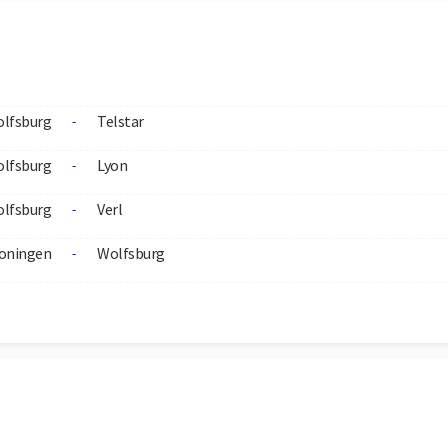
lfsburg
Telstar
-
lfsburg
Lyon
-
lfsburg
Verl
-
oningen
Wolfsburg
-