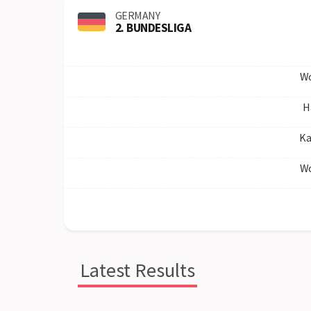
GERMANY
2. BUNDESLIGA
Wo
H
Ka
Wo
Latest Results