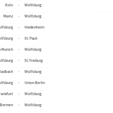
Koln
Wolfsburg
-
Mainz
Wolfsburg
-
lfsburg
Heidenheim
-
lfsburg
St. Pauli
-
n Munich
Wolfsburg
-
lfsburg
SC Freiburg
-
ladbach
Wolfsburg
-
lfsburg
Union Berlin
-
rankfurt
Wolfsburg
-
 Bremen
Wolfsburg
-