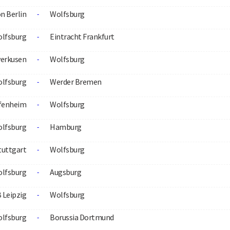
n Berlin
Wolfsburg
-
lfsburg
Eintracht Frankfurt
-
verkusen
Wolfsburg
-
lfsburg
Werder Bremen
-
fenheim
Wolfsburg
-
lfsburg
Hamburg
-
tuttgart
Wolfsburg
-
lfsburg
Augsburg
-
 Leipzig
Wolfsburg
-
lfsburg
Borussia Dortmund
-