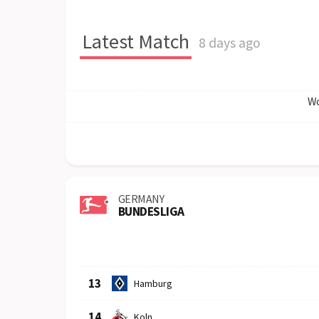
Latest Match
8 days ago
Wo
GERMANY
BUNDESLIGA
Row
Logo
Team
13
Hamburg
14
Koln