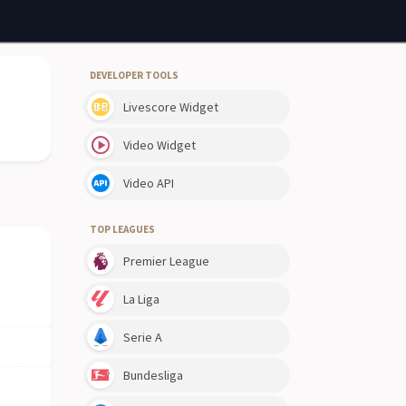
DEVELOPER TOOLS
Livescore Widget
Video Widget
Video API
TOP LEAGUES
Premier League
La Liga
Serie A
Bundesliga