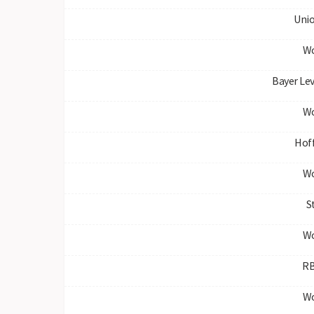
Unio
Wo
Bayer Le
Wo
Hof
Wo
S
Wo
RB
Wo