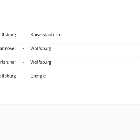
lfsburg
Kaiserslautern
-
annover
Wolfsburg
-
rlsruher
Wolfsburg
-
lfsburg
Energie
-