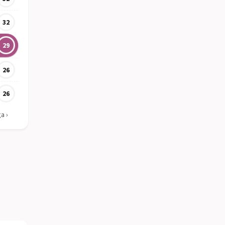
32
29
26
26
ga
›