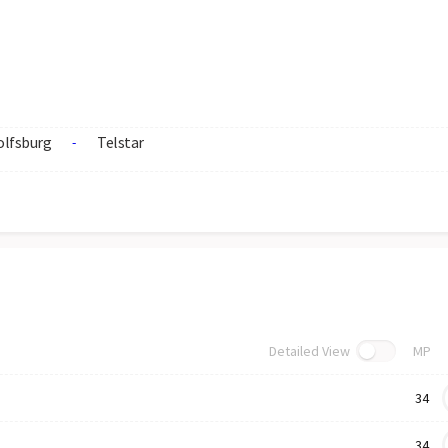
lfsburg
Telstar
-
Detailed View
MP
34
34