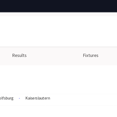
Results
Fixtures
lfsburg
Kaiserslautern
-