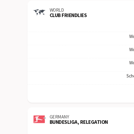
WORLD
CLUB FRIENDLIES
Wo
Wo
Wo
Sch
GERMANY
BUNDESLIGA, RELEGATION