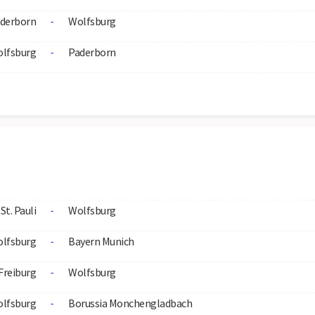
derborn
Wolfsburg
-
lfsburg
Paderborn
-
St. Pauli
Wolfsburg
-
lfsburg
Bayern Munich
-
Freiburg
Wolfsburg
-
lfsburg
Borussia Monchengladbach
-