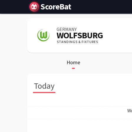
ScoreBat
GERMANY
WOLFSBURG
STANDINGS & FIXTURES
Home
Today
Wo