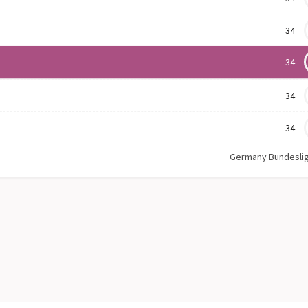
34
34
34
34
Germany Bundesli