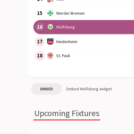
15
Werder Bremen
16
Wolfsburg
17
Heidenheim
18
St. Pauli
EMBED
Embed
Wolfsburg
widget
Upcoming Fixtures