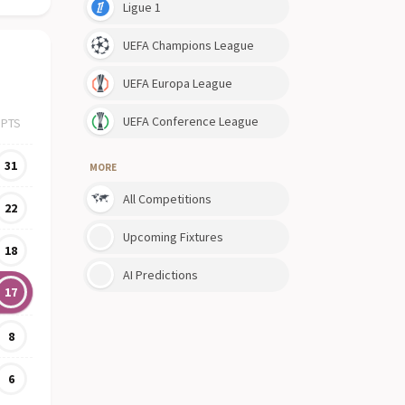
Ligue 1
UEFA Champions League
UEFA Europa League
UEFA Conference League
PTS
31
MORE
All Competitions
22
Upcoming Fixtures
18
AI Predictions
17
8
6