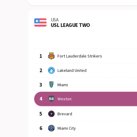
USA
USL LEAGUE TWO
Row
Logo
Team
1
Fort Lauderdale Strikers
2
Lakeland United
3
Miami
4
Weston
5
Brevard
6
Miami City