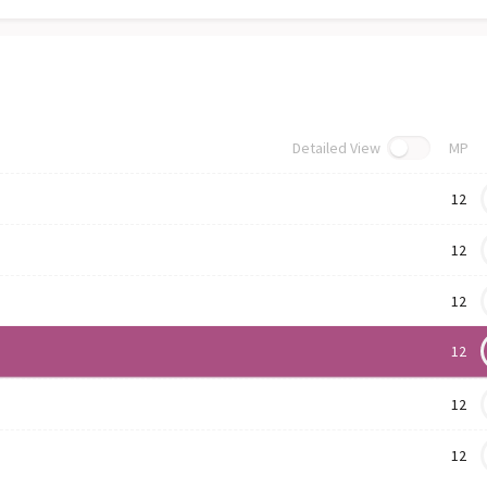
Detailed View
MP
12
12
12
12
12
12