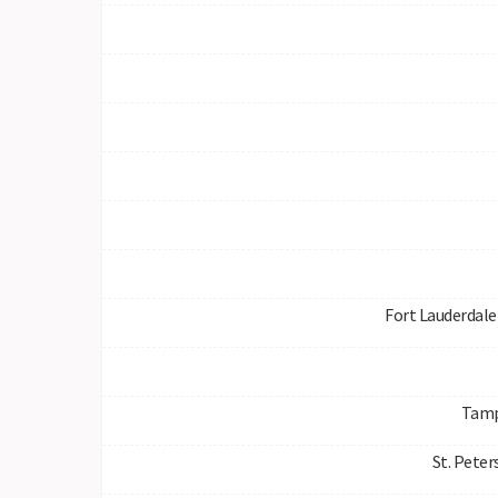
Fort Lauderdale 
Tamp
St. Peter