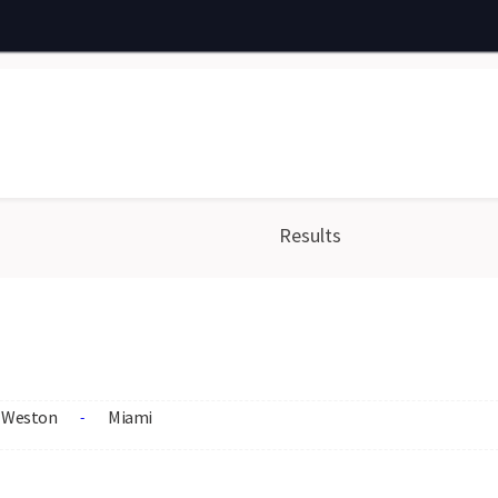
Results
Weston
Miami
-