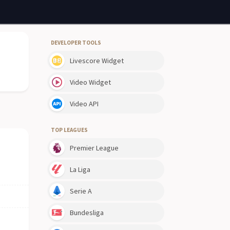
DEVELOPER TOOLS
Livescore Widget
Video Widget
Video API
TOP LEAGUES
Premier League
La Liga
Serie A
Bundesliga