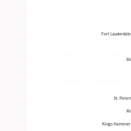
Fort Lauderdale 
Mi
St. Peter
Mi
Kings Hammer 