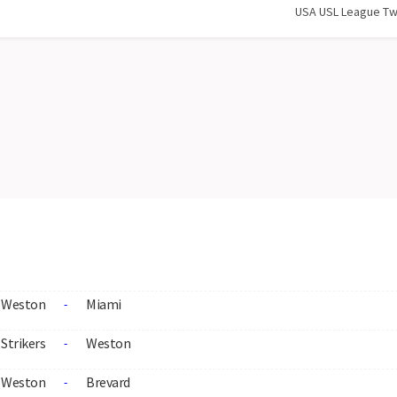
USA USL League T
Weston
Miami
-
Strikers
Weston
-
Weston
Brevard
-