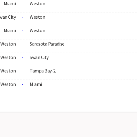
Miami
Weston
-
wan City
Weston
-
Miami
Weston
-
Weston
Sarasota Paradise
-
Weston
Swan City
-
Weston
Tampa Bay-2
-
Weston
Miami
-