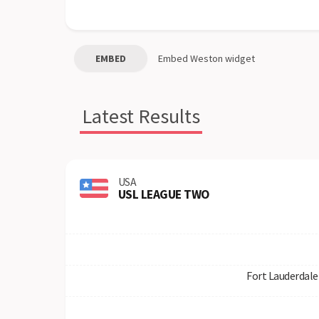
EMBED
Embed
Weston
widget
Latest Results
USA
USL LEAGUE TWO
Fort Lauderdale 