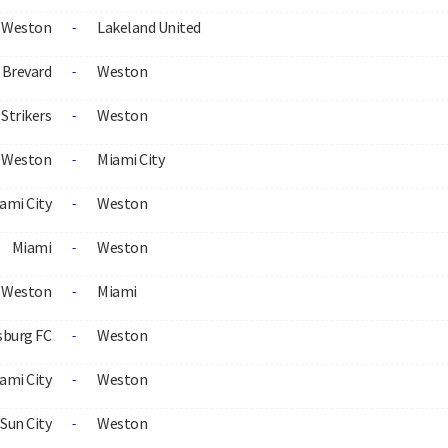
Weston
Lakeland United
-
Brevard
Weston
-
Strikers
Weston
-
Weston
Miami City
-
ami City
Weston
-
Miami
Weston
-
Weston
Miami
-
sburg FC
Weston
-
ami City
Weston
-
Sun City
Weston
-