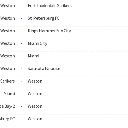
Weston
Fort Lauderdale Strikers
-
Weston
St. Petersburg FC
-
Weston
Kings Hammer Sun City
-
Weston
Miami City
-
Weston
Miami
-
Weston
Sarasota Paradise
-
Strikers
Weston
-
Miami
Weston
-
a Bay-2
Weston
-
sburg FC
Weston
-