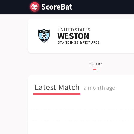
ScoreBat
UNITED STATES
WESTON
STANDINGS & FIXTURES
Home
Latest Match
a month ago