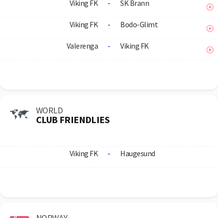
Viking FK
-
SK Brann
Viking FK
-
Bodo-Glimt
Valerenga
-
Viking FK
WORLD
CLUB FRIENDLIES
Viking FK
-
Haugesund
NORWAY