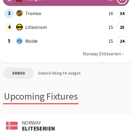
3
Tromso
16
34
4
Lillestrom
15
25
5
Molde
15
24
Norway Eliteserien
›
EMBED
Embed
Viking FK
widget
Upcoming Fixtures
NORWAY
ELITESERIEN