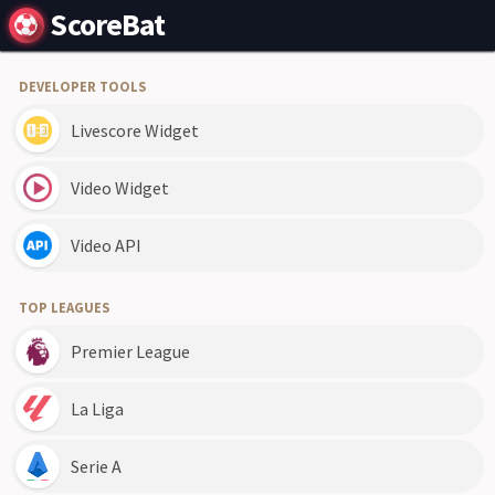
ScoreBat
DEVELOPER TOOLS
Livescore Widget
Video Widget
Video API
TOP LEAGUES
Premier League
La Liga
Serie A