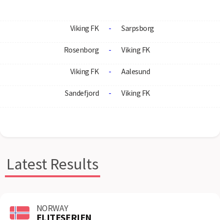
Viking FK
-
Sarpsborg
Rosenborg
-
Viking FK
Viking FK
-
Aalesund
Sandefjord
-
Viking FK
Latest Results
NORWAY
ELITESERIEN