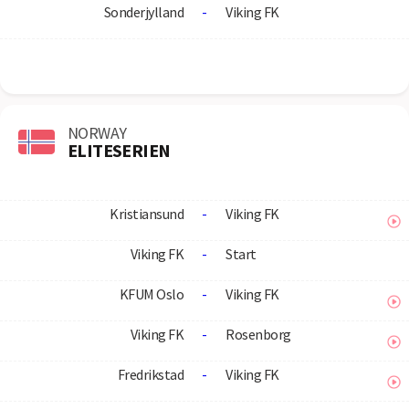
Sonderjylland
-
Viking FK
NORWAY
ELITESERIEN
Kristiansund
-
Viking FK
Viking FK
-
Start
KFUM Oslo
-
Viking FK
Viking FK
-
Rosenborg
Fredrikstad
-
Viking FK