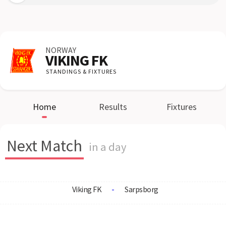
NORWAY
VIKING FK
STANDINGS & FIXTURES
Home
Results
Fixtures
Next Match
in a day
Viking FK
-
Sarpsborg