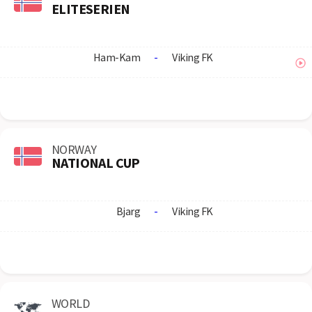
ELITESERIEN
Ham-Kam
-
Viking FK
NORWAY
NATIONAL CUP
Bjarg
-
Viking FK
WORLD