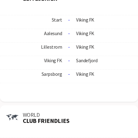
Start
-
Viking FK
Aalesund
-
Viking FK
Lillestrom
-
Viking FK
Viking FK
-
Sandefjord
Sarpsborg
-
Viking FK
WORLD
CLUB FRIENDLIES