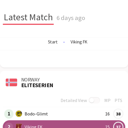
Latest Match
6 days ago
Start
-
Viking FK
NORWAY
ELITESERIEN
Detailed View
MP
PTS
Row
Logo
Team
1
Bodo-Glimt
16
38
2
Viking FK
15
37