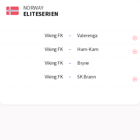
NORWAY
ELITESERIEN
Viking FK
-
Valerenga
Viking FK
-
Ham-Kam
Viking FK
-
Bryne
Viking FK
-
SK Brann