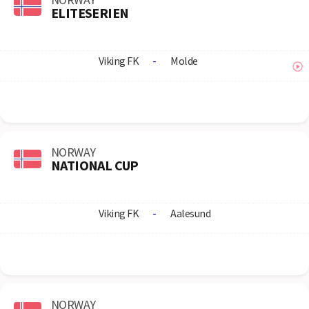
ELITESERIEN
Viking FK
-
Molde
NORWAY
NATIONAL CUP
Viking FK
-
Aalesund
NORWAY