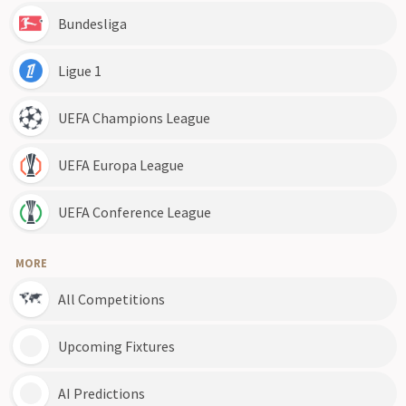
Bundesliga
Ligue 1
UEFA Champions League
UEFA Europa League
UEFA Conference League
MORE
All Competitions
Upcoming Fixtures
AI Predictions