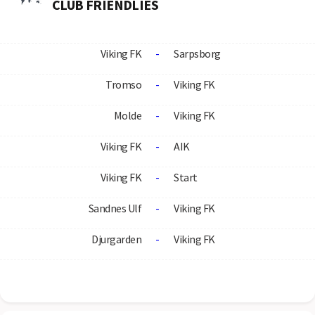
CLUB FRIENDLIES
Viking FK
-
Sarpsborg
Tromso
-
Viking FK
Molde
-
Viking FK
Viking FK
-
AIK
Viking FK
-
Start
Sandnes Ulf
-
Viking FK
Djurgarden
-
Viking FK