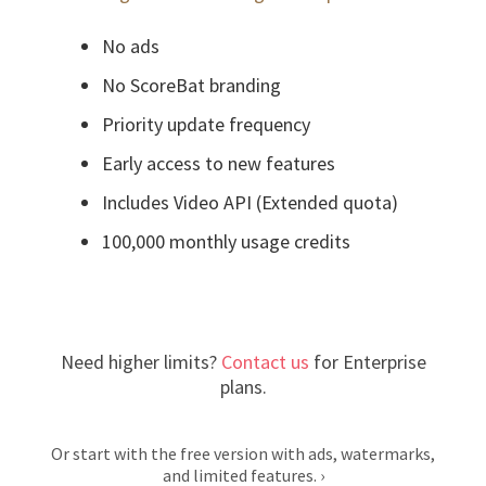
No ads
No ScoreBat branding
Priority update frequency
Early access to new features
Includes Video API (Extended quota)
100,000 monthly usage credits
Need higher limits?
Contact us
for Enterprise
plans.
Or start with the free version with ads, watermarks,
and limited features.
›