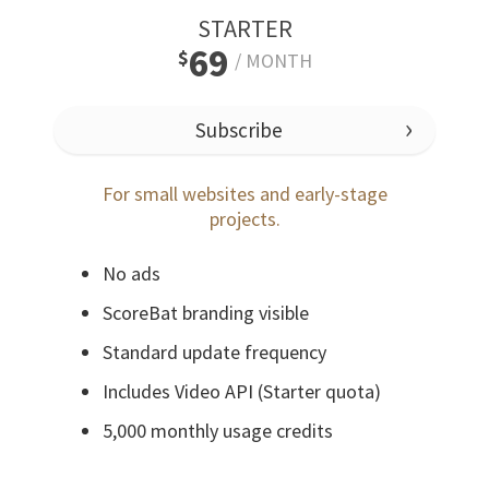
STARTER
69
$
/
MONTH
Subscribe
For small websites and early-stage
projects.
No ads
ScoreBat branding visible
Standard update frequency
Includes Video API (Starter quota)
5,000 monthly usage credits