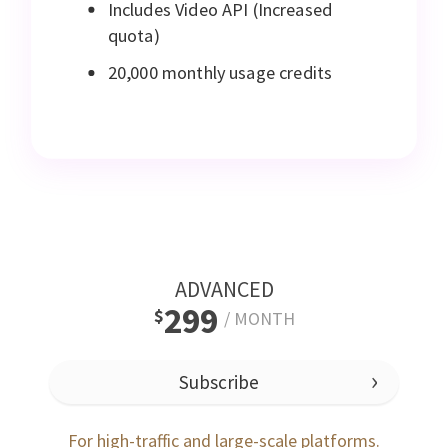
Includes Video API (Increased
quota)
20,000 monthly usage credits
ADVANCED
299
$
/
MONTH
Subscribe
For high-traffic and large-scale platforms.