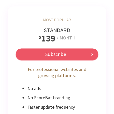
MOST POPULAR
STANDARD
139
$
/
MONTH
Subscribe
For professional websites and
growing platforms.
No ads
No ScoreBat branding
Faster update frequency