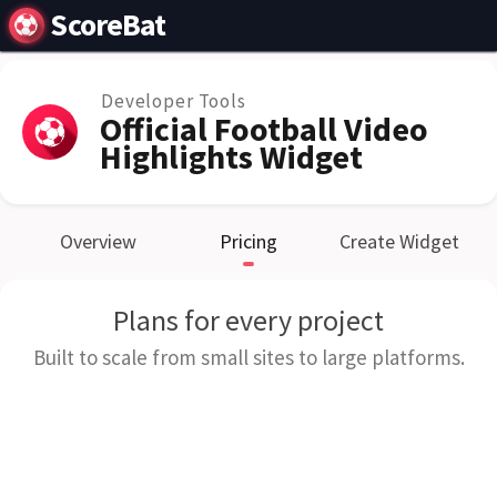
ScoreBat
Developer Tools
Official Football Video
Highlights Widget
Overview
Pricing
Create Widget
Plans for every project
Built to scale from small sites to large platforms.