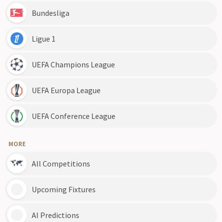
Bundesliga
Ligue 1
UEFA Champions League
UEFA Europa League
UEFA Conference League
MORE
All Competitions
Upcoming Fixtures
AI Predictions