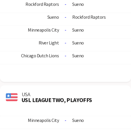
Rockford Raptors
-
Sueno
Sueno
-
Rockford Raptors
Minneapolis City
-
Sueno
River Light
-
Sueno
Chicago Dutch Lions
-
Sueno
USA
USL LEAGUE TWO, PLAYOFFS
Minneapolis City
-
Sueno