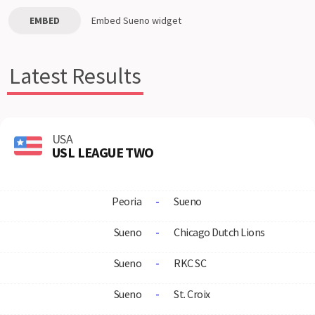
EMBED
Embed
Sueno
widget
Latest Results
USA
USL LEAGUE TWO
Peoria
-
Sueno
Sueno
-
Chicago Dutch Lions
Sueno
-
RKC SC
Sueno
-
St. Croix