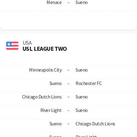
Menace
-
Sueno
USA
USL LEAGUE TWO
Minneapolis City
-
Sueno
Sueno
-
Rochester FC
Chicago Dutch Lions
-
Sueno
River Light
-
Sueno
Sueno
-
Chicago Dutch Lions