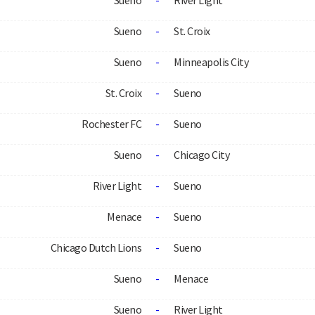
Sueno
-
River Light
Sueno
-
St. Croix
Sueno
-
Minneapolis City
St. Croix
-
Sueno
Rochester FC
-
Sueno
Sueno
-
Chicago City
River Light
-
Sueno
Menace
-
Sueno
Chicago Dutch Lions
-
Sueno
Sueno
-
Menace
Sueno
-
River Light