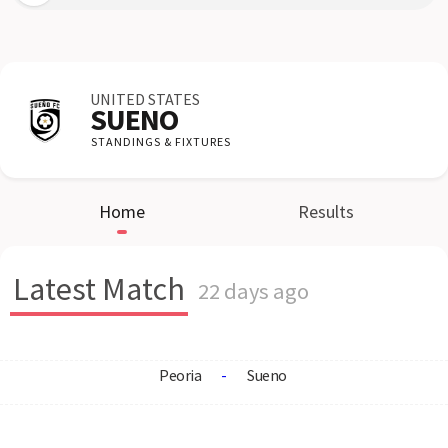
UNITED STATES
SUENO
STANDINGS & FIXTURES
Home
Results
Latest Match
22 days ago
Peoria
-
Sueno