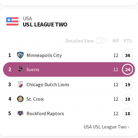
USA
USL LEAGUE TWO
Detailed View
MP
PTS
Row
Logo
Team
1
Minneapolis City
12
36
2
Sueno
11
24
3
Chicago Dutch Lions
12
19
4
St. Croix
12
18
5
Rockford Raptors
12
18
USA USL League Two
›