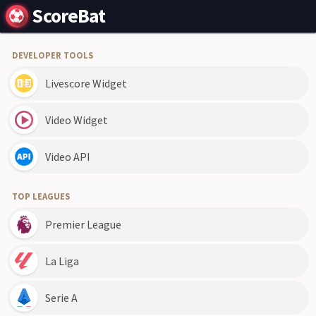
ScoreBat
DEVELOPER TOOLS
Livescore Widget
Video Widget
Video API
TOP LEAGUES
Premier League
La Liga
Serie A