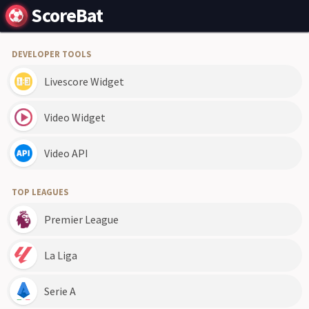
ScoreBat
DEVELOPER TOOLS
Livescore Widget
Video Widget
Video API
TOP LEAGUES
Premier League
La Liga
Serie A