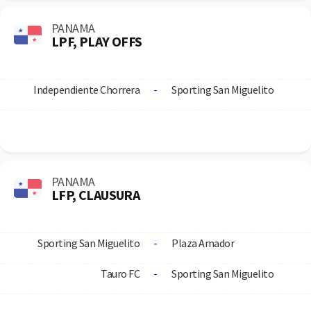
PANAMA
LPF, PLAY OFFS
Independiente Chorrera
-
Sporting San Miguelito
PANAMA
LFP, CLAUSURA
Sporting San Miguelito
-
Plaza Amador
Tauro FC
-
Sporting San Miguelito