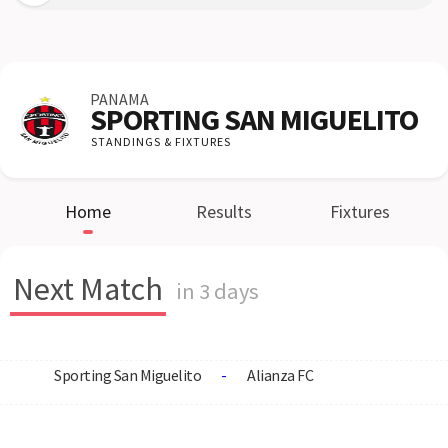
PANAMA
SPORTING SAN MIGUELITO
STANDINGS & FIXTURES
Home
Results
Fixtures
Next Match
in 3 days
Sporting San Miguelito
-
Alianza FC