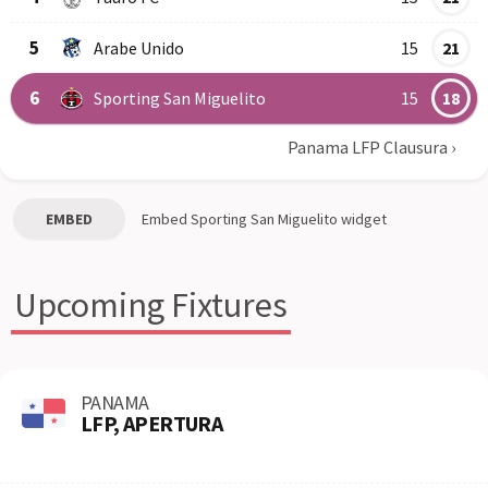
5
Arabe Unido
15
21
6
Sporting San Miguelito
15
18
Panama LFP Clausura
›
EMBED
Embed
Sporting San Miguelito
widget
Upcoming Fixtures
PANAMA
LFP, APERTURA