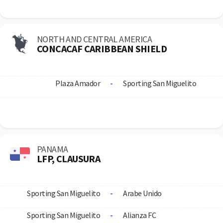
NORTH AND CENTRAL AMERICA
CONCACAF CARIBBEAN SHIELD
Plaza Amador
-
Sporting San Miguelito
PANAMA
LFP, CLAUSURA
Sporting San Miguelito
-
Arabe Unido
Sporting San Miguelito
-
Alianza FC