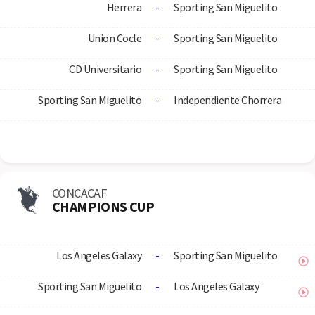
Herrera
-
Sporting San Miguelito
Union Cocle
-
Sporting San Miguelito
CD Universitario
-
Sporting San Miguelito
Sporting San Miguelito
-
Independiente Chorrera
CONCACAF
CHAMPIONS CUP
Los Angeles Galaxy
-
Sporting San Miguelito
Sporting San Miguelito
-
Los Angeles Galaxy