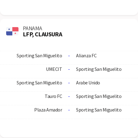
PANAMA
LFP, CLAUSURA
Sporting San Miguelito
-
Alianza FC
UMECIT
-
Sporting San Miguelito
Sporting San Miguelito
-
Arabe Unido
Tauro FC
-
Sporting San Miguelito
Plaza Amador
-
Sporting San Miguelito