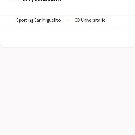
Sporting San Miguelito
-
CD Universitario