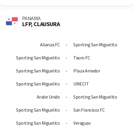
PANAMA
LFP, CLAUSURA
Alianza FC
-
Sporting San Miguelito
Sporting San Miguelito
-
Tauro FC
Sporting San Miguelito
-
Plaza Amador
Sporting San Miguelito
-
UMECIT
Arabe Unido
-
Sporting San Miguelito
Sporting San Miguelito
-
San Francisco FC
Sporting San Miguelito
-
Veraguas