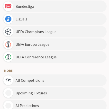
Bundesliga
Ligue 1
UEFA Champions League
UEFA Europa League
UEFA Conference League
MORE
All Competitions
Upcoming Fixtures
AI Predictions