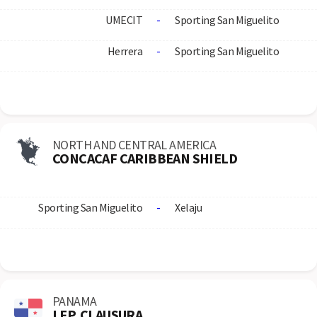
UMECIT
-
Sporting San Miguelito
Herrera
-
Sporting San Miguelito
NORTH AND CENTRAL AMERICA
CONCACAF CARIBBEAN SHIELD
Sporting San Miguelito
-
Xelaju
PANAMA
LFP, CLAUSURA