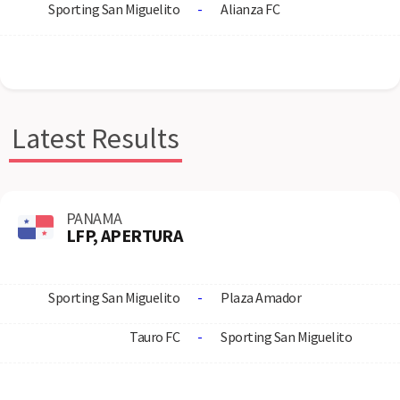
Sporting San Miguelito
-
Alianza FC
Latest Results
PANAMA
LFP, APERTURA
Sporting San Miguelito
-
Plaza Amador
Tauro FC
-
Sporting San Miguelito