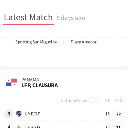
Latest Match
5 days ago
Sporting San Miguelito
-
Plaza Amador
PANAMA
LFP, CLAUSURA
Detailed View
MP
PTS
Row
Logo
Team
3
UMECIT
15
22
4
Tauro FC
15
21