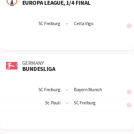
EUROPA LEAGUE, 1/4 FINAL
SC Freiburg
-
Celta Vigo
GERMANY
BUNDESLIGA
SC Freiburg
-
Bayern Munich
St. Pauli
-
SC Freiburg