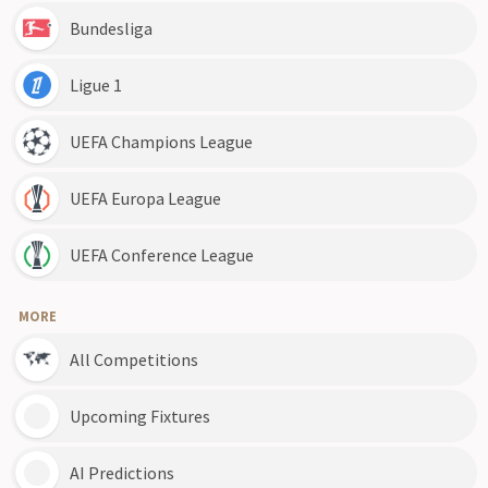
Bundesliga
Ligue 1
UEFA Champions League
UEFA Europa League
UEFA Conference League
MORE
All Competitions
Upcoming Fixtures
AI Predictions