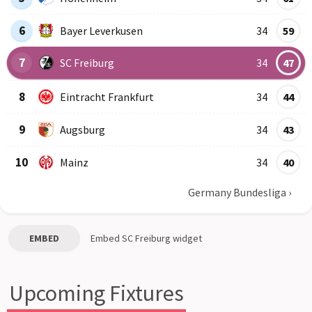
6
Bayer Leverkusen
34
59
7
SC Freiburg
34
47
8
Eintracht Frankfurt
34
44
9
Augsburg
34
43
10
Mainz
34
40
Germany Bundesliga
›
EMBED
Embed
SC Freiburg
widget
Upcoming Fixtures