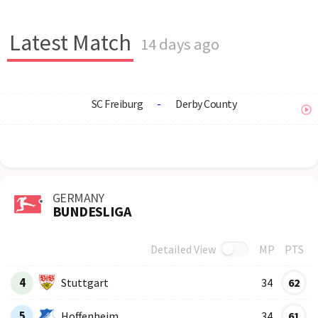
Latest Match
14 days ago
SC Freiburg
-
Derby County
GERMANY
BUNDESLIGA
Detailed View
MP
PTS
Row
Logo
Team
4
Stuttgart
34
62
5
Hoffenheim
34
61