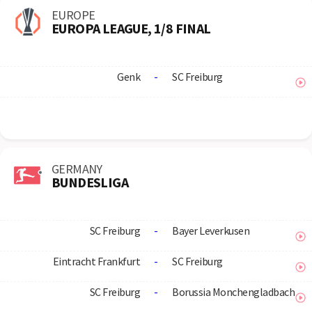
EUROPE
EUROPA LEAGUE, 1/8 FINAL
Genk
-
SC Freiburg
GERMANY
BUNDESLIGA
SC Freiburg
-
Bayer Leverkusen
Eintracht Frankfurt
-
SC Freiburg
SC Freiburg
-
Borussia Monchengladbach