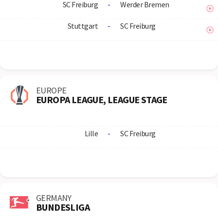
SC Freiburg
-
Werder Bremen
Stuttgart
-
SC Freiburg
EUROPE
EUROPA LEAGUE, LEAGUE STAGE
Lille
-
SC Freiburg
GERMANY
BUNDESLIGA