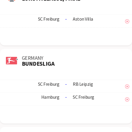
SC Freiburg
-
Aston Villa
GERMANY
BUNDESLIGA
SC Freiburg
-
RB Leipzig
Hamburg
-
SC Freiburg