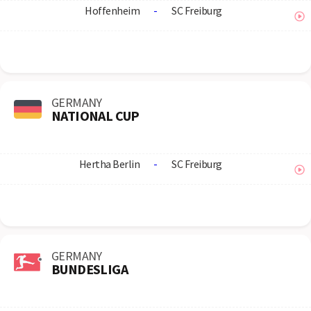
Hoffenheim
-
SC Freiburg
GERMANY
NATIONAL CUP
Hertha Berlin
-
SC Freiburg
GERMANY
BUNDESLIGA