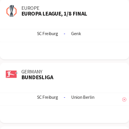
EUROPE
EUROPA LEAGUE, 1/8 FINAL
SC Freiburg
-
Genk
GERMANY
BUNDESLIGA
SC Freiburg
-
Union Berlin