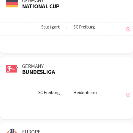
GERMANY
NATIONAL CUP
Stuttgart
-
SC Freiburg
GERMANY
BUNDESLIGA
SC Freiburg
-
Heidenheim
EUROPE