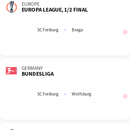
EUROPE
EUROPA LEAGUE, 1/2 FINAL
SC Freiburg
-
Braga
GERMANY
BUNDESLIGA
SC Freiburg
-
Wolfsburg