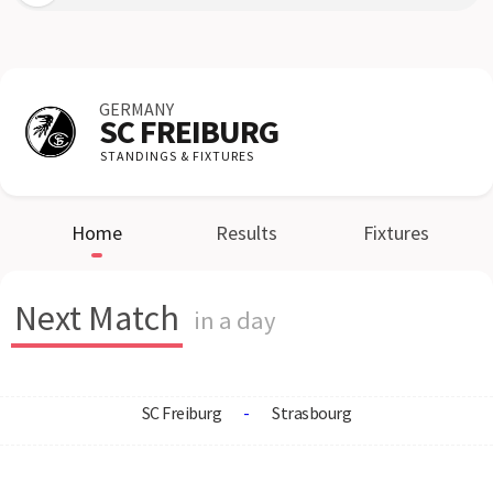
GERMANY
SC FREIBURG
STANDINGS & FIXTURES
Home
Results
Fixtures
Next Match
in a day
SC Freiburg
-
Strasbourg