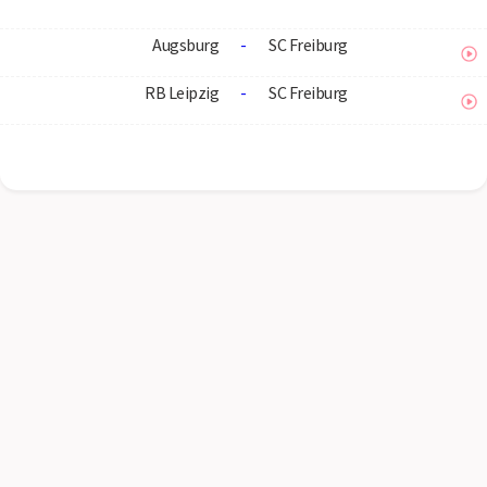
Augsburg
-
SC Freiburg
RB Leipzig
-
SC Freiburg