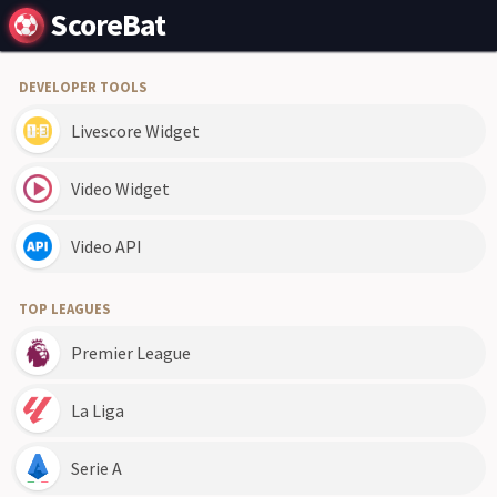
ScoreBat
DEVELOPER TOOLS
Livescore Widget
Video Widget
Video API
TOP LEAGUES
Premier League
La Liga
Serie A