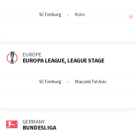
SC Freiburg
-
Koln
EUROPE
EUROPA LEAGUE, LEAGUE STAGE
SC Freiburg
-
Maccabi Tel Aviv
GERMANY
BUNDESLIGA