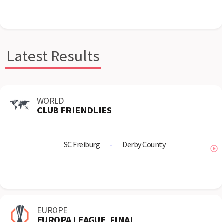
Latest Results
WORLD
CLUB FRIENDLIES
SC Freiburg
-
Derby County
EUROPE
EUROPA LEAGUE, FINAL