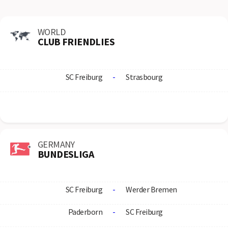
WORLD
CLUB FRIENDLIES
SC Freiburg
-
Strasbourg
GERMANY
BUNDESLIGA
SC Freiburg
-
Werder Bremen
Paderborn
-
SC Freiburg