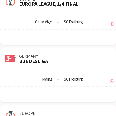
EUROPA LEAGUE, 1/4 FINAL
Celta Vigo
-
SC Freiburg
GERMANY
BUNDESLIGA
Mainz
-
SC Freiburg
EUROPE