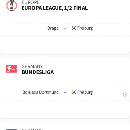
EUROPE
EUROPA LEAGUE, 1/2 FINAL
Braga
-
SC Freiburg
GERMANY
BUNDESLIGA
Borussia Dortmund
-
SC Freiburg