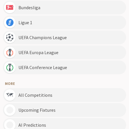
Bundesliga
Ligue 1
UEFA Champions League
UEFA Europa League
UEFA Conference League
MORE
All Competitions
Upcoming Fixtures
AI Predictions