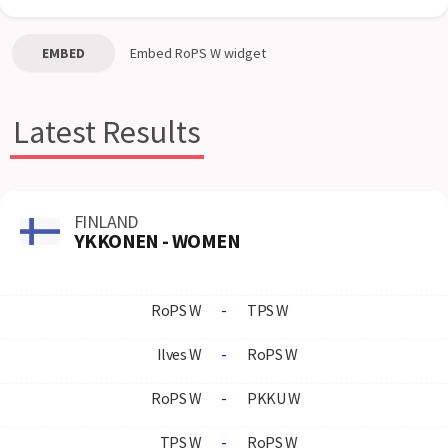
EMBED
Embed
RoPS W
widget
Latest Results
FINLAND
YKKONEN - WOMEN
RoPS W
-
TPS W
Ilves W
-
RoPS W
RoPS W
-
PKKU W
TPS W
-
RoPS W