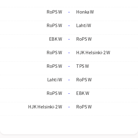
RoPS W
-
Honka W
RoPS W
-
Lahti W
EBK W
-
RoPS W
RoPS W
-
HJK Helsinki-2 W
RoPS W
-
TPS W
Lahti W
-
RoPS W
RoPS W
-
EBK W
HJK Helsinki-2 W
-
RoPS W