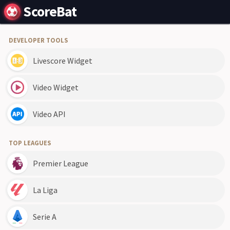
ScoreBat
DEVELOPER TOOLS
Livescore Widget
Video Widget
Video API
TOP LEAGUES
Premier League
La Liga
Serie A