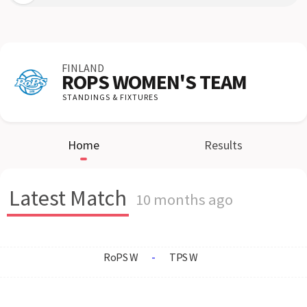
FINLAND
ROPS WOMEN'S TEAM
STANDINGS & FIXTURES
Home
Results
Latest Match
10 months ago
RoPS W
-
TPS W