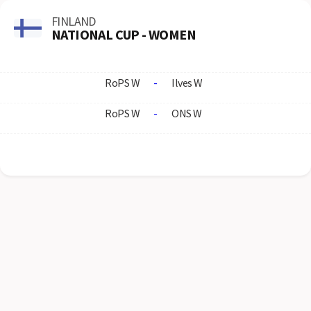
FINLAND
NATIONAL CUP - WOMEN
RoPS W
-
Ilves W
RoPS W
-
ONS W