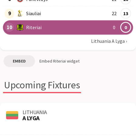
9
Siauliai
22
13
10
Riteriai
0
0
Lithuania A Lyga
›
EMBED
Embed
Riteriai
widget
Upcoming Fixtures
LITHUANIA
A LYGA