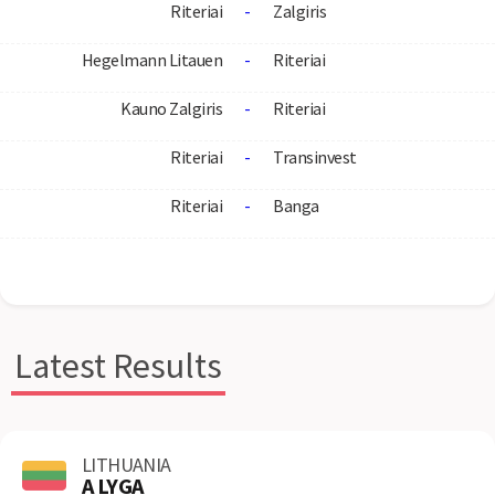
Riteriai
-
Zalgiris
Hegelmann Litauen
-
Riteriai
Kauno Zalgiris
-
Riteriai
Riteriai
-
Transinvest
Riteriai
-
Banga
Latest Results
LITHUANIA
A LYGA