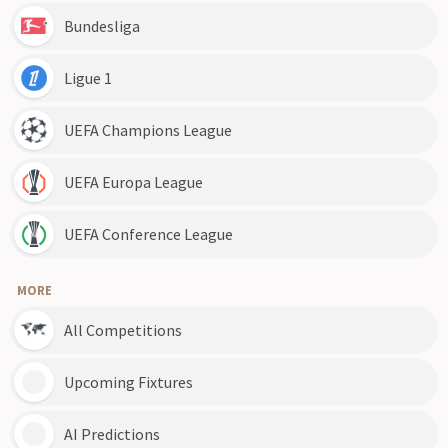
Bundesliga
Ligue 1
UEFA Champions League
UEFA Europa League
UEFA Conference League
MORE
All Competitions
Upcoming Fixtures
AI Predictions