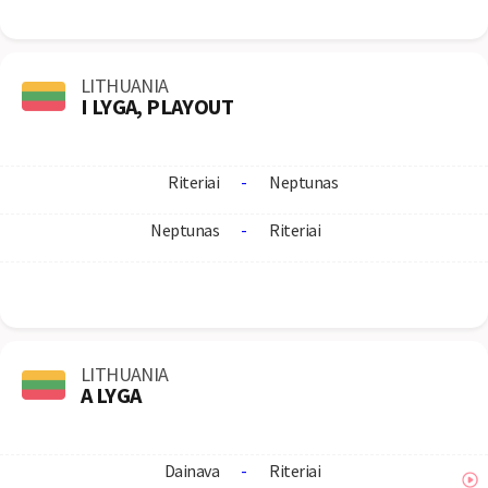
LITHUANIA
I LYGA, PLAYOUT
Riteriai
-
Neptunas
Neptunas
-
Riteriai
LITHUANIA
A LYGA
Dainava
-
Riteriai