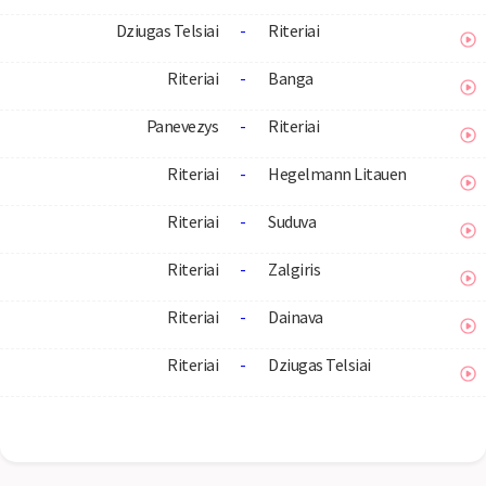
Dziugas Telsiai
-
Riteriai
Riteriai
-
Banga
Panevezys
-
Riteriai
Riteriai
-
Hegelmann Litauen
Riteriai
-
Suduva
Riteriai
-
Zalgiris
Riteriai
-
Dainava
Riteriai
-
Dziugas Telsiai