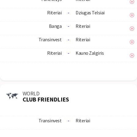
Riteriai
-
Dziugas Telsiai
Banga
-
Riteriai
Transinvest
-
Riteriai
Riteriai
-
Kauno Zalgiris
WORLD
CLUB FRIENDLIES
Transinvest
-
Riteriai