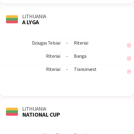
LITHUANIA
A LYGA
Dziugas Telsiai
-
Riteriai
Riteriai
-
Banga
Riteriai
-
Transinvest
LITHUANIA
NATIONAL CUP