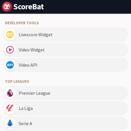
ScoreBat
DEVELOPER TOOLS
Livescore Widget
Video Widget
Video API
TOP LEAGUES
Premier League
La Liga
Serie A