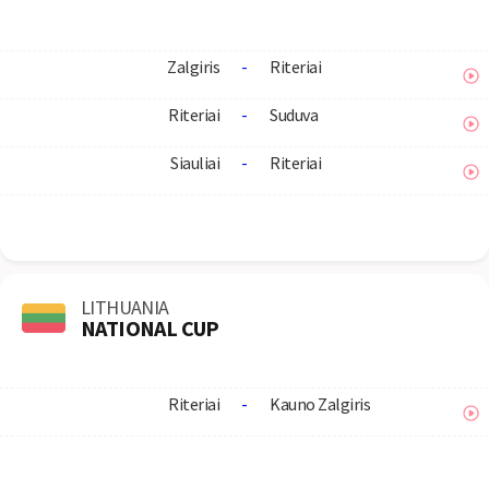
Zalgiris
-
Riteriai
Riteriai
-
Suduva
Siauliai
-
Riteriai
LITHUANIA
NATIONAL CUP
Riteriai
-
Kauno Zalgiris