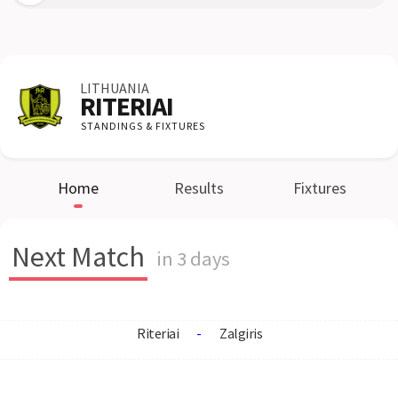
LITHUANIA
RITERIAI
STANDINGS & FIXTURES
Home
Results
Fixtures
Next Match
in 3 days
Riteriai
-
Zalgiris