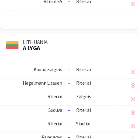
Vilnius FA
-
Riteriai
LITHUANIA
A LYGA
Kauno Zalgiris
-
Riteriai
Hegelmann Litauen
-
Riteriai
Riteriai
-
Zalgiris
Suduva
-
Riteriai
Riteriai
-
Siauliai
Panevezys
-
Riteriai