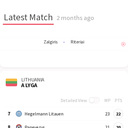
Latest Match
2 months ago
Zalgiris
-
Riteriai
LITHUANIA
A LYGA
Detailed View
MP
PTS
Row
Logo
Team
7
Hegelmann Litauen
23
22
8
Panevezys
21
20