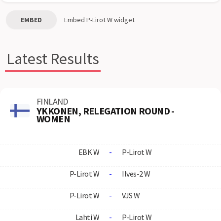
EMBED
Embed
P-Lirot W
widget
Latest Results
FINLAND
YKKONEN, RELEGATION ROUND -
WOMEN
EBK W
-
P-Lirot W
P-Lirot W
-
Ilves-2 W
P-Lirot W
-
VJS W
Lahti W
-
P-Lirot W