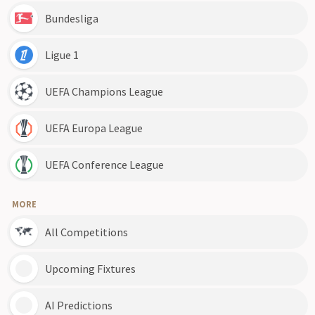
Bundesliga
Ligue 1
UEFA Champions League
UEFA Europa League
UEFA Conference League
MORE
All Competitions
Upcoming Fixtures
AI Predictions