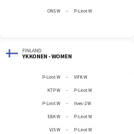
ONS W
-
P-Lirot W
FINLAND
YKKONEN - WOMEN
P-Lirot W
-
VIFK W
KTP W
-
P-Lirot W
P-Lirot W
-
Ilves-2 W
EBK W
-
P-Lirot W
VJS W
-
P-Lirot W