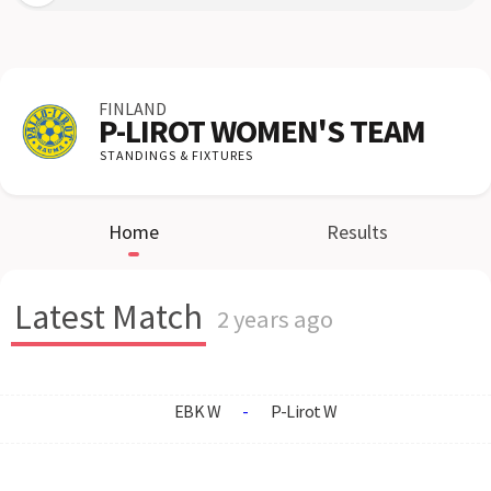
FINLAND
P-LIROT WOMEN'S TEAM
STANDINGS & FIXTURES
Home
Results
Latest Match
2 years ago
EBK W
-
P-Lirot W