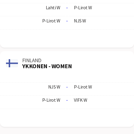
Lahti W
-
P-Lirot W
P-Lirot W
-
NJS W
FINLAND
YKKONEN - WOMEN
NJS W
-
P-Lirot W
P-Lirot W
-
VIFK W