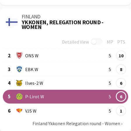
FINLAND
YKKONEN, RELEGATION ROUND -
WOMEN
Detailed View
MP
PTS
Row
Logo
Team
2
ONS W
5
10
3
EBK W
5
8
4
Ilves-2 W
5
6
5
P-Lirot W
5
6
6
VJS W
5
1
Finland Ykkonen Relegation round - Women
›