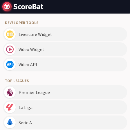
ScoreBat
DEVELOPER TOOLS
Livescore Widget
Video Widget
Video API
TOP LEAGUES
Premier League
La Liga
Serie A