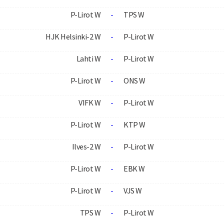
P-Lirot W
-
TPS W
HJK Helsinki-2 W
-
P-Lirot W
Lahti W
-
P-Lirot W
P-Lirot W
-
ONS W
VIFK W
-
P-Lirot W
P-Lirot W
-
KTP W
Ilves-2 W
-
P-Lirot W
P-Lirot W
-
EBK W
P-Lirot W
-
VJS W
TPS W
-
P-Lirot W