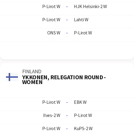
P-Lirot W
-
HJK Helsinki-2 W
P-Lirot W
-
Lahti W
ONS W
-
P-Lirot W
FINLAND
YKKONEN, RELEGATION ROUND -
WOMEN
P-Lirot W
-
EBK W
Ilves-2 W
-
P-Lirot W
P-Lirot W
-
KuPS-2 W