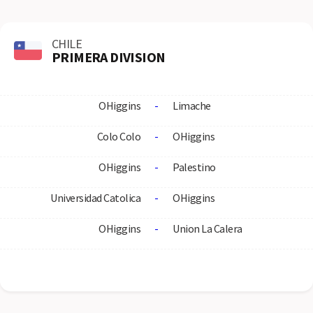
CHILE
PRIMERA DIVISION
OHiggins
-
Limache
Colo Colo
-
OHiggins
OHiggins
-
Palestino
Universidad Catolica
-
OHiggins
OHiggins
-
Union La Calera