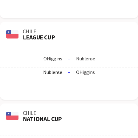
CHILE
LEAGUE CUP
OHiggins
-
Nublense
Nublense
-
OHiggins
CHILE
NATIONAL CUP