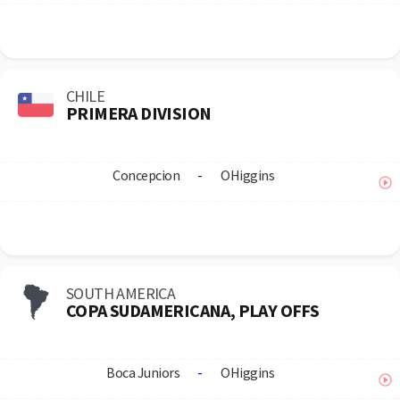
CHILE
PRIMERA DIVISION
Concepcion
-
OHiggins
SOUTH AMERICA
COPA SUDAMERICANA, PLAY OFFS
Boca Juniors
-
OHiggins