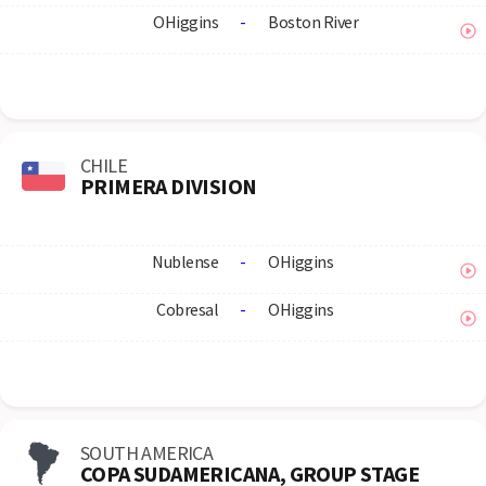
OHiggins
-
Boston River
CHILE
PRIMERA DIVISION
Nublense
-
OHiggins
Cobresal
-
OHiggins
SOUTH AMERICA
COPA SUDAMERICANA, GROUP STAGE