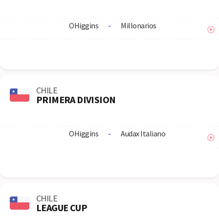
OHiggins
-
Millonarios
CHILE
PRIMERA DIVISION
OHiggins
-
Audax Italiano
CHILE
LEAGUE CUP