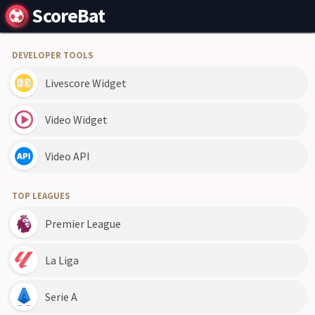
ScoreBat
DEVELOPER TOOLS
Livescore Widget
Video Widget
Video API
TOP LEAGUES
Premier League
La Liga
Serie A