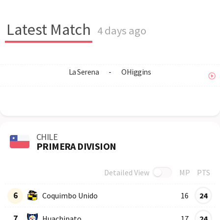
Latest Match
4 days ago
La Serena
-
OHiggins
CHILE
PRIMERA DIVISION
Detailed View
MP
PTS
Row
Logo
Team
6
Coquimbo Unido
16
24
7
Huachipato
17
24