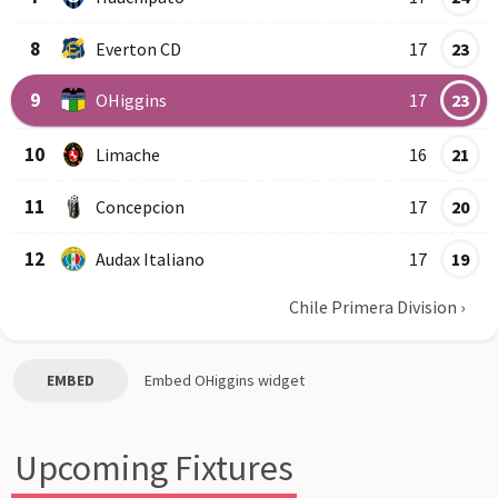
8
Everton CD
17
23
9
OHiggins
17
23
10
Limache
16
21
11
Concepcion
17
20
12
Audax Italiano
17
19
Chile Primera Division
›
EMBED
Embed
OHiggins
widget
Upcoming Fixtures