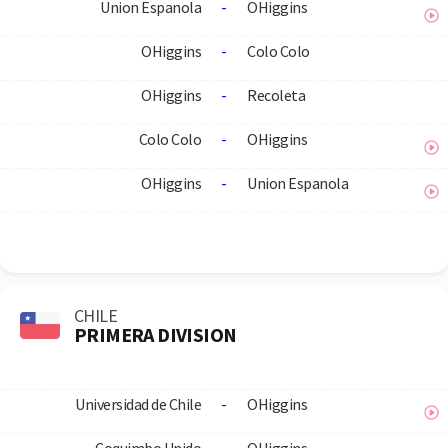
Union Espanola
-
OHiggins
OHiggins
-
Colo Colo
OHiggins
-
Recoleta
Colo Colo
-
OHiggins
OHiggins
-
Union Espanola
CHILE
PRIMERA DIVISION
Universidad de Chile
-
OHiggins