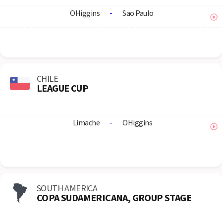
OHiggins
-
Sao Paulo
CHILE
LEAGUE CUP
Limache
-
OHiggins
SOUTH AMERICA
COPA SUDAMERICANA, GROUP STAGE