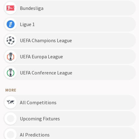
Bundesliga
Ligue 1
UEFA Champions League
UEFA Europa League
UEFA Conference League
MORE
All Competitions
Upcoming Fixtures
AI Predictions