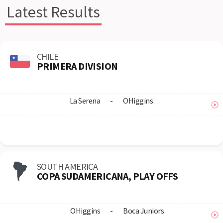
Latest Results
CHILE
PRIMERA DIVISION
La Serena
-
OHiggins
SOUTH AMERICA
COPA SUDAMERICANA, PLAY OFFS
OHiggins
-
Boca Juniors