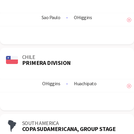
Sao Paulo
-
OHiggins
CHILE
PRIMERA DIVISION
OHiggins
-
Huachipato
SOUTH AMERICA
COPA SUDAMERICANA, GROUP STAGE