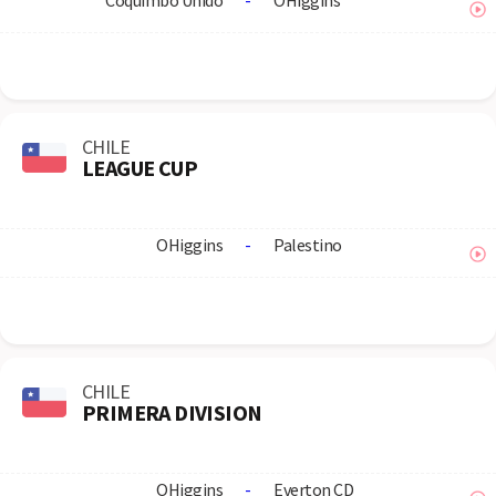
Coquimbo Unido
-
OHiggins
CHILE
LEAGUE CUP
OHiggins
-
Palestino
CHILE
PRIMERA DIVISION
OHiggins
-
Everton CD