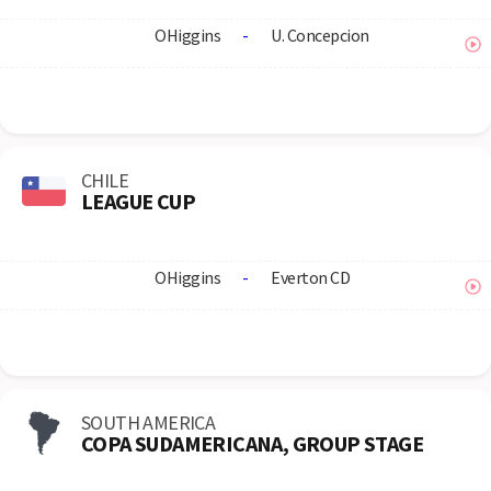
OHiggins
-
U. Concepcion
CHILE
LEAGUE CUP
OHiggins
-
Everton CD
SOUTH AMERICA
COPA SUDAMERICANA, GROUP STAGE