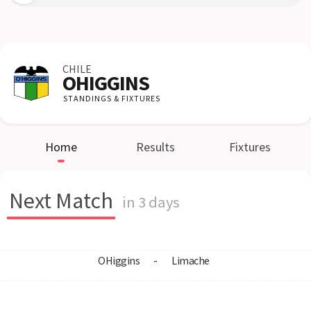
CHILE
OHIGGINS
STANDINGS & FIXTURES
Home
Results
Fixtures
Next Match
in 3 days
OHiggins
-
Limache