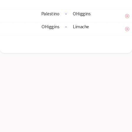
Palestino
-
OHiggins
OHiggins
-
Limache