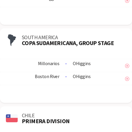
SOUTH AMERICA
COPA SUDAMERICANA, GROUP STAGE
Millonarios
-
OHiggins
Boston River
-
OHiggins
CHILE
PRIMERA DIVISION