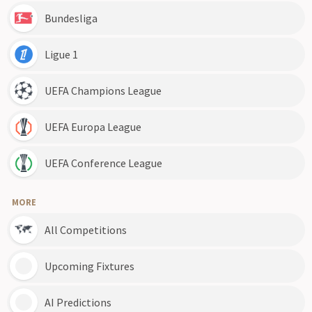
Bundesliga
Ligue 1
UEFA Champions League
UEFA Europa League
UEFA Conference League
MORE
All Competitions
Upcoming Fixtures
AI Predictions