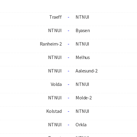
Traeff
-
NTNUI
NTNUI
-
Byasen
Ranheim-2
-
NTNUI
NTNUI
-
Melhus
NTNUI
-
Aalesund-2
Volda
-
NTNUI
NTNUI
-
Molde-2
Kolstad
-
NTNUI
NTNUI
-
Orkla