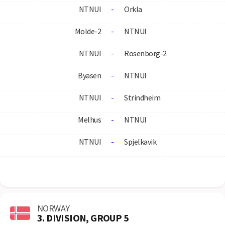
NTNUI
-
Orkla
Molde-2
-
NTNUI
NTNUI
-
Rosenborg-2
Byasen
-
NTNUI
NTNUI
-
Strindheim
Melhus
-
NTNUI
NTNUI
-
Spjelkavik
NORWAY
3. DIVISION, GROUP 5