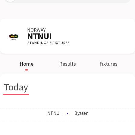
NORWAY
NTNUI
STANDINGS & FIXTURES
Home
Results
Fixtures
Today
NTNUI
-
Byasen