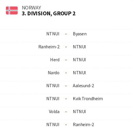
NORWAY
3. DIVISION, GROUP 2
NTNUI
-
Byasen
Ranheim-2
-
NTNUI
Herd
-
NTNUI
Nardo
-
NTNUI
NTNUI
-
Aalesund-2
NTNUI
-
Kvik Trondheim
Volda
-
NTNUI
NTNUI
-
Ranheim-2