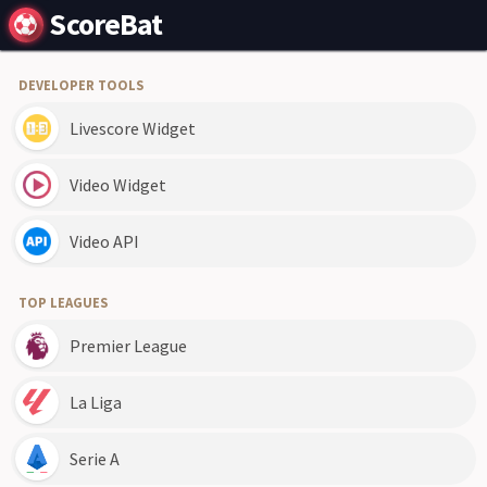
ScoreBat
DEVELOPER TOOLS
Livescore Widget
Video Widget
Video API
TOP LEAGUES
Premier League
La Liga
Serie A