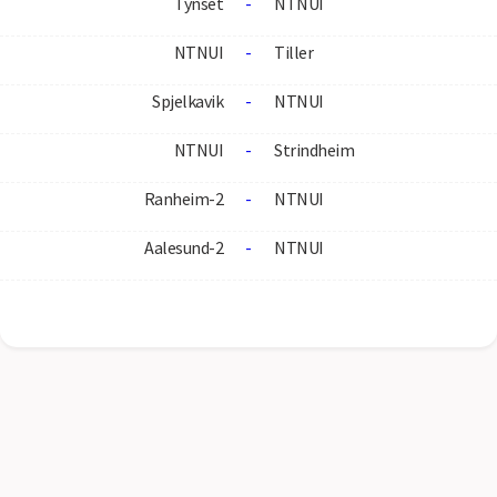
Tynset
-
NTNUI
NTNUI
-
Tiller
Spjelkavik
-
NTNUI
NTNUI
-
Strindheim
Ranheim-2
-
NTNUI
Aalesund-2
-
NTNUI