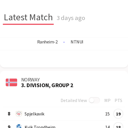
Latest Match
3 days ago
Ranheim-2
-
NTNUI
NORWAY
3. DIVISION, GROUP 2
Detailed View
MP
PTS
Row
Logo
Team
8
Spjelkavik
15
19
9
Kvik Trondheim
14
18