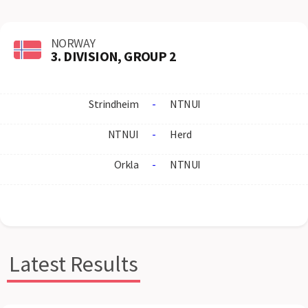
NORWAY
3. DIVISION, GROUP 2
Strindheim
-
NTNUI
NTNUI
-
Herd
Orkla
-
NTNUI
Latest Results