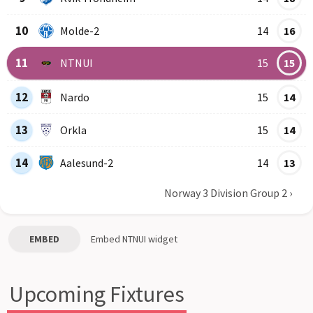
10
Molde-2
14
16
11
NTNUI
15
15
12
Nardo
15
14
13
Orkla
15
14
14
Aalesund-2
14
13
Norway 3 Division Group 2
›
EMBED
Embed
NTNUI
widget
Upcoming Fixtures