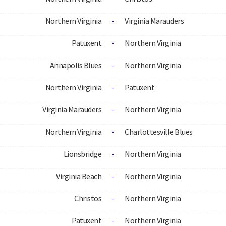
Northern Virginia
-
Virginia Marauders
Patuxent
-
Northern Virginia
Annapolis Blues
-
Northern Virginia
Northern Virginia
-
Patuxent
Virginia Marauders
-
Northern Virginia
Northern Virginia
-
Charlottesville Blues
Lionsbridge
-
Northern Virginia
Virginia Beach
-
Northern Virginia
Christos
-
Northern Virginia
Patuxent
-
Northern Virginia