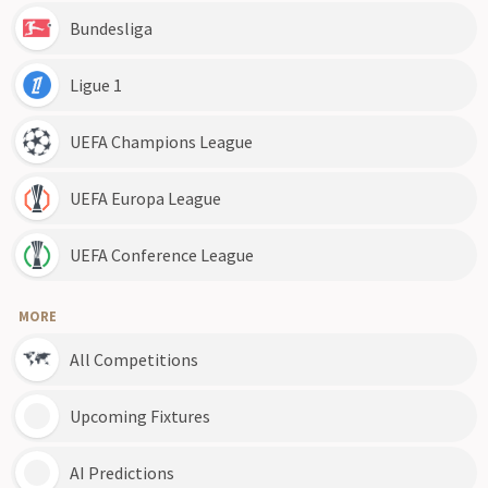
Bundesliga
Ligue 1
UEFA Champions League
UEFA Europa League
UEFA Conference League
MORE
All Competitions
Upcoming Fixtures
AI Predictions