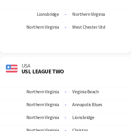
Lionsbridge
-
Northern Virginia
Northern Virginia
-
West Chester Utd
USA
USL LEAGUE TWO
Northern Virginia
-
Virginia Beach
Northern Virginia
-
Annapolis Blues
Northern Virginia
-
Lionsbridge
Northern Virginia
-
Christos