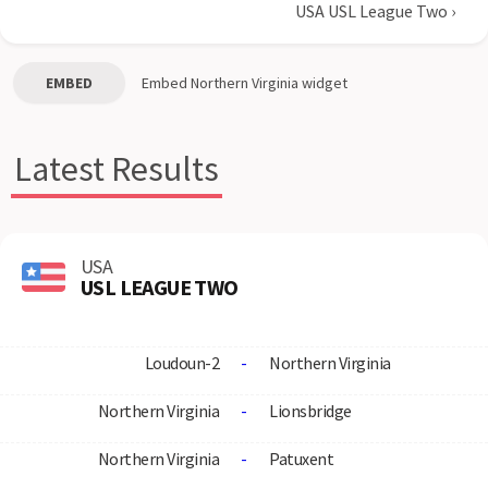
USA USL League Two
›
EMBED
Embed
Northern Virginia
widget
Latest Results
USA
USL LEAGUE TWO
Loudoun-2
-
Northern Virginia
Northern Virginia
-
Lionsbridge
Northern Virginia
-
Patuxent