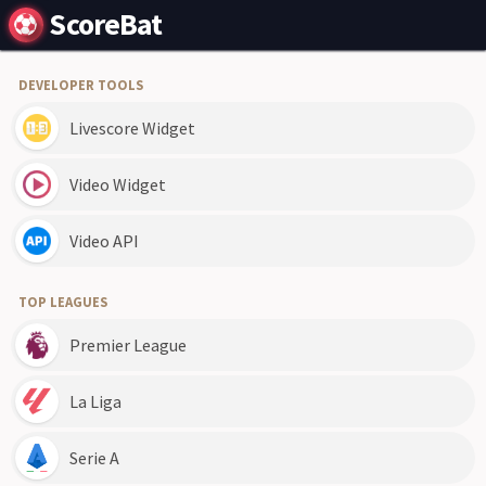
ScoreBat
DEVELOPER TOOLS
Livescore Widget
Video Widget
Video API
TOP LEAGUES
Premier League
La Liga
Serie A