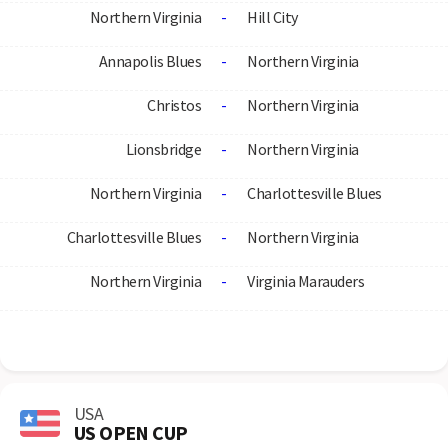
Northern Virginia
-
Hill City
Annapolis Blues
-
Northern Virginia
Christos
-
Northern Virginia
Lionsbridge
-
Northern Virginia
Northern Virginia
-
Charlottesville Blues
Charlottesville Blues
-
Northern Virginia
Northern Virginia
-
Virginia Marauders
USA
US OPEN CUP