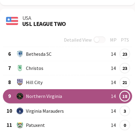
USA
USL LEAGUE TWO
Detailed View
MP
PTS
Row
Logo
Team
6
Bethesda SC
14
23
7
Christos
14
23
8
Hill City
14
21
9
Northern Virginia
14
18
10
Virginia Marauders
14
3
11
Patuxent
14
0