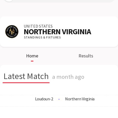
UNITED STATES
NORTHERN VIRGINIA
STANDINGS & FIXTURES
Home
Results
Latest Match
a month ago
Loudoun-2
-
Northern Virginia