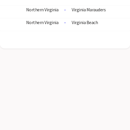
Northern Virginia
-
Virginia Marauders
Northern Virginia
-
Virginia Beach