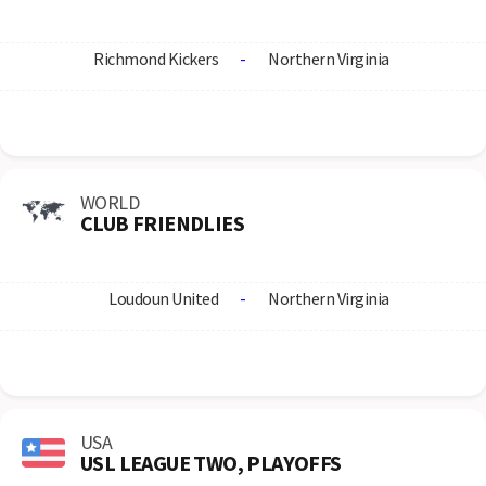
Richmond Kickers
-
Northern Virginia
WORLD
CLUB FRIENDLIES
Loudoun United
-
Northern Virginia
USA
USL LEAGUE TWO, PLAYOFFS