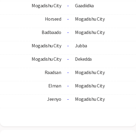
Mogadishu City
-
Gaadiidka
Horseed
-
Mogadishu City
Badbaado
-
Mogadishu City
Mogadishu City
-
Jubba
Mogadishu City
-
Dekedda
Raadsan
-
Mogadishu City
Elman
-
Mogadishu City
Jeenyo
-
Mogadishu City