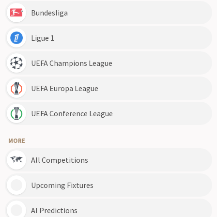
Bundesliga
Ligue 1
UEFA Champions League
UEFA Europa League
UEFA Conference League
MORE
All Competitions
Upcoming Fixtures
AI Predictions