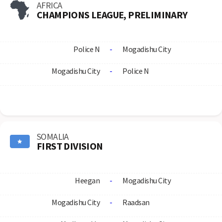
AFRICA
CHAMPIONS LEAGUE, PRELIMINARY
Police N
-
Mogadishu City
Mogadishu City
-
Police N
SOMALIA
FIRST DIVISION
Heegan
-
Mogadishu City
Mogadishu City
-
Raadsan