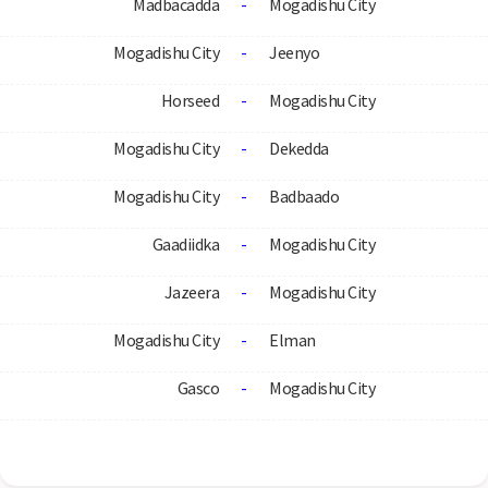
Madbacadda
-
Mogadishu City
Mogadishu City
-
Jeenyo
Horseed
-
Mogadishu City
Mogadishu City
-
Dekedda
Mogadishu City
-
Badbaado
Gaadiidka
-
Mogadishu City
Jazeera
-
Mogadishu City
Mogadishu City
-
Elman
Gasco
-
Mogadishu City