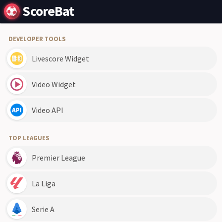
ScoreBat
DEVELOPER TOOLS
Livescore Widget
Video Widget
Video API
TOP LEAGUES
Premier League
La Liga
Serie A