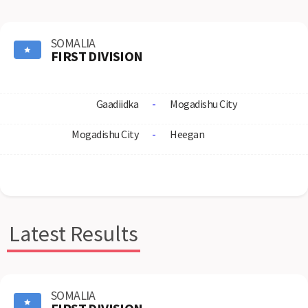
SOMALIA
FIRST DIVISION
Gaadiidka
-
Mogadishu City
Mogadishu City
-
Heegan
Latest Results
SOMALIA