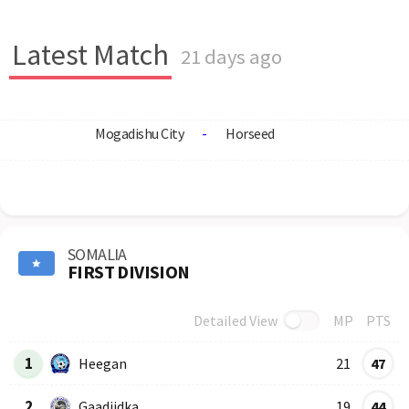
Latest Match
21 days ago
Mogadishu City
-
Horseed
SOMALIA
FIRST DIVISION
Detailed View
MP
PTS
Row
Logo
Team
1
Heegan
21
47
2
Gaadiidka
19
44