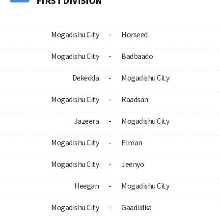
FIRST DIVISION
Mogadishu City
-
Horseed
Mogadishu City
-
Badbaado
Dekedda
-
Mogadishu City
Mogadishu City
-
Raadsan
Jazeera
-
Mogadishu City
Mogadishu City
-
Elman
Mogadishu City
-
Jeenyo
Heegan
-
Mogadishu City
Mogadishu City
-
Gaadiidka