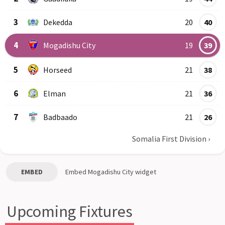
3
Dekedda
20
40
4
Mogadishu City
19
39
5
Horseed
21
38
6
Elman
21
36
7
Badbaado
21
26
Somalia First Division
›
EMBED
Embed
Mogadishu City
widget
Upcoming Fixtures