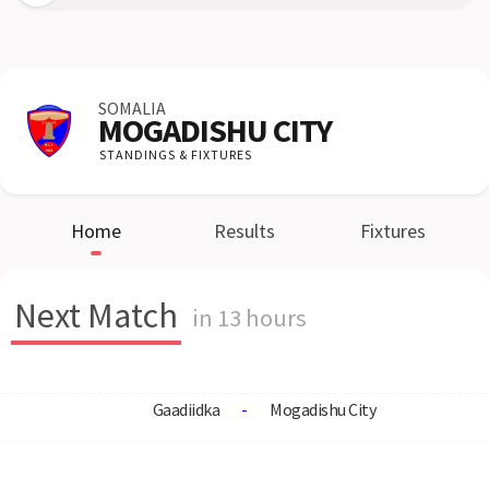
SOMALIA
MOGADISHU CITY
STANDINGS & FIXTURES
Home
Results
Fixtures
Next Match
in 13 hours
Gaadiidka
-
Mogadishu City