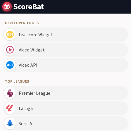
ScoreBat
DEVELOPER TOOLS
Livescore Widget
Video Widget
Video API
TOP LEAGUES
Premier League
La Liga
Serie A