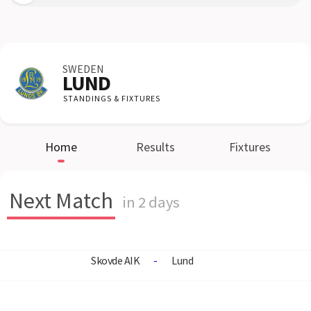
SWEDEN
LUND
STANDINGS & FIXTURES
Home
Results
Fixtures
Next Match
in 2 days
Skovde AIK
-
Lund