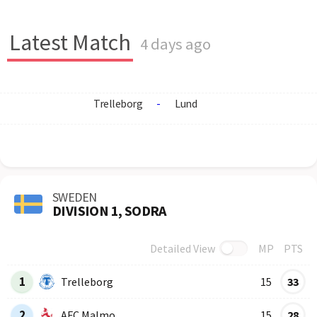
Latest Match
4 days ago
Trelleborg
-
Lund
SWEDEN
DIVISION 1, SODRA
Detailed View
MP
PTS
Row
Logo
Team
1
Trelleborg
15
33
2
AFC Malmo
15
28