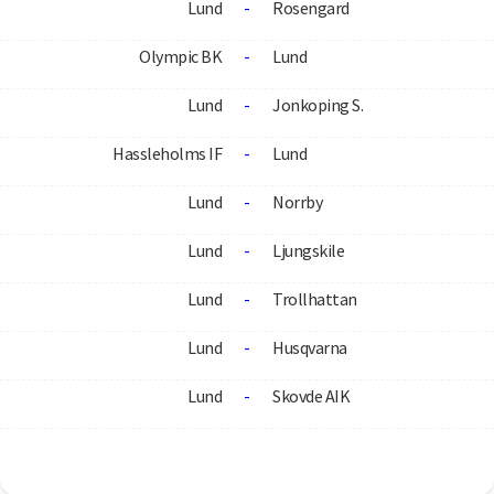
Lund
-
Rosengard
Olympic BK
-
Lund
Lund
-
Jonkoping S.
Hassleholms IF
-
Lund
Lund
-
Norrby
Lund
-
Ljungskile
Lund
-
Trollhattan
Lund
-
Husqvarna
Lund
-
Skovde AIK