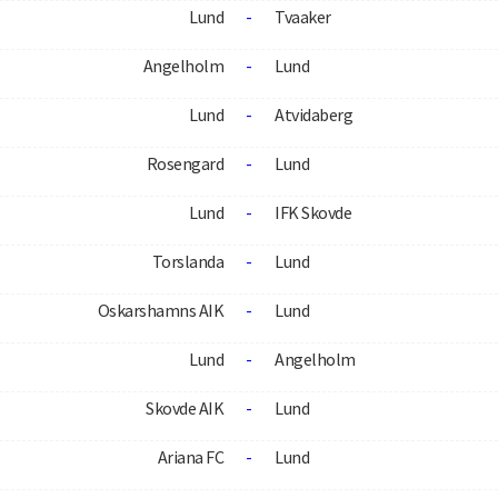
Lund
-
Tvaaker
Angelholm
-
Lund
Lund
-
Atvidaberg
Rosengard
-
Lund
Lund
-
IFK Skovde
Torslanda
-
Lund
Oskarshamns AIK
-
Lund
Lund
-
Angelholm
Skovde AIK
-
Lund
Ariana FC
-
Lund