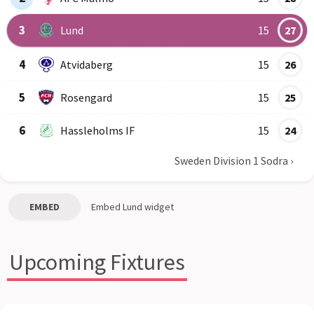
3
Lund
15
27
4
Atvidaberg
15
26
5
Rosengard
15
25
6
Hassleholms IF
15
24
Sweden Division 1 Sodra
›
EMBED
Embed
Lund
widget
Upcoming Fixtures