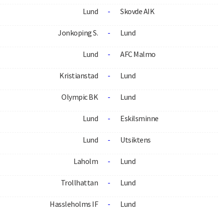
Lund
-
Skovde AIK
Jonkoping S.
-
Lund
Lund
-
AFC Malmo
Kristianstad
-
Lund
Olympic BK
-
Lund
Lund
-
Eskilsminne
Lund
-
Utsiktens
Laholm
-
Lund
Trollhattan
-
Lund
Hassleholms IF
-
Lund