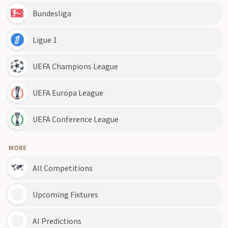
Bundesliga
Ligue 1
UEFA Champions League
UEFA Europa League
UEFA Conference League
MORE
All Competitions
Upcoming Fixtures
AI Predictions