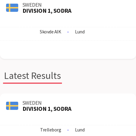
SWEDEN
DIVISION 1, SODRA
Skovde AIK
-
Lund
Latest Results
SWEDEN
DIVISION 1, SODRA
Trelleborg
-
Lund