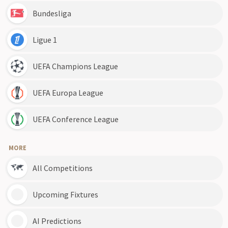
Bundesliga
Ligue 1
UEFA Champions League
UEFA Europa League
UEFA Conference League
MORE
All Competitions
Upcoming Fixtures
AI Predictions