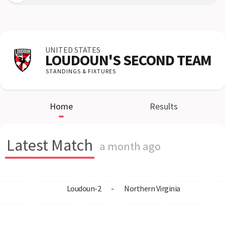
UNITED STATES
LOUDOUN'S SECOND TEAM
STANDINGS & FIXTURES
Home
Results
Latest Match
a month ago
Loudoun-2
-
Northern Virginia