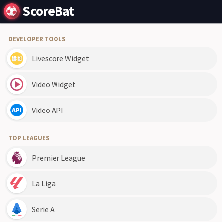
ScoreBat
DEVELOPER TOOLS
Livescore Widget
Video Widget
Video API
TOP LEAGUES
Premier League
La Liga
Serie A