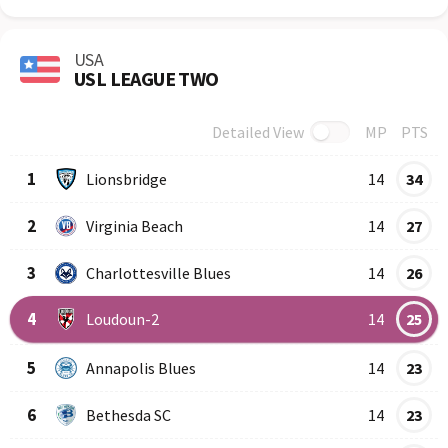
USA
USL LEAGUE TWO
Detailed View
MP
PTS
Row
Logo
Team
1
Lionsbridge
14
34
2
Virginia Beach
14
27
3
Charlottesville Blues
14
26
4
Loudoun-2
14
25
5
Annapolis Blues
14
23
6
Bethesda SC
14
23