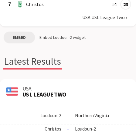
7
Christos
14
23
USA USL League Two
›
EMBED
Embed
Loudoun-2
widget
Latest Results
USA
USL LEAGUE TWO
Loudoun-2
-
Northern Virginia
Christos
-
Loudoun-2