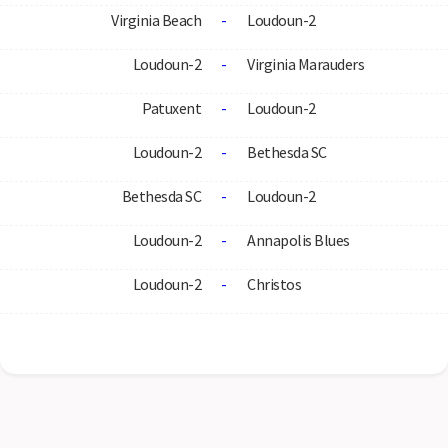
Virginia Beach
-
Loudoun-2
Loudoun-2
-
Virginia Marauders
Patuxent
-
Loudoun-2
Loudoun-2
-
Bethesda SC
Bethesda SC
-
Loudoun-2
Loudoun-2
-
Annapolis Blues
Loudoun-2
-
Christos