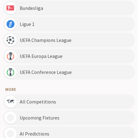
Bundesliga
Ligue 1
UEFA Champions League
UEFA Europa League
UEFA Conference League
MORE
All Competitions
Upcoming Fixtures
AI Predictions