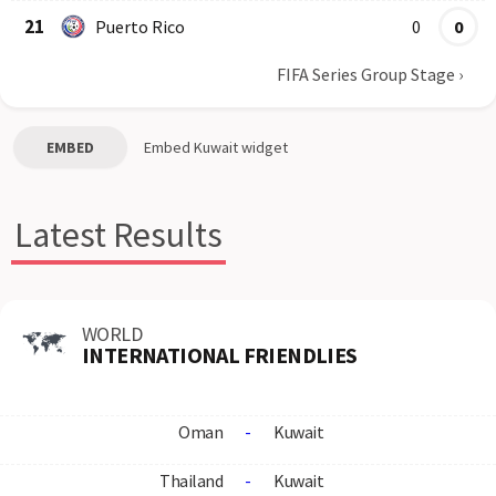
21
Puerto Rico
0
0
FIFA Series Group Stage
›
EMBED
Embed
Kuwait
widget
Latest Results
WORLD
INTERNATIONAL FRIENDLIES
Oman
-
Kuwait
Thailand
-
Kuwait