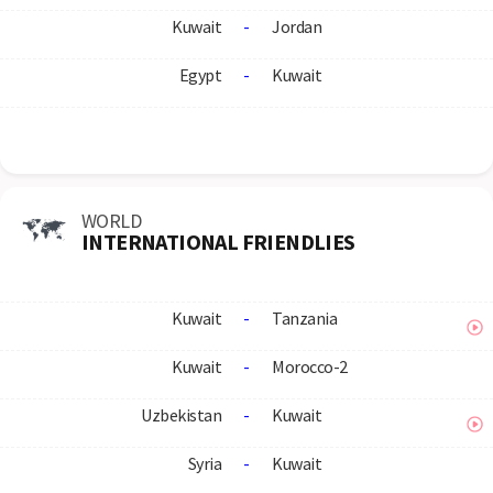
Kuwait
-
Jordan
Egypt
-
Kuwait
WORLD
INTERNATIONAL FRIENDLIES
Kuwait
-
Tanzania
Kuwait
-
Morocco-2
Uzbekistan
-
Kuwait
Syria
-
Kuwait