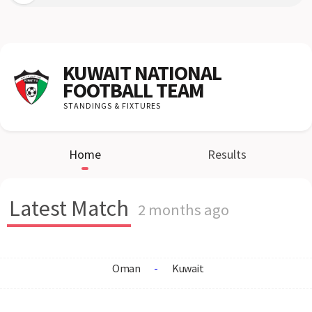
KUWAIT NATIONAL
FOOTBALL TEAM
STANDINGS & FIXTURES
Home
Results
Latest Match
2 months ago
Oman
-
Kuwait