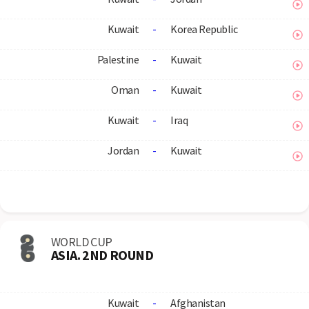
Kuwait
-
Korea Republic
Palestine
-
Kuwait
Oman
-
Kuwait
Kuwait
-
Iraq
Jordan
-
Kuwait
WORLD CUP
ASIA. 2ND ROUND
Kuwait
-
Afghanistan