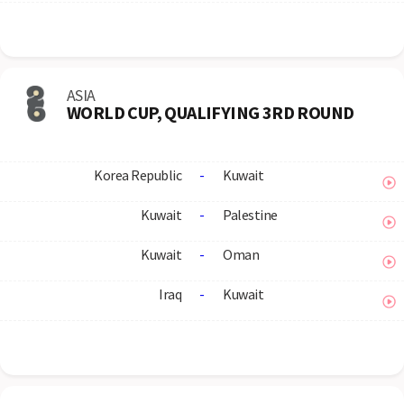
ASIA
WORLD CUP, QUALIFYING 3RD ROUND
Korea Republic
-
Kuwait
Kuwait
-
Palestine
Kuwait
-
Oman
Iraq
-
Kuwait