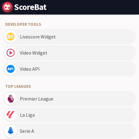
ScoreBat
DEVELOPER TOOLS
Livescore Widget
Video Widget
Video API
TOP LEAGUES
Premier League
La Liga
Serie A