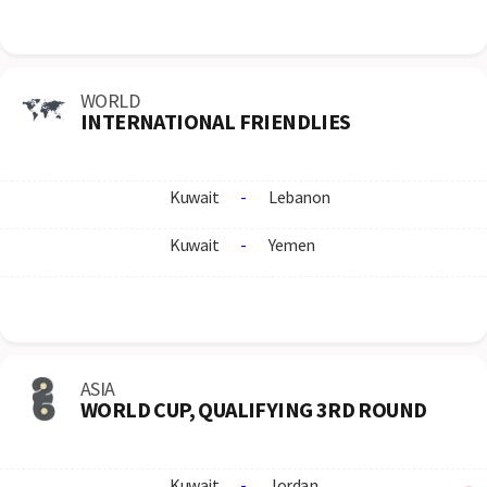
WORLD
INTERNATIONAL FRIENDLIES
Kuwait
-
Lebanon
Kuwait
-
Yemen
ASIA
WORLD CUP, QUALIFYING 3RD ROUND
Kuwait
-
Jordan