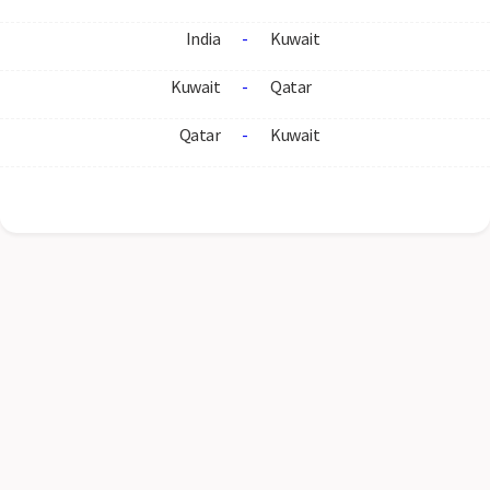
India
-
Kuwait
Kuwait
-
Qatar
Qatar
-
Kuwait