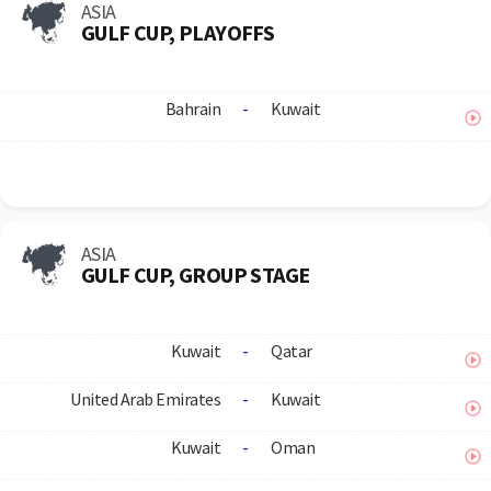
ASIA
GULF CUP, PLAYOFFS
Bahrain
-
Kuwait
ASIA
GULF CUP, GROUP STAGE
Kuwait
-
Qatar
United Arab Emirates
-
Kuwait
Kuwait
-
Oman