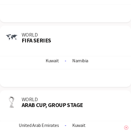
WORLD
FIFA SERIES
Kuwait
-
Namibia
WORLD
ARAB CUP, GROUP STAGE
United Arab Emirates
-
Kuwait