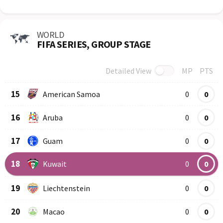
WORLD
FIFA SERIES, GROUP STAGE
Detailed View
MP
PTS
Row
Logo
Team
15
American Samoa
0
0
16
Aruba
0
0
17
Guam
0
0
18
Kuwait
0
0
19
Liechtenstein
0
0
20
Macao
0
0