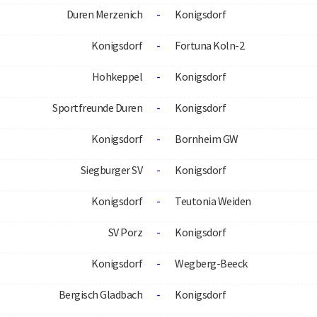
Duren Merzenich
-
Konigsdorf
Konigsdorf
-
Fortuna Koln-2
Hohkeppel
-
Konigsdorf
Sportfreunde Duren
-
Konigsdorf
Konigsdorf
-
Bornheim GW
Siegburger SV
-
Konigsdorf
Konigsdorf
-
Teutonia Weiden
SV Porz
-
Konigsdorf
Konigsdorf
-
Wegberg-Beeck
Bergisch Gladbach
-
Konigsdorf