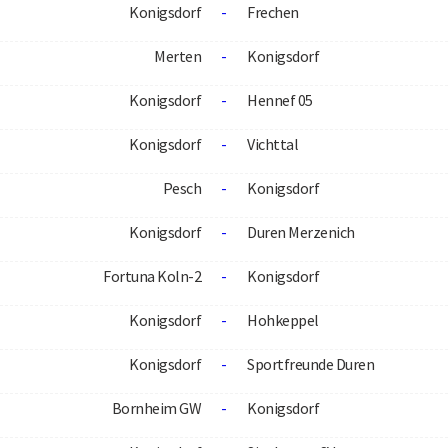
Konigsdorf
-
Frechen
Merten
-
Konigsdorf
Konigsdorf
-
Hennef 05
Konigsdorf
-
Vichttal
Pesch
-
Konigsdorf
Konigsdorf
-
Duren Merzenich
Fortuna Koln-2
-
Konigsdorf
Konigsdorf
-
Hohkeppel
Konigsdorf
-
Sportfreunde Duren
Bornheim GW
-
Konigsdorf