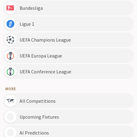
Bundesliga
Ligue 1
UEFA Champions League
UEFA Europa League
UEFA Conference League
MORE
All Competitions
Upcoming Fixtures
AI Predictions