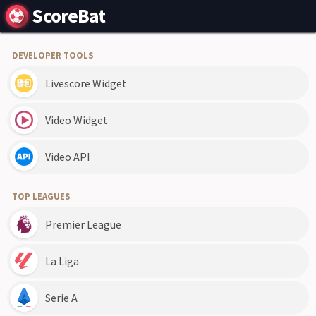
ScoreBat
DEVELOPER TOOLS
Livescore Widget
Video Widget
Video API
TOP LEAGUES
Premier League
La Liga
Serie A