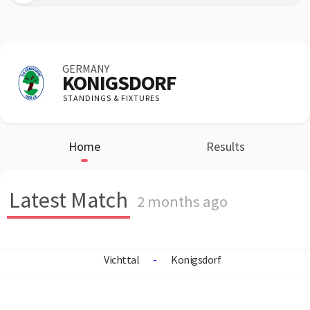
GERMANY
KONIGSDORF
STANDINGS & FIXTURES
Home
Results
Latest Match
2 months ago
Vichttal
-
Konigsdorf