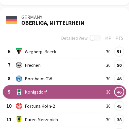
GERMANY
OBERLIGA, MITTELRHEIN
Detailed View
MP
PTS
Row
Logo
Team
6
Wegberg-Beeck
30
51
7
Frechen
30
50
8
Bornheim GW
30
46
9
Konigsdorf
30
46
10
Fortuna Koln-2
30
45
11
Duren Merzenich
30
38