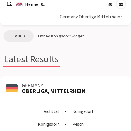
12
Hennef 05
30
35
Germany Oberliga Mittelrhein
›
EMBED
Embed
Konigsdorf
widget
Latest Results
GERMANY
OBERLIGA, MITTELRHEIN
Vichttal
-
Konigsdorf
Konigsdorf
-
Pesch