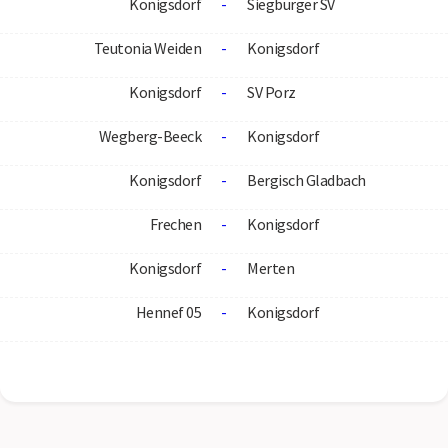
Konigsdorf
-
Siegburger SV
Teutonia Weiden
-
Konigsdorf
Konigsdorf
-
SV Porz
Wegberg-Beeck
-
Konigsdorf
Konigsdorf
-
Bergisch Gladbach
Frechen
-
Konigsdorf
Konigsdorf
-
Merten
Hennef 05
-
Konigsdorf