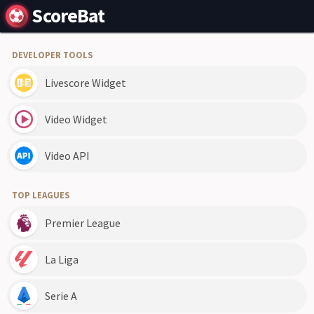
ScoreBat
DEVELOPER TOOLS
Livescore Widget
Video Widget
Video API
TOP LEAGUES
Premier League
La Liga
Serie A