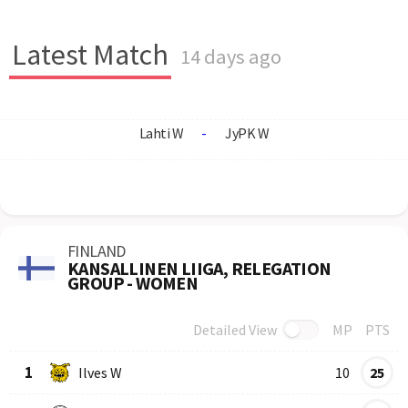
Latest Match
14 days ago
Lahti W
-
JyPK W
FINLAND
KANSALLINEN LIIGA, RELEGATION
GROUP - WOMEN
Detailed View
MP
PTS
Row
Logo
Team
1
Ilves W
10
25