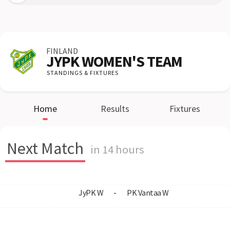
FINLAND
JYPK WOMEN'S TEAM
STANDINGS & FIXTURES
Home
Results
Fixtures
Next Match
in 14 hours
JyPK W
-
PK Vantaa W