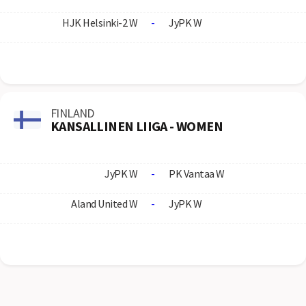
HJK Helsinki-2 W
-
JyPK W
FINLAND
KANSALLINEN LIIGA - WOMEN
JyPK W
-
PK Vantaa W
Aland United W
-
JyPK W