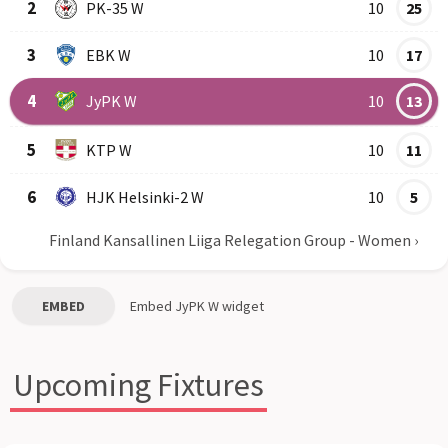
2
PK-35 W
10
25
3
EBK W
10
17
4
JyPK W
10
13
5
KTP W
10
11
6
HJK Helsinki-2 W
10
5
Finland Kansallinen Liiga Relegation Group - Women
›
EMBED
Embed
JyPK W
widget
Upcoming Fixtures