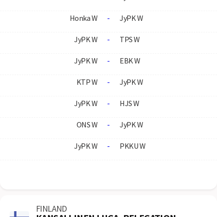
Honka W
-
JyPK W
JyPK W
-
TPS W
JyPK W
-
EBK W
KTP W
-
JyPK W
JyPK W
-
HJS W
ONS W
-
JyPK W
JyPK W
-
PKKU W
FINLAND