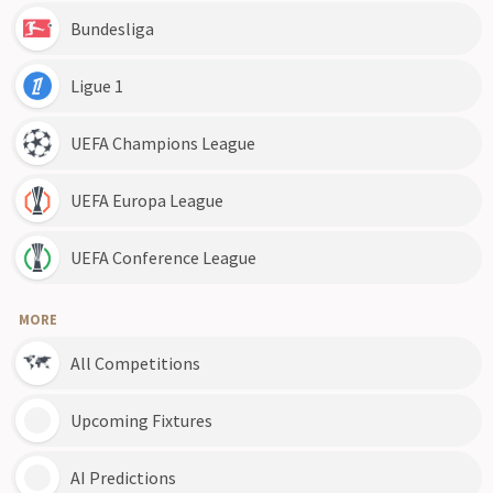
Bundesliga
Ligue 1
UEFA Champions League
UEFA Europa League
UEFA Conference League
MORE
All Competitions
Upcoming Fixtures
AI Predictions