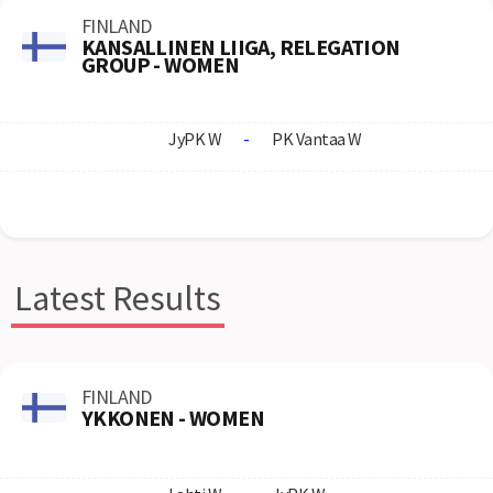
FINLAND
KANSALLINEN LIIGA, RELEGATION
GROUP - WOMEN
JyPK W
-
PK Vantaa W
Latest Results
FINLAND
YKKONEN - WOMEN