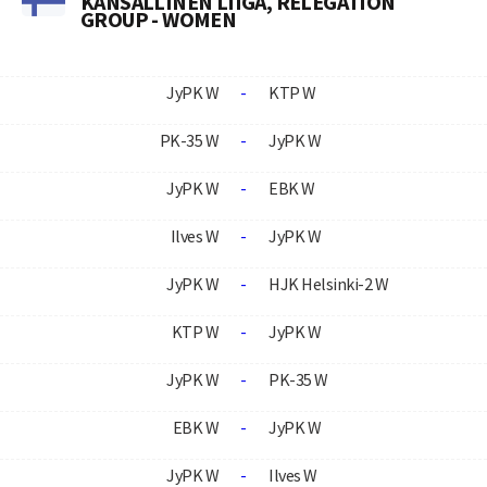
KANSALLINEN LIIGA, RELEGATION
GROUP - WOMEN
JyPK W
-
KTP W
PK-35 W
-
JyPK W
JyPK W
-
EBK W
Ilves W
-
JyPK W
JyPK W
-
HJK Helsinki-2 W
KTP W
-
JyPK W
JyPK W
-
PK-35 W
EBK W
-
JyPK W
JyPK W
-
Ilves W