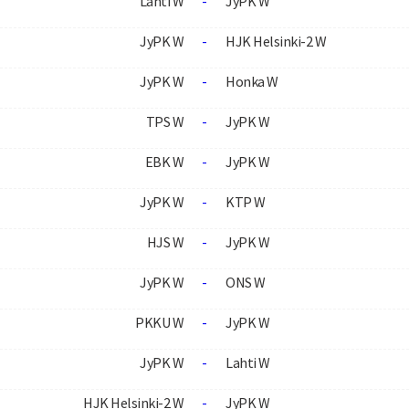
Lahti W
-
JyPK W
JyPK W
-
HJK Helsinki-2 W
JyPK W
-
Honka W
TPS W
-
JyPK W
EBK W
-
JyPK W
JyPK W
-
KTP W
HJS W
-
JyPK W
JyPK W
-
ONS W
PKKU W
-
JyPK W
JyPK W
-
Lahti W
HJK Helsinki-2 W
-
JyPK W