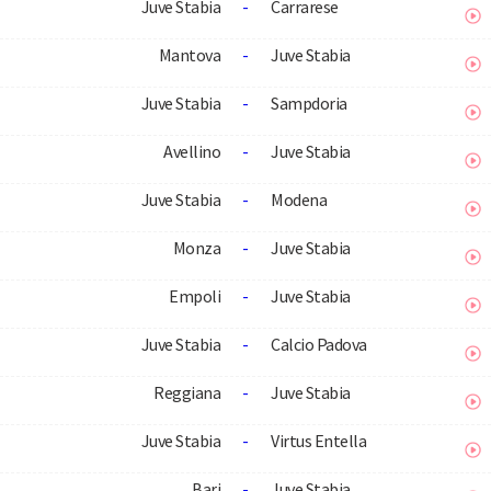
Juve Stabia
-
Carrarese
Mantova
-
Juve Stabia
Juve Stabia
-
Sampdoria
Avellino
-
Juve Stabia
Juve Stabia
-
Modena
Monza
-
Juve Stabia
Empoli
-
Juve Stabia
Juve Stabia
-
Calcio Padova
Reggiana
-
Juve Stabia
Juve Stabia
-
Virtus Entella
Bari
-
Juve Stabia