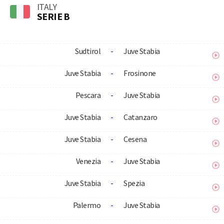
ITALY
SERIE B
Sudtirol
-
Juve Stabia
Juve Stabia
-
Frosinone
Pescara
-
Juve Stabia
Juve Stabia
-
Catanzaro
Juve Stabia
-
Cesena
Venezia
-
Juve Stabia
Juve Stabia
-
Spezia
Palermo
-
Juve Stabia