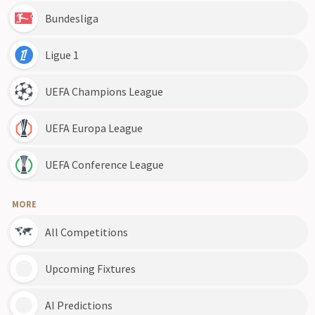
Bundesliga
Ligue 1
UEFA Champions League
UEFA Europa League
UEFA Conference League
MORE
All Competitions
Upcoming Fixtures
AI Predictions