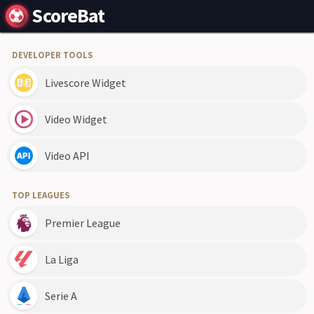
ScoreBat
DEVELOPER TOOLS
Livescore Widget
Video Widget
Video API
TOP LEAGUES
Premier League
La Liga
Serie A