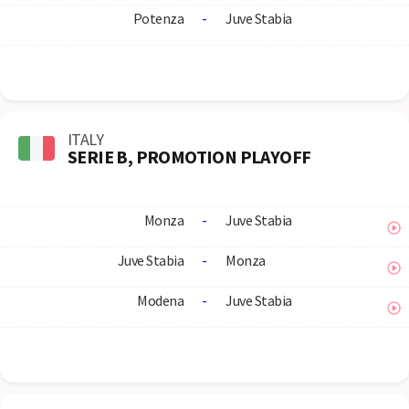
Potenza
-
Juve Stabia
ITALY
SERIE B, PROMOTION PLAYOFF
Monza
-
Juve Stabia
Juve Stabia
-
Monza
Modena
-
Juve Stabia