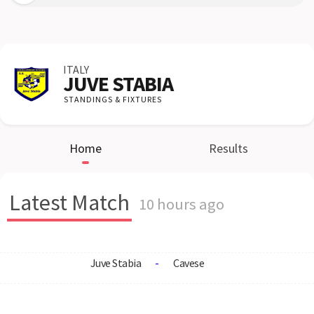
ITALY
JUVE STABIA
STANDINGS & FIXTURES
Home
Results
Latest Match
10 hours ago
Juve Stabia
-
Cavese