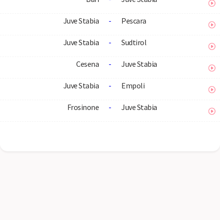
Juve Stabia
-
Pescara
Juve Stabia
-
Sudtirol
Cesena
-
Juve Stabia
Juve Stabia
-
Empoli
Frosinone
-
Juve Stabia