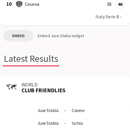
10
Cesena
38
46
Italy Serie B
›
EMBED
Embed
Juve Stabia
widget
Latest Results
WORLD
CLUB FRIENDLIES
Juve Stabia
-
Cavese
Juve Stabia
-
Ischia