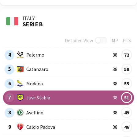
ITALY
SERIE B
Detailed View
MP
PTS
Row
Logo
Team
4
Palermo
38
72
5
Catanzaro
38
59
6
Modena
38
55
7
Juve Stabia
38
51
8
Avellino
38
49
9
Calcio Padova
38
46