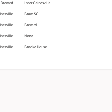
Brevard
Inter Gainesville
-
inesville
Brave SC
-
inesville
Brevard
-
inesville
Nona
-
inesville
Brooke House
-