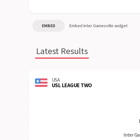
EMBED
Embed
Inter Gainesville
widget
Latest Results
USA
USL LEAGUE TWO
Inter Ga