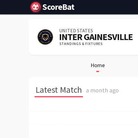
ScoreBat
UNITED STATES
INTER GAINESVILLE
STANDINGS & FIXTURES
Home
Latest Match
a month ago