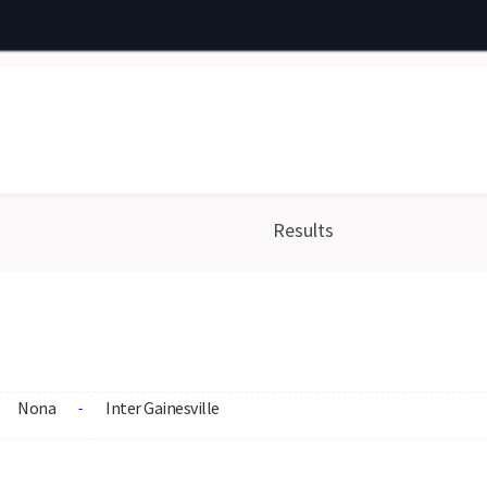
Results
Nona
Inter Gainesville
-