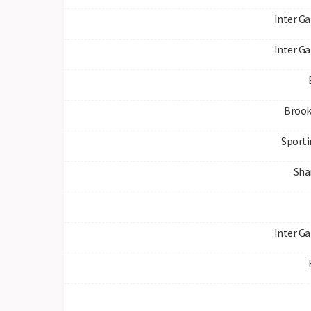
Inter Ga
Inter Ga
Brook
Sporti
Sha
Inter Ga