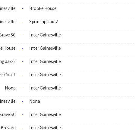
inesville
Brooke House
-
inesville
Sporting Jax-2
-
Brave SC
Inter Gainesville
-
e House
Inter Gainesville
-
ng Jax-2
Inter Gainesville
-
rk Coast
Inter Gainesville
-
Nona
Inter Gainesville
-
inesville
Nona
-
Brave SC
Inter Gainesville
-
Brevard
Inter Gainesville
-