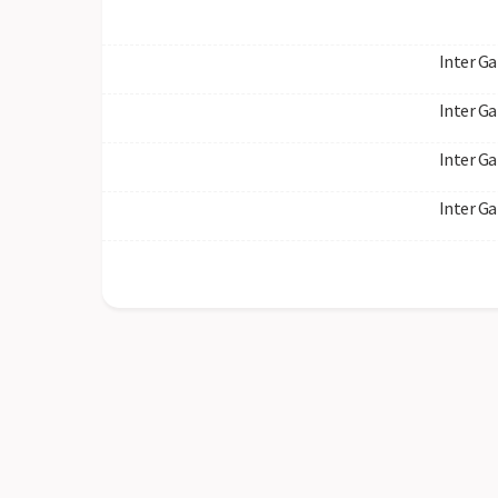
Inter Ga
Inter Ga
Inter Ga
Inter Ga