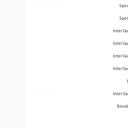
Spor
Spor
Inter Ga
Inter Ga
Inter Ga
Inter Ga
Inter Ga
Brook