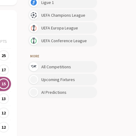
Ligue 1
UEFA Champions League
UEFA Europa League
UEFA Conference League
PTS
25
MORE
All Competitions
17
Upcoming Fixtures
15
AI Predictions
13
12
12