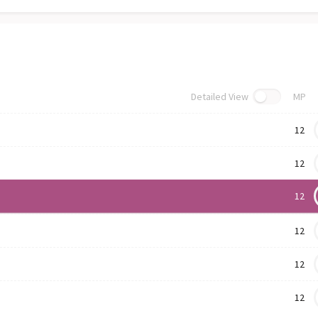
Detailed View
MP
12
12
12
12
12
12