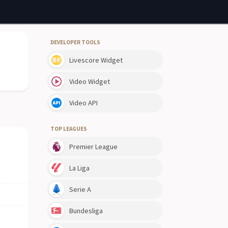
DEVELOPER TOOLS
Livescore Widget
Video Widget
Video API
TOP LEAGUES
Premier League
La Liga
Serie A
Bundesliga