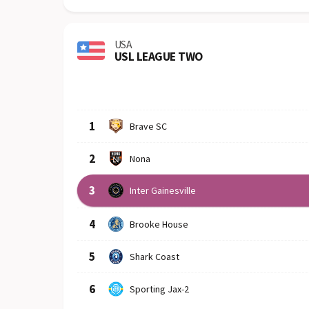
USA
USL LEAGUE TWO
Row
Logo
Team
1
Brave SC
2
Nona
3
Inter Gainesville
4
Brooke House
5
Shark Coast
6
Sporting Jax-2