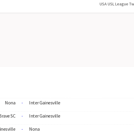
USA USL League T
Nona
Inter Gainesville
-
Brave SC
Inter Gainesville
-
inesville
Nona
-