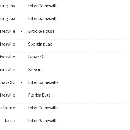
ting Jax
Inter Gainesville
-
ting Jax
Inter Gainesville
-
inesville
Brooke House
-
inesville
Sporting Jax
-
inesville
Brave SC
-
inesville
Brevard
-
Brave SC
Inter Gainesville
-
inesville
Florida Elite
-
e House
Inter Gainesville
-
Nona
Inter Gainesville
-