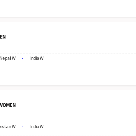
MEN
Nepal W
India W
-
 WOMEN
kistan W
India W
-