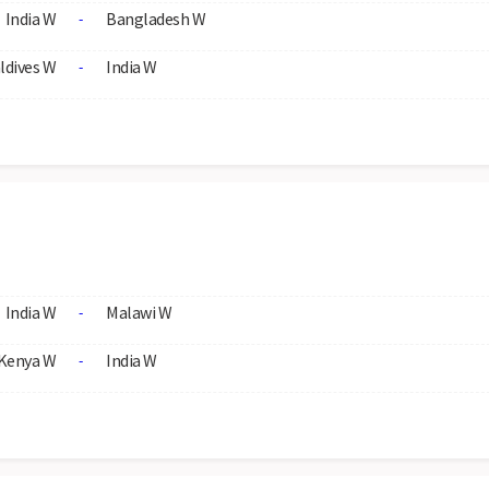
India W
Bangladesh W
-
ldives W
India W
-
India W
Malawi W
-
Kenya W
India W
-