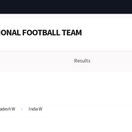
IONAL FOOTBALL TEAM
Results
adesh W
India W
-