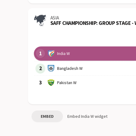
ASIA
SAFF CHAMPIONSHIP: GROUP STAGE -
Row
Logo
Team
1
India W
2
Bangladesh W
3
Pakistan W
EMBED
Embed
India W
widget