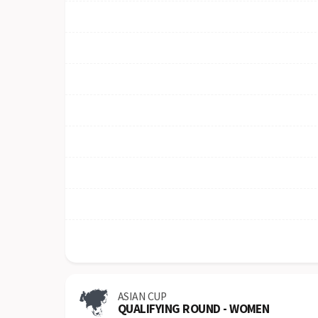
ASIAN CUP
QUALIFYING ROUND - WOMEN