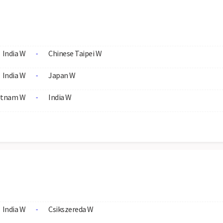
India W
Chinese Taipei W
-
India W
Japan W
-
etnam W
India W
-
India W
Csikszereda W
-