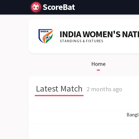
ScoreBat
INDIA WOMEN'S NAT
STANDINGS & FIXTURES
Home
Latest Match
2 months ago
Bangl