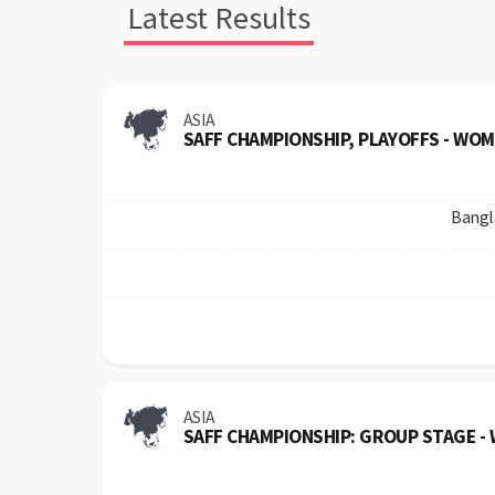
Latest Results
ASIA
SAFF CHAMPIONSHIP, PLAYOFFS - WO
Bangl
ASIA
SAFF CHAMPIONSHIP: GROUP STAGE -