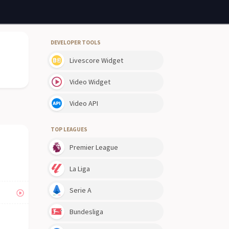
DEVELOPER TOOLS
Livescore Widget
Video Widget
Video API
TOP LEAGUES
Premier League
La Liga
Serie A
Bundesliga