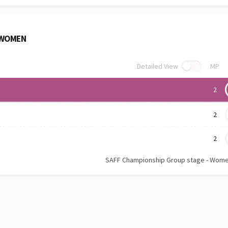
 WOMEN
Detailed View
MP
2
2
2
SAFF Championship Group stage - Wom