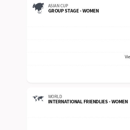
ASIAN CUP
GROUP STAGE - WOMEN
Vi
WORLD
INTERNATIONAL FRIENDLIES - WOMEN