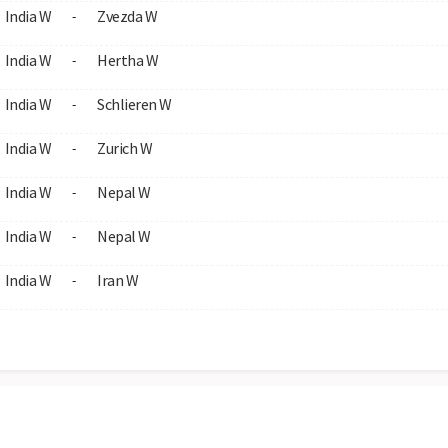
India W
Zvezda W
-
India W
Hertha W
-
India W
Schlieren W
-
India W
Zurich W
-
India W
Nepal W
-
India W
Nepal W
-
India W
Iran W
-