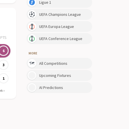
Ligue 1
UEFA Champions League
UEFA Europa League
PTS
UEFA Conference League
6
MORE
All Competitions
3
Upcoming Fixtures
1
AI Predictions
en
›