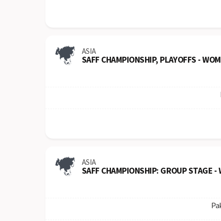
ASIA
SAFF CHAMPIONSHIP, PLAYOFFS - WO
ASIA
SAFF CHAMPIONSHIP: GROUP STAGE -
Pa