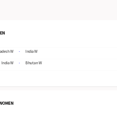
MEN
adesh W
India W
-
India W
Bhutan W
-
 WOMEN