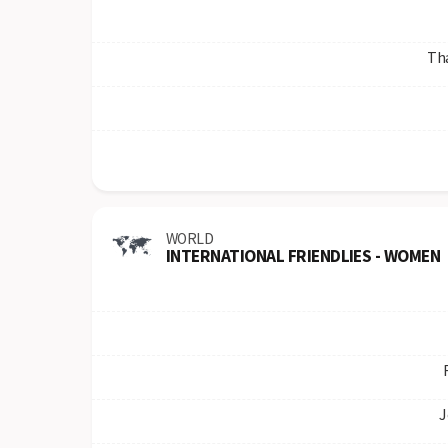
Th
WORLD
INTERNATIONAL FRIENDLIES - WOMEN
J