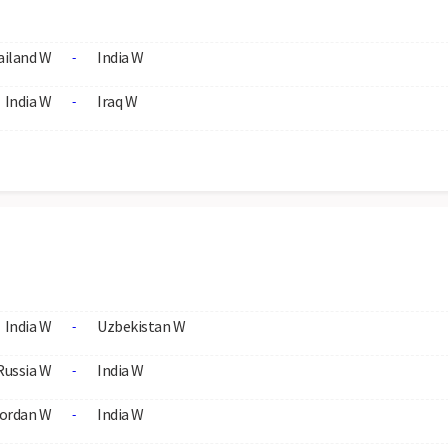
ailand W
India W
-
India W
Iraq W
-
India W
Uzbekistan W
-
Russia W
India W
-
ordan W
India W
-