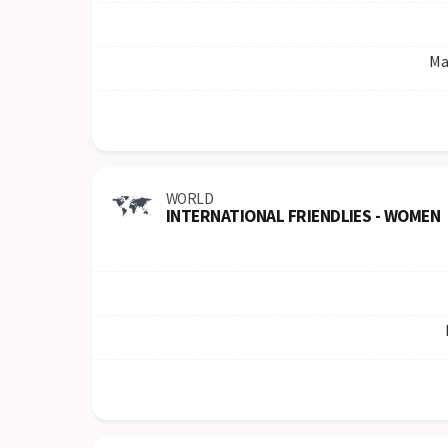
Ma
WORLD
INTERNATIONAL FRIENDLIES - WOMEN