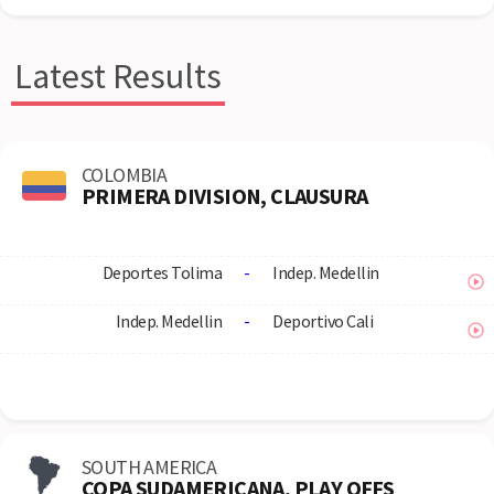
Latest Results
COLOMBIA
PRIMERA DIVISION, CLAUSURA
Deportes Tolima
-
Indep. Medellin
Indep. Medellin
-
Deportivo Cali
SOUTH AMERICA
COPA SUDAMERICANA, PLAY OFFS