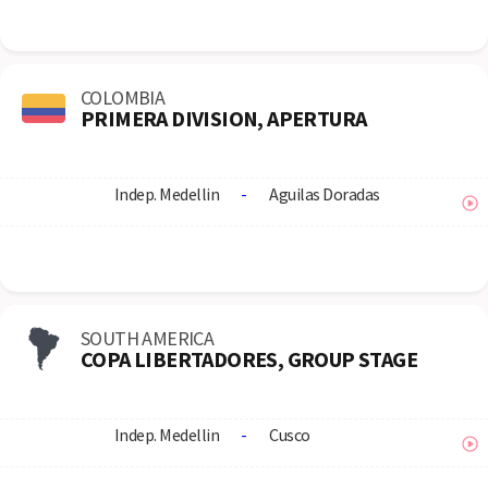
COLOMBIA
PRIMERA DIVISION, APERTURA
Indep. Medellin
-
Aguilas Doradas
SOUTH AMERICA
COPA LIBERTADORES, GROUP STAGE
Indep. Medellin
-
Cusco