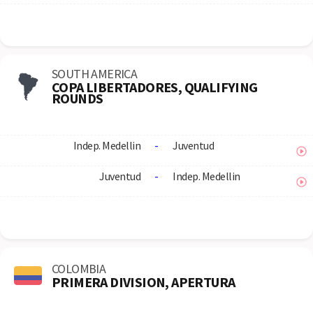
SOUTH AMERICA
COPA LIBERTADORES, QUALIFYING
ROUNDS
Indep. Medellin
-
Juventud
Juventud
-
Indep. Medellin
COLOMBIA
PRIMERA DIVISION, APERTURA