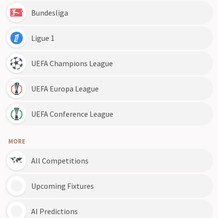
Bundesliga
Ligue 1
UEFA Champions League
UEFA Europa League
UEFA Conference League
MORE
All Competitions
Upcoming Fixtures
AI Predictions