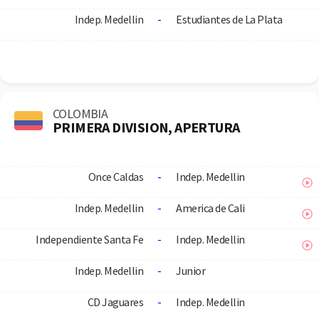
Indep. Medellin
-
Estudiantes de La Plata
COLOMBIA
PRIMERA DIVISION, APERTURA
Once Caldas
-
Indep. Medellin
Indep. Medellin
-
America de Cali
Independiente Santa Fe
-
Indep. Medellin
Indep. Medellin
-
Junior
CD Jaguares
-
Indep. Medellin