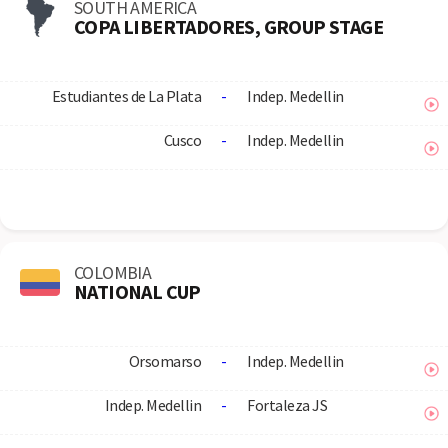
SOUTH AMERICA
COPA LIBERTADORES, GROUP STAGE
Estudiantes de La Plata
-
Indep. Medellin
Cusco
-
Indep. Medellin
COLOMBIA
NATIONAL CUP
Orsomarso
-
Indep. Medellin
Indep. Medellin
-
Fortaleza JS