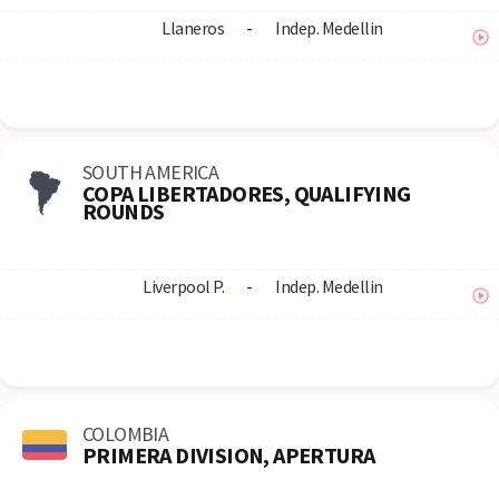
Llaneros
-
Indep. Medellin
SOUTH AMERICA
COPA LIBERTADORES, QUALIFYING
ROUNDS
Liverpool P.
-
Indep. Medellin
COLOMBIA
PRIMERA DIVISION, APERTURA