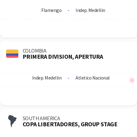
Flamengo
-
Indep. Medellin
COLOMBIA
PRIMERA DIVISION, APERTURA
Indep. Medellin
-
Atletico Nacional
SOUTH AMERICA
COPA LIBERTADORES, GROUP STAGE