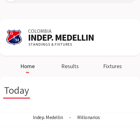
COLOMBIA
INDEP. MEDELLIN
STANDINGS & FIXTURES
Home
Results
Fixtures
Today
Indep. Medellin
-
Millonarios