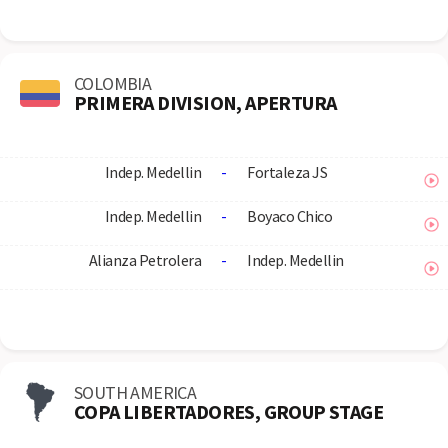
COLOMBIA
PRIMERA DIVISION, APERTURA
Indep. Medellin
-
Fortaleza JS
Indep. Medellin
-
Boyaco Chico
Alianza Petrolera
-
Indep. Medellin
SOUTH AMERICA
COPA LIBERTADORES, GROUP STAGE