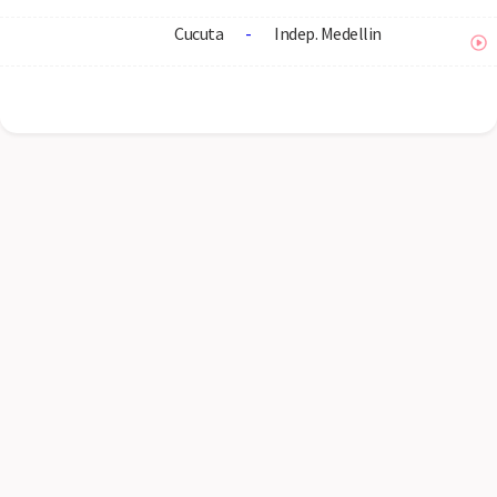
Cucuta
-
Indep. Medellin