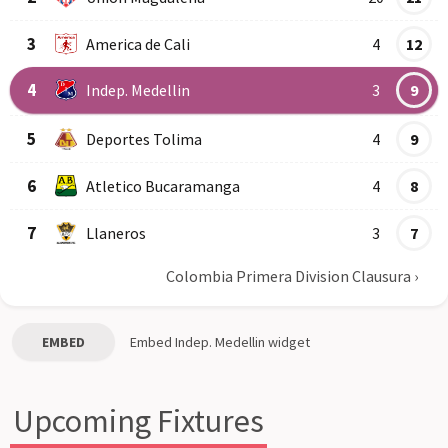
3
America de Cali
4
12
4
Indep. Medellin
3
9
5
Deportes Tolima
4
9
6
Atletico Bucaramanga
4
8
7
Llaneros
3
7
Colombia Primera Division Clausura
›
EMBED
Embed
Indep. Medellin
widget
Upcoming Fixtures