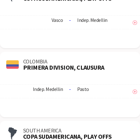
Vasco
-
Indep. Medellin
COLOMBIA
PRIMERA DIVISION, CLAUSURA
Indep. Medellin
-
Pasto
SOUTH AMERICA
COPA SUDAMERICANA, PLAY OFFS