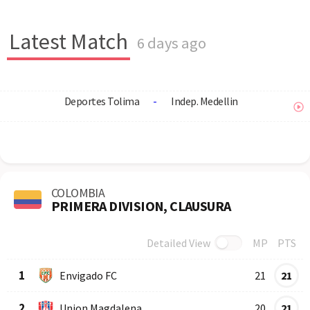
Latest Match
6 days ago
Deportes Tolima
-
Indep. Medellin
COLOMBIA
PRIMERA DIVISION, CLAUSURA
Detailed View
MP
PTS
Row
Logo
Team
1
Envigado FC
21
21
2
Union Magdalena
20
21