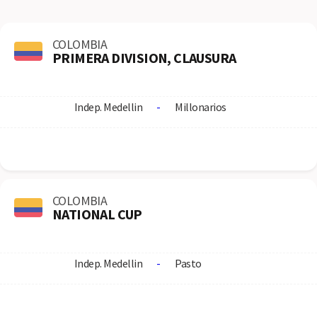
COLOMBIA
PRIMERA DIVISION, CLAUSURA
Indep. Medellin
-
Millonarios
COLOMBIA
NATIONAL CUP
Indep. Medellin
-
Pasto