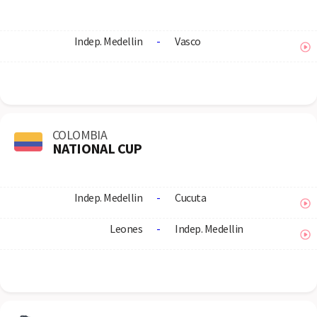
Indep. Medellin
-
Vasco
COLOMBIA
NATIONAL CUP
Indep. Medellin
-
Cucuta
Leones
-
Indep. Medellin