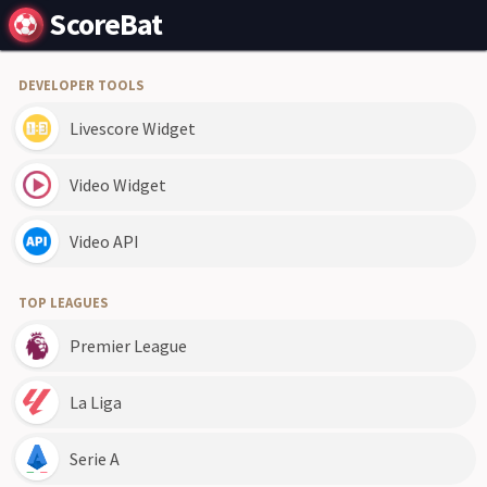
ScoreBat
DEVELOPER TOOLS
Livescore Widget
Video Widget
Video API
TOP LEAGUES
Premier League
La Liga
Serie A