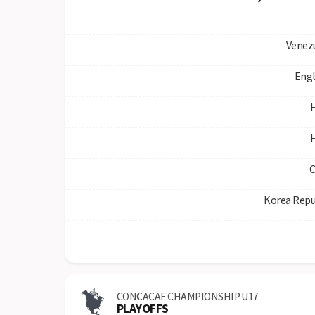
Venez
Engl
H
H
C
Korea Repu
CONCACAF CHAMPIONSHIP U17
PLAYOFFS