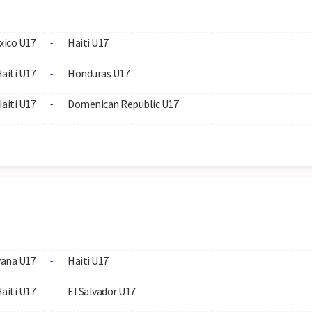
xico U17
Haiti U17
-
aiti U17
Honduras U17
-
aiti U17
Domenican Republic U17
-
ana U17
Haiti U17
-
aiti U17
El Salvador U17
-