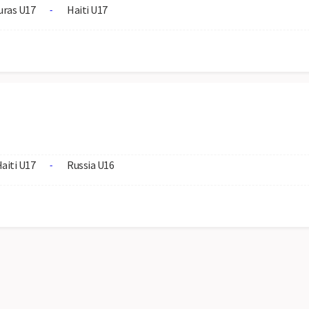
ras U17
Haiti U17
-
aiti U17
Russia U16
-