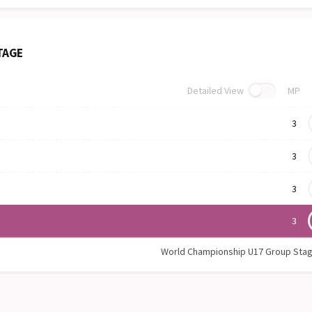
TAGE
Detailed View
MP
3
3
3
3
World Championship U17 Group Sta