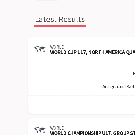
Latest Results
WORLD
WORLD CUP U17, NORTH AMERICA QUA
H
Antigua and Bar
WORLD
WORLD CHAMPIONSHIP U17, GROUP S