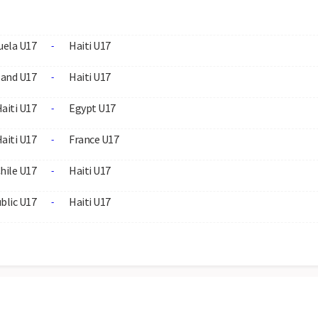
uela U17
Haiti U17
-
and U17
Haiti U17
-
aiti U17
Egypt U17
-
aiti U17
France U17
-
hile U17
Haiti U17
-
blic U17
Haiti U17
-