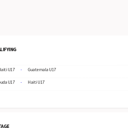
LIFYING
aiti U17
Guatemala U17
-
buda U17
Haiti U17
-
TAGE