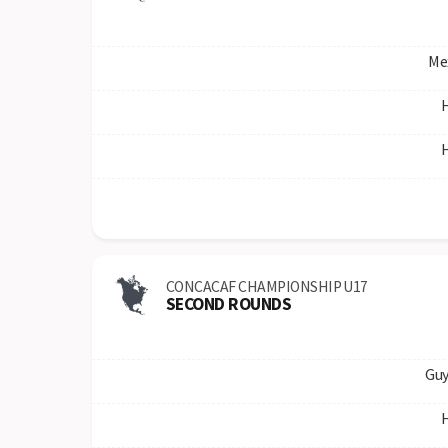
Me
H
H
CONCACAF CHAMPIONSHIP U17
SECOND ROUNDS
Guy
H