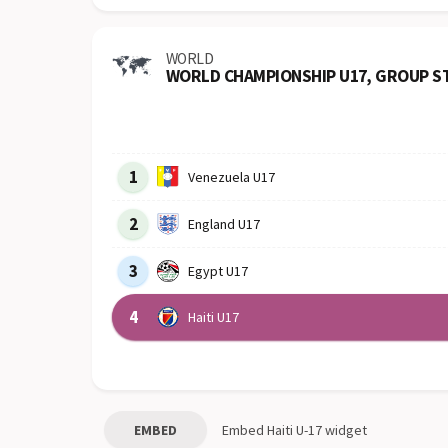
WORLD
WORLD CHAMPIONSHIP U17, GROUP S
Row
Logo
Team
1
Venezuela U17
2
England U17
3
Egypt U17
4
Haiti U17
EMBED
Embed
Haiti U-17
widget