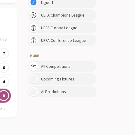
Ligue 1
UEFA Champions League
UEFA Europa League
PTS
UEFA Conference League
7
MORE
All Competitions
6
Upcoming Fixtures
4
AI Predictions
0
ge
›