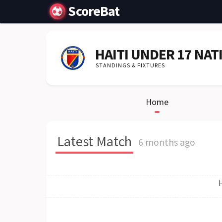
ScoreBat
HAITI UNDER 17 NA
STANDINGS & FIXTURES
Home
Latest Match
6 months ago
H