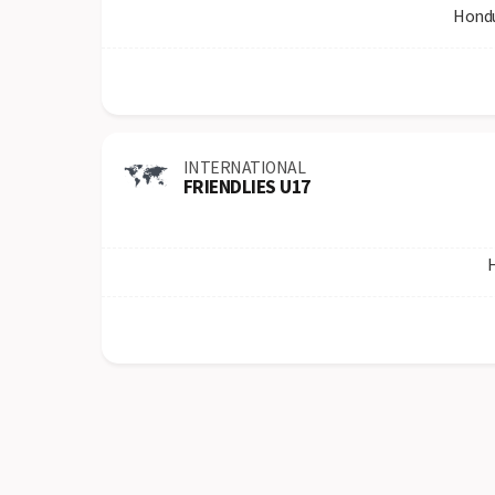
Hondu
INTERNATIONAL
FRIENDLIES U17
H