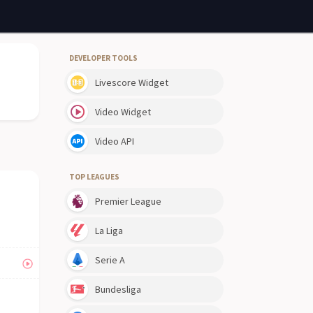
DEVELOPER TOOLS
Livescore Widget
Video Widget
Video API
TOP LEAGUES
Premier League
La Liga
Serie A
Bundesliga