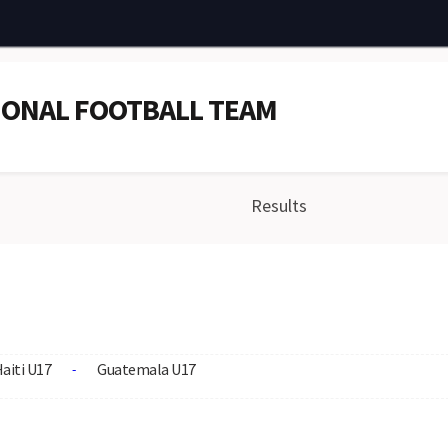
TIONAL FOOTBALL TEAM
Results
aiti U17
Guatemala U17
-