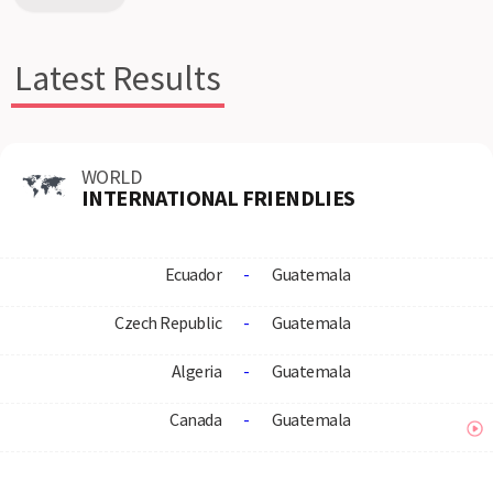
Latest Results
WORLD
INTERNATIONAL FRIENDLIES
Ecuador
-
Guatemala
Czech Republic
-
Guatemala
Algeria
-
Guatemala
Canada
-
Guatemala