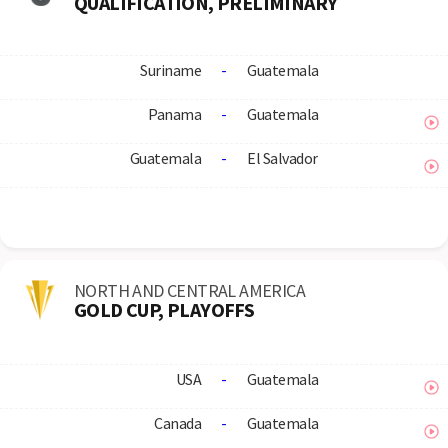
QUALIFICATION, PRELIMINARY
Suriname
-
Guatemala
Panama
-
Guatemala
Guatemala
-
El Salvador
NORTH AND CENTRAL AMERICA
GOLD CUP, PLAYOFFS
USA
-
Guatemala
Canada
-
Guatemala