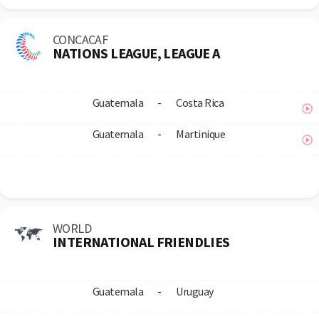
CONCACAF
NATIONS LEAGUE, LEAGUE A
Guatemala
-
Costa Rica
Guatemala
-
Martinique
WORLD
INTERNATIONAL FRIENDLIES
Guatemala
-
Uruguay