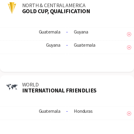
NORTH & CENTRAL AMERICA
GOLD CUP, QUALIFICATION
Guatemala
-
Guyana
Guyana
-
Guatemala
WORLD
INTERNATIONAL FRIENDLIES
Guatemala
-
Honduras