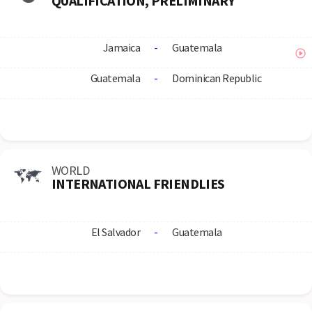
QUALIFICATION, PRELIMINARY
Jamaica
-
Guatemala
Guatemala
-
Dominican Republic
WORLD
INTERNATIONAL FRIENDLIES
El Salvador
-
Guatemala