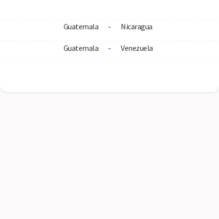
Guatemala
-
Nicaragua
Guatemala
-
Venezuela