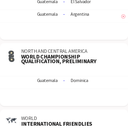
Guatemala
-
El Salvador
Guatemala
-
Argentina
NORTH AND CENTRAL AMERICA
WORLD CHAMPIONSHIP
QUALIFICATION, PRELIMINARY
Guatemala
-
Dominica
WORLD
INTERNATIONAL FRIENDLIES