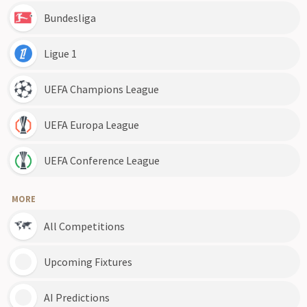
Bundesliga
Ligue 1
UEFA Champions League
UEFA Europa League
UEFA Conference League
MORE
All Competitions
Upcoming Fixtures
AI Predictions