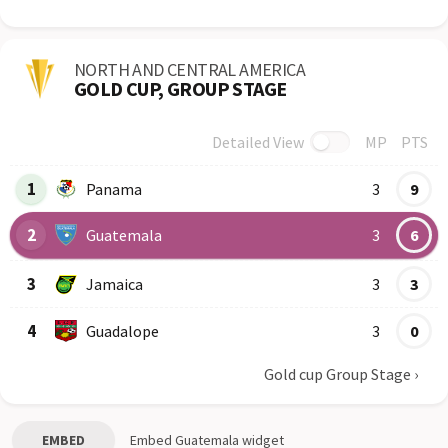
NORTH AND CENTRAL AMERICA
GOLD CUP, GROUP STAGE
Detailed View
MP
PTS
Row
Logo
Team
1
Panama
3
9
2
Guatemala
3
6
3
Jamaica
3
3
4
Guadalope
3
0
Gold cup Group Stage
›
EMBED
Embed
Guatemala
widget