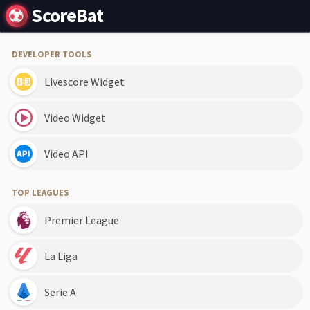
ScoreBat
DEVELOPER TOOLS
Livescore Widget
Video Widget
Video API
TOP LEAGUES
Premier League
La Liga
Serie A