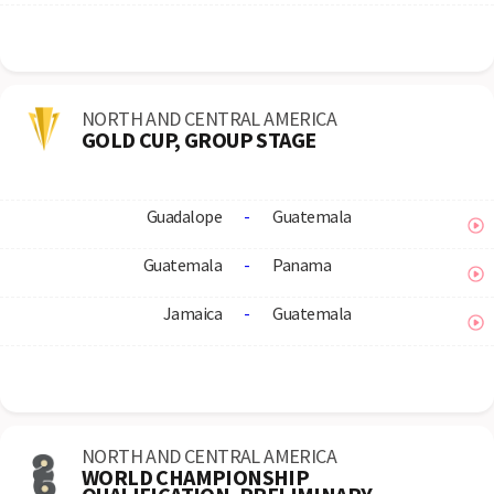
NORTH AND CENTRAL AMERICA
GOLD CUP, GROUP STAGE
Guadalope
-
Guatemala
Guatemala
-
Panama
Jamaica
-
Guatemala
NORTH AND CENTRAL AMERICA
WORLD CHAMPIONSHIP