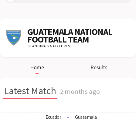
GUATEMALA NATIONAL
FOOTBALL TEAM
STANDINGS & FIXTURES
Home
Results
Latest Match
2 months ago
Ecuador
-
Guatemala