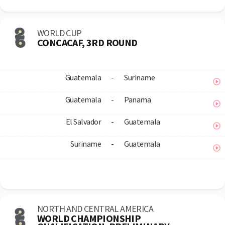
WORLD CUP
CONCACAF, 3RD ROUND
Guatemala
-
Suriname
Guatemala
-
Panama
El Salvador
-
Guatemala
Suriname
-
Guatemala
NORTH AND CENTRAL AMERICA
WORLD CHAMPIONSHIP