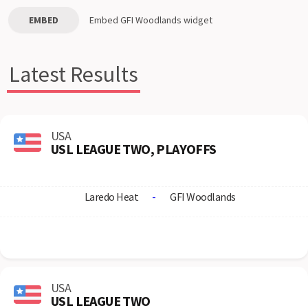
EMBED
Embed
GFI Woodlands
widget
Latest Results
USA
USL LEAGUE TWO, PLAYOFFS
Laredo Heat
-
GFI Woodlands
USA
USL LEAGUE TWO