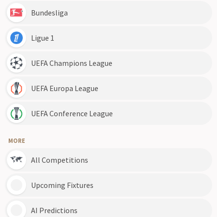
Bundesliga
Ligue 1
UEFA Champions League
UEFA Europa League
UEFA Conference League
MORE
All Competitions
Upcoming Fixtures
AI Predictions