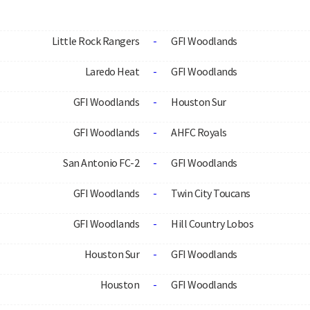
Little Rock Rangers
-
GFI Woodlands
Laredo Heat
-
GFI Woodlands
GFI Woodlands
-
Houston Sur
GFI Woodlands
-
AHFC Royals
San Antonio FC-2
-
GFI Woodlands
GFI Woodlands
-
Twin City Toucans
GFI Woodlands
-
Hill Country Lobos
Houston Sur
-
GFI Woodlands
Houston
-
GFI Woodlands