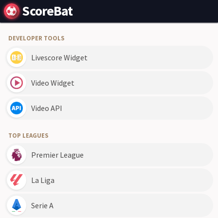
ScoreBat
DEVELOPER TOOLS
Livescore Widget
Video Widget
Video API
TOP LEAGUES
Premier League
La Liga
Serie A