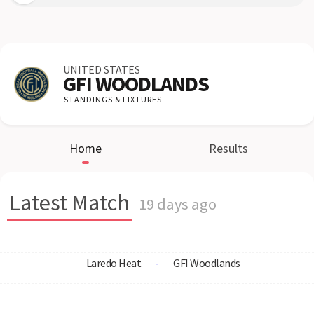
UNITED STATES
GFI WOODLANDS
STANDINGS & FIXTURES
Home
Results
Latest Match
19 days ago
Laredo Heat
-
GFI Woodlands