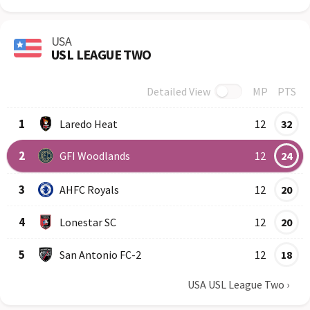
USA
USL LEAGUE TWO
Detailed View
MP
PTS
Row
Logo
Team
1
Laredo Heat
12
32
2
GFI Woodlands
12
24
3
AHFC Royals
12
20
4
Lonestar SC
12
20
5
San Antonio FC-2
12
18
USA USL League Two
›