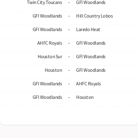
Twin City Toucans
-
GFI Woodlands
GFI Woodlands
-
Hill Country Lobos
GFI Woodlands
-
Laredo Heat
AHFC Royals
-
GFI Woodlands
Houston Sur
-
GFI Woodlands
Houston
-
GFI Woodlands
GFI Woodlands
-
AHFC Royals
GFI Woodlands
-
Houston